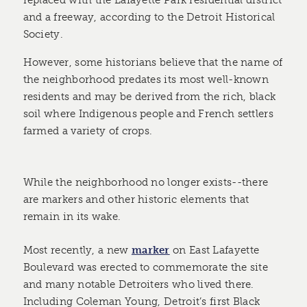
replaced with the Lafayette Park residential district
and a freeway, according to the Detroit Historical
Society.
However, some historians believe that the name of
the neighborhood predates its most well-known
residents and may be derived from the rich, black
soil where Indigenous people and French settlers
farmed a variety of crops.
While the neighborhood no longer exists--there
are markers and other historic elements that
remain in its wake.
Most recently, a new
marker
on East Lafayette
Boulevard was erected to commemorate the site
and many notable Detroiters who lived there.
Including Coleman Young, Detroit’s first Black