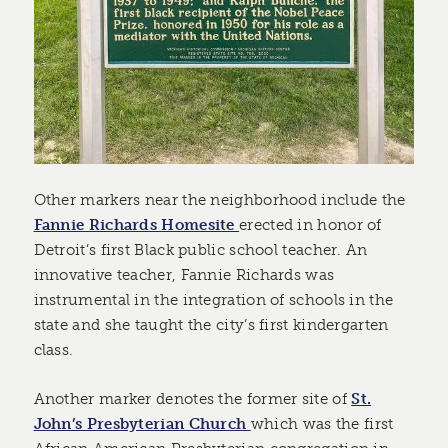
Other markers near the neighborhood include the
Fannie Richards Homesite
erected in honor of
Detroit’s first Black public school teacher. An
innovative teacher, Fannie Richards was
instrumental in the integration of schools in the
state and she taught the city’s first kindergarten
class.
Another marker denotes the former site of
St.
John’s Presbyterian Church
which was the first