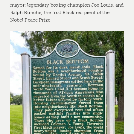
mayor; legendary boxing champion Joe Louis, and
Ralph Bunche, the first Black recipient of the
Nobel Peace Prize