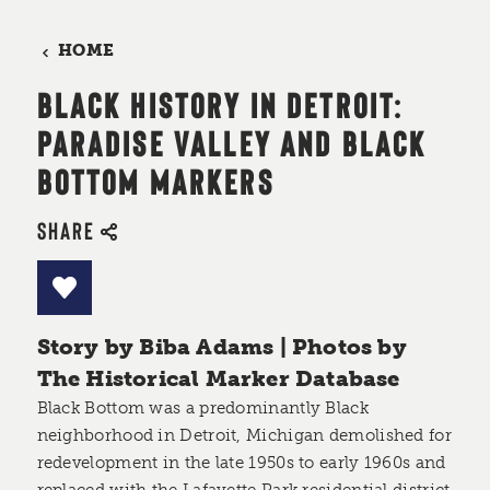
HOME
BLACK HISTORY IN DETROIT:
PARADISE VALLEY AND BLACK
BOTTOM MARKERS
SHARE
Story by Biba Adams | Photos by
The Historical Marker Database
Black Bottom was a predominantly Black
neighborhood in Detroit, Michigan demolished for
redevelopment in the late 1950s to early 1960s and