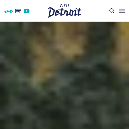
Skip to content