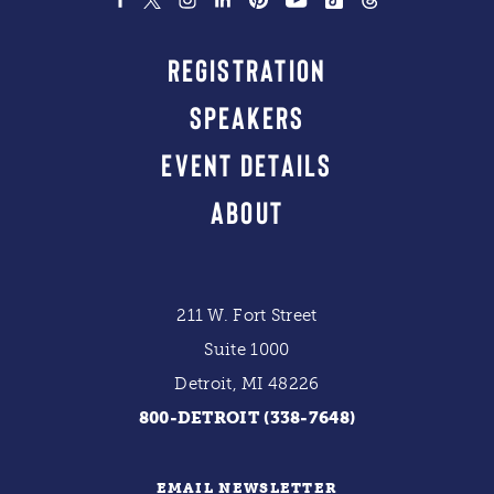
REGISTRATION
SPEAKERS
EVENT DETAILS
ABOUT
211 W. Fort Street
Suite 1000
Detroit, MI 48226
800-DETROIT (338-7648)
EMAIL NEWSLETTER