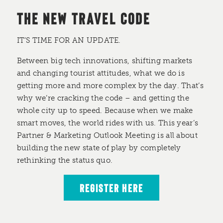
THE NEW TRAVEL CODE
IT’S TIME FOR AN UPDATE.
Between big tech innovations, shifting markets
and changing tourist attitudes, what we do is
getting more and more complex by the day. That’s
why we’re cracking the code – and getting the
whole city up to speed. Because when we make
smart moves, the world rides with us. This year’s
Partner & Marketing Outlook Meeting is all about
building the new state of play by completely
rethinking the status quo.
REGISTER HERE