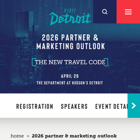
Skip to content
REGISTRATION
SPEAKERS
EVENT DETAILS
home
2026 partner & marketing outlook