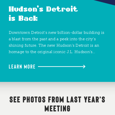
Hudson’s Detroit
is Back
Downtown Detroit’s new billion-dollar building is
a blast from the past and a peek into the city’s
shining future. The new Hudson’s Detroit is an
homage to the original iconic J.L. Hudson’s…
LEARN MORE
SEE PHOTOS FROM LAST YEAR’S
MEETING