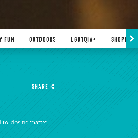
Y FUN
OUTDOORS
LGBTQIA+
SHOPPING
SHARE
ed to-dos no matter