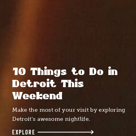
10 Things to Do in
Detroit This
Weekend
Make the most of your visit by exploring
Detroit's awesome nightlife.
EXPLORE