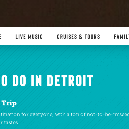
E
LIVE MUSIC
CRUISES & TOURS
FAMIL
O DO IN DETROIT
 Trip
estination for everyone, with a ton of not-to-be-miss
r tastes.