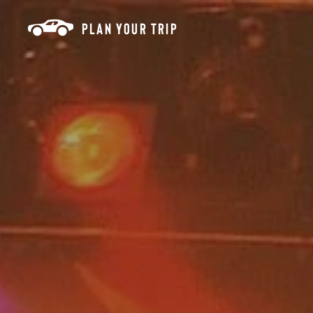
Skip to content
PLAN YOUR TRIP