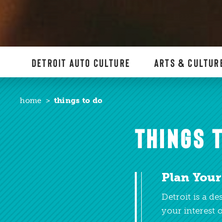
DETROIT AUTO CULTURE
ARTS & CULTUR
home
things to do
THINGS T
Plan Your
Detroit is a d
your interest o