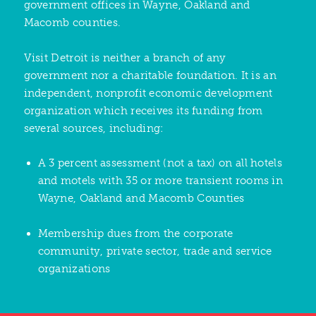
government offices in Wayne, Oakland and
Macomb counties.
Visit Detroit is neither a branch of any
government nor a charitable foundation. It is an
independent, nonprofit economic development
organization which receives its funding from
several sources, including:
A 3 percent assessment (not a tax) on all hotels
and motels with 35 or more transient rooms in
Wayne, Oakland and Macomb Counties
Membership dues from the corporate
community, private sector, trade and service
organizations