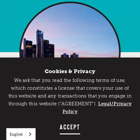
Cookies & Privacy
We ask that you read the following terms of use,
Catch Detroit's Vibe
which constitutes a license that covers your use of
this website and any transactions that you engage in
Would you like to get the insider’s scoop on the best
through this website (“AGREEMENT”).
things to do and experience in Detroit? Take the first
Legal/Privacy
step and sign up for the Detroit Vibe emails.
Policy
Meet Us Here
SIGN UP
ACCEPT
The Detroit Metro Convention & Visitors Bureau’s
convention sales team will be attending
English