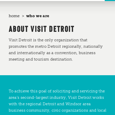
home
who we are
ABOUT VISIT DETROIT
Visit Detroit is the only organization that
promotes the metro Detroit regionally, nationally
and internationally as a convention, business
meeting and tourism destination.
To achieve this goal of soliciting and servicing the
area’s second-largest industry, Visit Detroit works
with the regional Detroit and Windsor area
business community, civic organizations and local