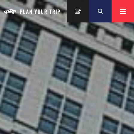
Skip to content
PLAN YOUR TRIP