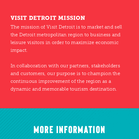
VISIT DETROIT MISSION
The mission of Visit Detroit is to market and sell
the Detroit metropolitan region to business and
leisure visitors in order to maximize economic
impact.
In collaboration with our partners, stakeholders
and customers, our purpose is to champion the
continuous improvement of the region as a
dynamic and memorable tourism destination.
MORE INFORMATION