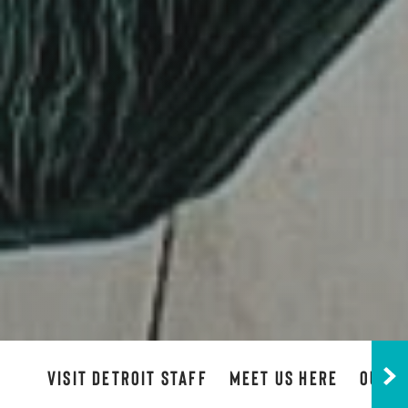
VISIT DETROIT STAFF
MEET US HERE
OUR B