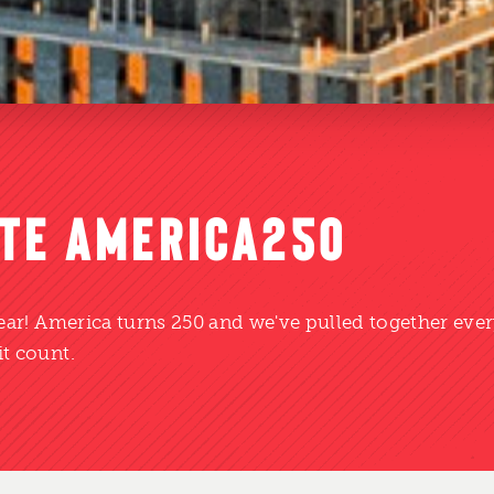
TE AMERICA250
year! America turns 250 and we've pulled together eve
t count.