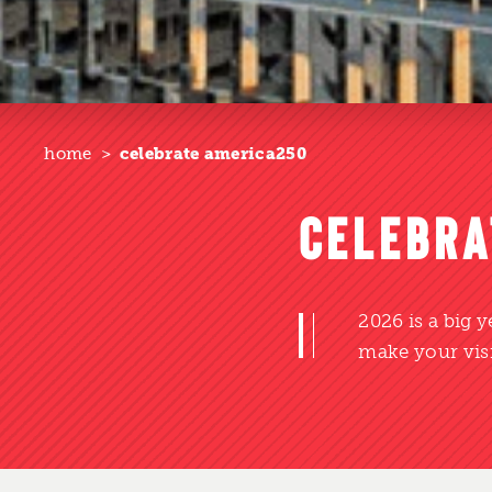
home
celebrate america250
CELEBRA
2026 is a big 
make your visi