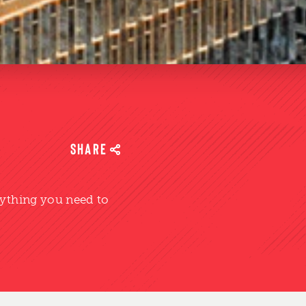
SHARE
rything you need to