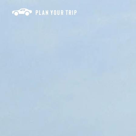
Skip to content
PLAN YOUR TRIP