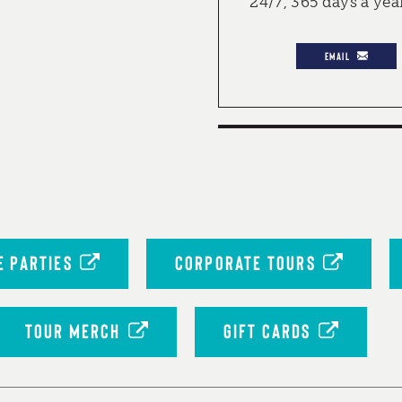
24/7, 365 days a yea
EMAIL
 PARTIES
CORPORATE TOURS
TOUR MERCH
GIFT CARDS