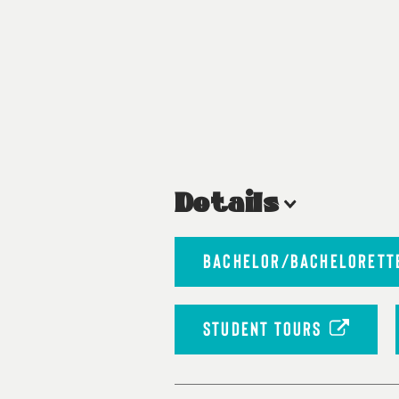
Details
BACHELOR/BACHELORETTE
STUDENT TOURS