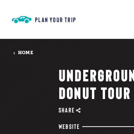
Skip to content
PLAN YOUR TRIP
HOME
UNDERGROU
DONUT TOUR
SHARE
WEBSITE