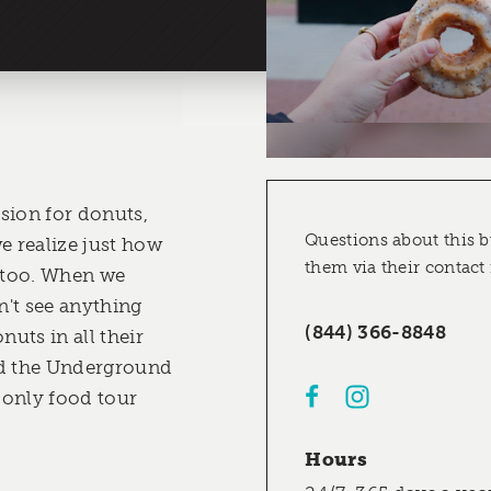
sion for donuts,
Questions about this b
e realize just how
them via their contact
 too. When we
't see anything
(844) 366-8848
nuts in all their
ed the Underground
 only food tour
Hours