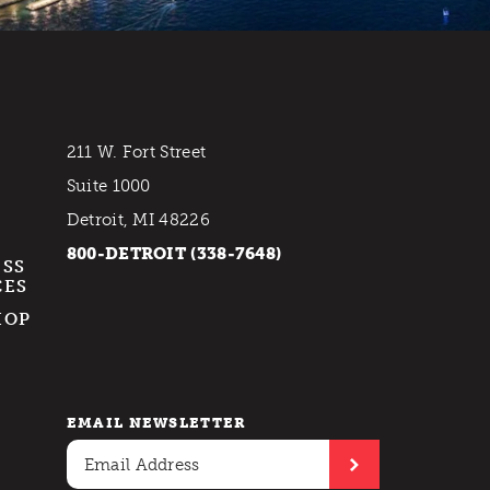
211 W. Fort Street
Suite 1000
Detroit, MI 48226
800-DETROIT (338-7648)
ESS
CES
HOP
EMAIL NEWSLETTER