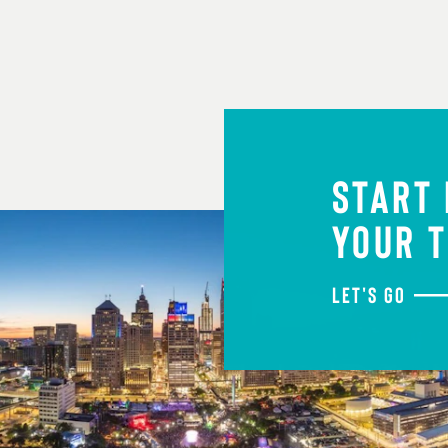
START
YOUR T
LET'S GO