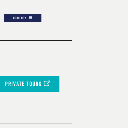
r
BOOK NOW
PRIVATE TOURS