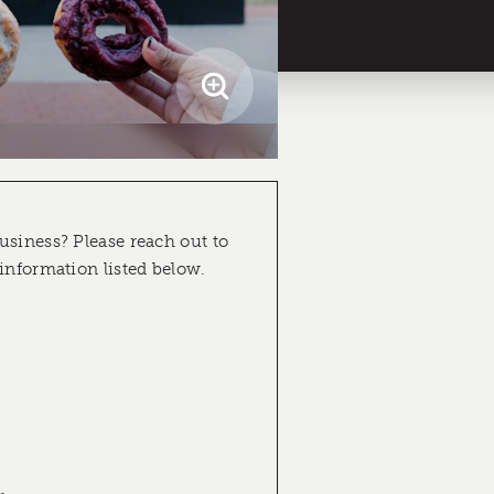
usiness? Please reach out to
 information listed below.