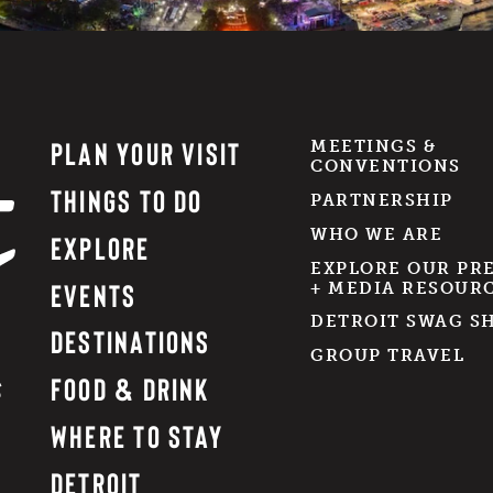
PLAN YOUR VISIT
MEETINGS &
CONVENTIONS
THINGS TO DO
PARTNERSHIP
WHO WE ARE
EXPLORE
EXPLORE OUR PR
EVENTS
+ MEDIA RESOUR
DETROIT SWAG S
DESTINATIONS
GROUP TRAVEL
FOOD & DRINK
WHERE TO STAY
DETROIT