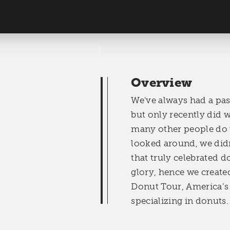
Overview
We've always had a pas
but only recently did w
many other people do
looked around, we didn
that truly celebrated do
glory, hence we creat
Donut Tour, America’s
specializing in donuts.