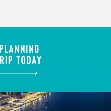
 PLANNING
RIP TODAY