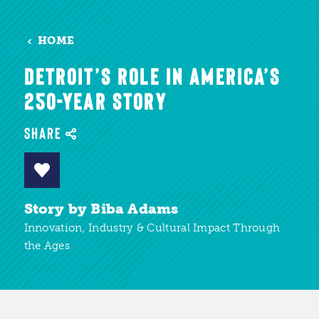
HOME
DETROIT’S ROLE IN AMERICA’S
250-YEAR STORY
SHARE
Story by Biba Adams
Innovation, Industry & Cultural Impact Through
the Ages