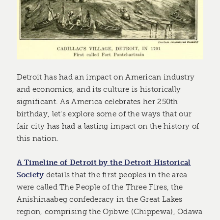
Detroit has had an impact on American industry
and economics, and its culture is historically
significant. As America celebrates her 250th
birthday, let's explore some of the ways that our
fair city has had a lasting impact on the history of
this nation.
A Timeline of Detroit by the Detroit Historical
Society
details that the first peoples in the area
were called The People of the Three Fires, the
Anishinaabeg confederacy in the Great Lakes
region, comprising the Ojibwe (Chippewa), Odawa