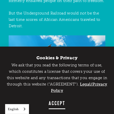
formerly enslaved people on their path to freedom.
But the Underground Railroad would not be the
last time scores of African Americans traveled to
Detroit.
Cookies & Privacy
We ask that you read the following terms of use,
Catch Detroit's Vibe
which constitutes a license that covers your use of
this website and any transactions that you engage in
Would you like to get the insider’s scoop on the best
through this website (“AGREEMENT”).
things to do and experience in Detroit? Take the first
Legal/Privacy
step and sign up for the Detroit Vibe emails.
Policy
SIGN UP
ACCEPT
English