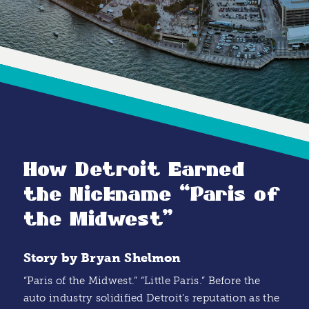
How Detroit Earned
the Nickname
“
Paris of
the Midwest”
Story by Bryan Shelmon
“Paris of the Midwest.” “Little Paris.” Before the
auto industry solidified Detroit’s reputation as the