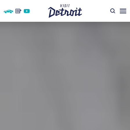
Skip to content