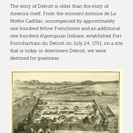
The story of Detroit is older than the story of
America itself. From the moment Antoine de La
Mothe Cadillac, accompanied by approximately
one hundred fellow Frenchmen and an additional
one hundred Algonquian Indians, established Fort
Pontchartrain du Detroit on July 24, 1701, on a site
that is today in downtown Detroit, we were
destined for greatness.