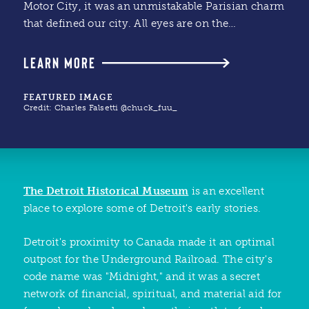
Motor City, it was an unmistakable Parisian charm
that defined our city. All eyes are on the…
LEARN MORE
FEATURED IMAGE
Credit:
Charles Falsetti @chuck_fuu_
The Detroit Historical Museum
is an excellent
place to explore some of Detroit's early stories.
Detroit's proximity to Canada made it an optimal
outpost for the Underground Railroad. The city's
code name was "Midnight," and it was a secret
network of financial, spiritual, and material aid for