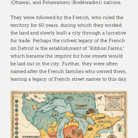
(Ottawa), and Potawatomi (Bodéwadmi) nations.
They were followed by the French, who ruled the
territory for 60 years, during which they worked
the land and slowly built a city through a lucrative
fur trade. Perhaps the richest legacy of the French
on Detroit is the establishment of "Ribbon Farms,"
which became the imprint for how streets would
be laid out in the city. Further, they were often
named after the French families who owned them,
leaving a legacy of French street names to this day.