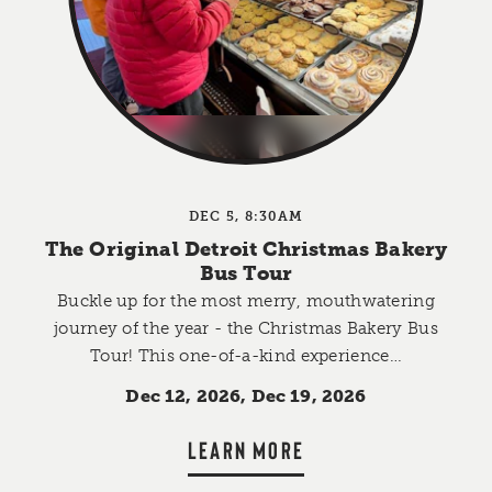
DEC 5, 8:30AM
The Original Detroit Christmas Bakery
Bus Tour
Buckle up for the most merry, mouthwatering
journey of the year - the Christmas Bakery Bus
Tour! This one-of-a-kind experience…
Dec 12, 2026, Dec 19, 2026
LEARN MORE