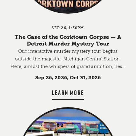
SEP 26, 1:30PM
The Case of the Corktown Corpse — A
Detroit Murder Mystery Tour
Our interactive murder mystery tour begins
outside the majestic, Michigan Central Station.
Here, amidst the whispers of grand ambition, lies…
Sep 26, 2026, Oct 31, 2026
LEARN MORE