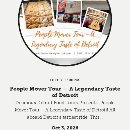
OCT 3, 1:00PM
People Mover Tour — A Legendary Taste
of Detroit
Delicious Detroit Food Tours Presents: People
Mover Tour – A Legendary Taste of Detroit! All
aboard Detroit’s tastiest ride! This…
Oct 3, 2026