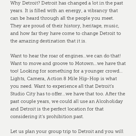
Why Detroit? Detroit has changed a lot in the past
years. It is filled with an energy, a vibrancy that
can be heard through all the people you meet.
They are proud of their history, heritage, music,
and how far they have come to change Detroit to
the amazing destination that it is.
Want to hear the roar of engines…we can do that!
Want to move and groove to Motown…we have that
too! Looking for something for a younger crowd…
Lights, Camera, Action 8 Mile Hip-Hop is what
you need. Want to experience all that Detroit’s
Studio City has to offer…we have that too. After the
past couple years, we could all use an Alcoholiday
and Detroit is the perfect location for that
considering it’s prohibition past.
Let us plan your group trip to Detroit and you will