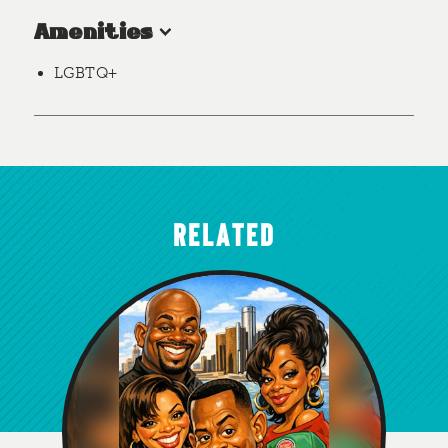
Amenities
LGBTQ+
RELATED