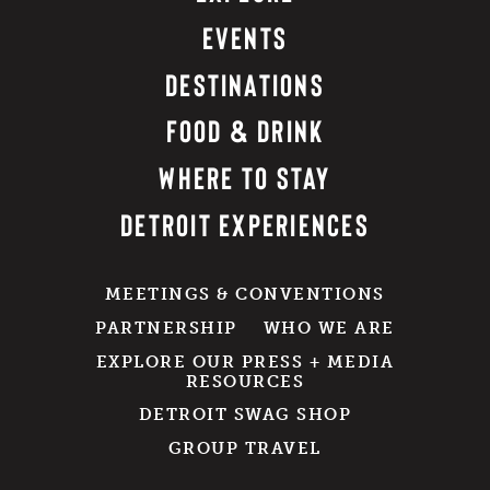
EVENTS
DESTINATIONS
FOOD & DRINK
WHERE TO STAY
DETROIT EXPERIENCES
MEETINGS & CONVENTIONS
PARTNERSHIP
WHO WE ARE
EXPLORE OUR PRESS + MEDIA
RESOURCES
DETROIT SWAG SHOP
GROUP TRAVEL