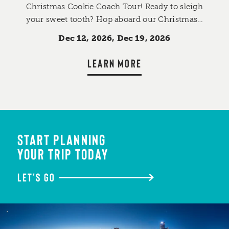
Christmas Cookie Coach Tour! Ready to sleigh
your sweet tooth? Hop aboard our Christmas…
Dec 12, 2026, Dec 19, 2026
LEARN MORE
START PLANNING
YOUR TRIP TODAY
LET'S GO