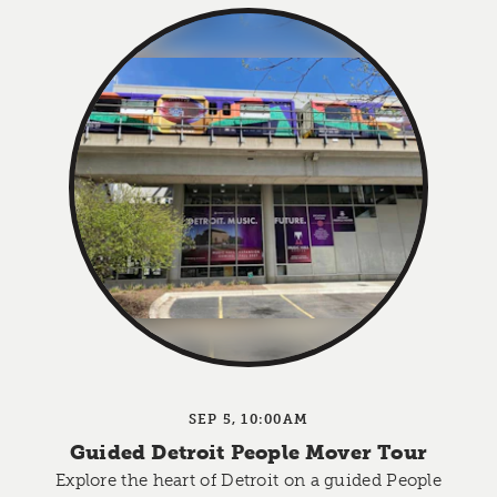
SEP 5, 10:00AM
Guided Detroit People Mover Tour
Explore the heart of Detroit on a guided People