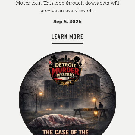
Mover tour. This loop through downtown will
provide an overview of…
Sep 5, 2026
LEARN MORE