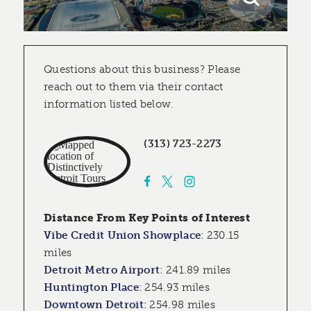
Questions about this business? Please
reach out to them via their contact
information listed below.
(313) 723-2273
Distance From Key Points of Interest
Vibe Credit Union Showplace
:
230.15
miles
Detroit Metro Airport
:
241.89 miles
Huntington Place
:
254.93 miles
Downtown Detroit
:
254.98 miles