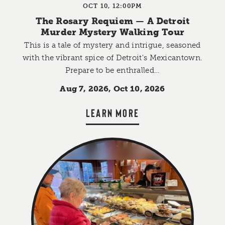
OCT 10, 12:00PM
The Rosary Requiem — A Detroit
Murder Mystery Walking Tour
This is a tale of mystery and intrigue, seasoned
with the vibrant spice of Detroit's Mexicantown.
Prepare to be enthralled…
Aug 7, 2026, Oct 10, 2026
LEARN MORE