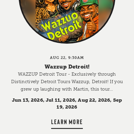
AUG 22, 9:30AM
Wazzup Detroit!
WAZZUP Detroit Tour - Exclusively through
Distinctively Detroit Tours Wazzup, Detroit! If you
grew up laughing with Martin, this tour…
Jun 13, 2026, Jul 11, 2026, Aug 22, 2026, Sep
19, 2026
LEARN MORE