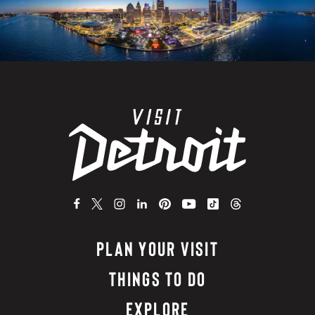
PLAN YOUR VISIT
THINGS TO DO
EXPLORE