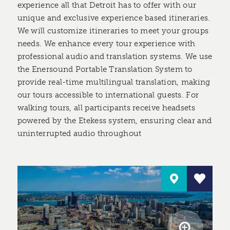
experience all that Detroit has to offer with our
unique and exclusive experience based itineraries.
We will customize itineraries to meet your groups
needs. We enhance every tour experience with
professional audio and translation systems. We use
the Enersound Portable Translation System to
provide real-time multilingual translation, making
our tours accessible to international guests. For
walking tours, all participants receive headsets
powered by the Etekess system, ensuring clear and
uninterrupted audio throughout