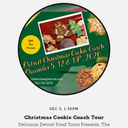
DEC 5, 1:30PM
Christmas Cookie Coach Tour
Delicious Detroit Food Tours Presents: The