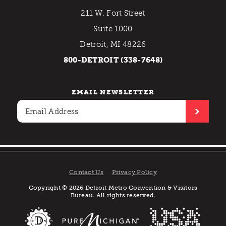
211 W. Fort Street
Suite 1000
Detroit, MI 48226
800-DETROIT (338-7648)
EMAIL NEWSLETTER
Contact Us
Privacy Policy
Copyright © 2026 Detroit Metro Convention & Visitors
Bureau. All rights reserved.