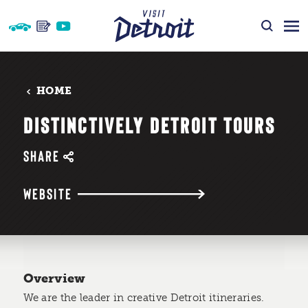
Skip to content
HOME
DISTINCTIVELY DETROIT TOURS
SHARE
WEBSITE
Overview
We are the leader in creative Detroit itineraries.