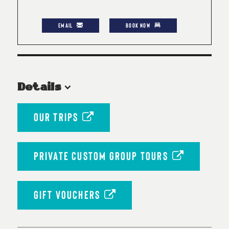
EMAIL
BOOK NOW
Details
OUR TRIPS
PRIVATE CUSTOM GROUP TOURS
GIFT VOUCHERS