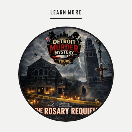
LEARN MORE