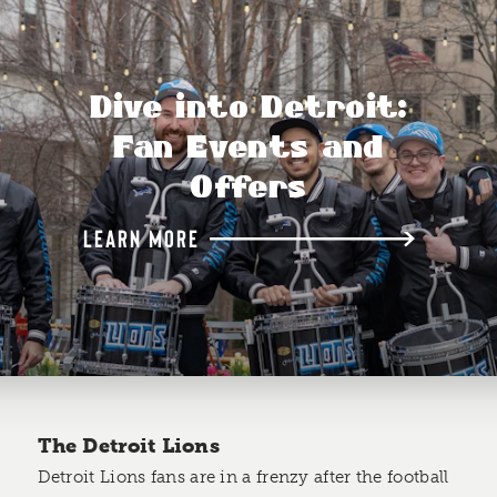
Dive into Detroit:
Fan Events and
Offers
LEARN MORE
The Detroit Lions
Detroit Lions fans are in a frenzy after the football