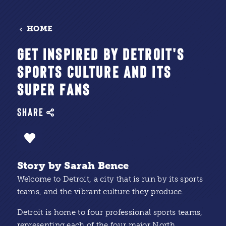
HOME
GET INSPIRED BY DETROIT'S
SPORTS CULTURE AND ITS
SUPER FANS
SHARE
Story by Sarah Bence
Welcome to Detroit, a city that is run by its sports
teams, and the vibrant culture they produce.
Detroit is home to four professional sports teams,
representing each of the four major North