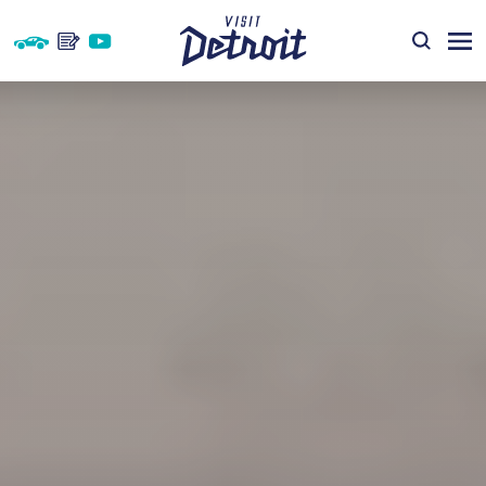
Skip to content