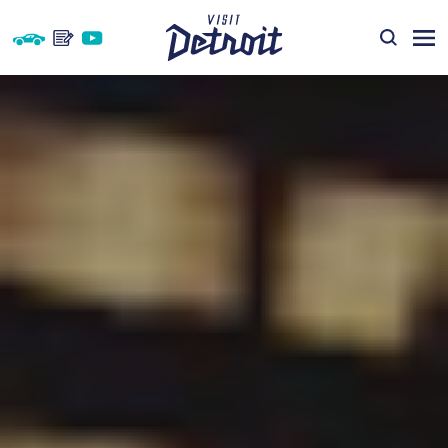
Skip to content