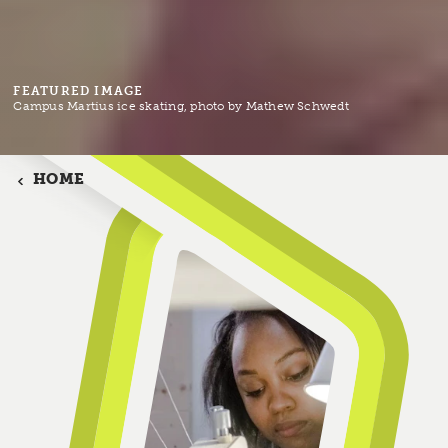
FEATURED IMAGE
Campus Martius ice skating, photo by Mathew Schwedt
HOME