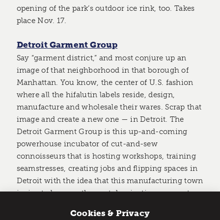
opening of the park’s outdoor ice rink, too. Takes
place Nov. 17.
Detroit Garment Group
Say “garment district,” and most conjure up an
image of that neighborhood in that borough of
Manhattan. You know, the center of U.S. fashion
where all the hifalutin labels reside, design,
manufacture and wholesale their wares. Scrap that
image and create a new one — in Detroit. The
Detroit Garment Group is this up-and-coming
powerhouse incubator of cut-and-sew
connoisseurs that is hosting workshops, training
seamstresses, creating jobs and flipping spaces in
Detroit with the idea that this manufacturing town
is ripe to become the next dominating garment-
making metropolis.
Cookies & Privacy