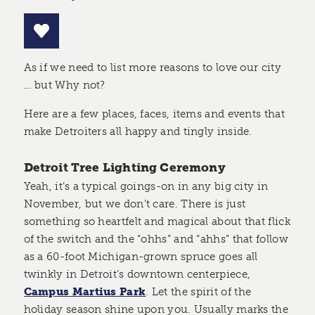
As if we need to list more reasons to love our city
… but Why not?
Here are a few places, faces, items and events that
make Detroiters all happy and tingly inside.
Detroit Tree Lighting Ceremony
Yeah, it’s a typical goings-on in any big city in
November, but we don’t care. There is just
something so heartfelt and magical about that flick
of the switch and the “ohhs” and “ahhs” that follow
as a 60-foot Michigan-grown spruce goes all
twinkly in Detroit’s downtown centerpiece,
Campus Martius Park
. Let the spirit of the
holiday season shine upon you. Usually marks the