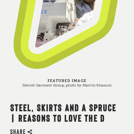
FEATURED IMAGE
Detroit Garment Group, photo by Marvin Shaouni
STEEL, SKIRTS AND A SPRUCE
| REASONS TO LOVE THE D
SHARE