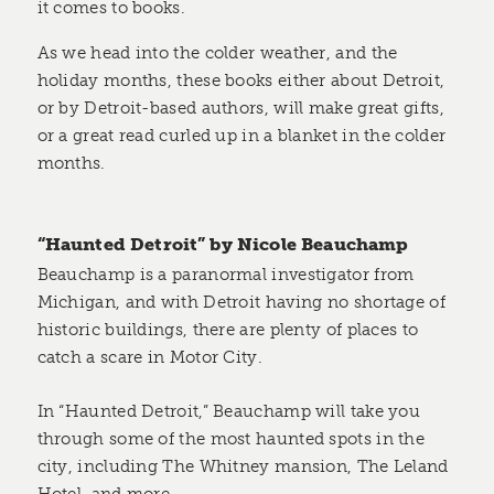
it comes to books.
As we head into the colder weather, and the
holiday months, these books either about Detroit,
or by Detroit-based authors, will make great gifts,
or a great read curled up in a blanket in the colder
months.
“Haunted Detroit” by Nicole Beauchamp
Beauchamp is a paranormal investigator from
Michigan, and with Detroit having no shortage of
historic buildings, there are plenty of places to
catch a scare in Motor City.
In “Haunted Detroit,” Beauchamp will take you
through some of the most haunted spots in the
city, including The Whitney mansion, The Leland
Hotel, and more.