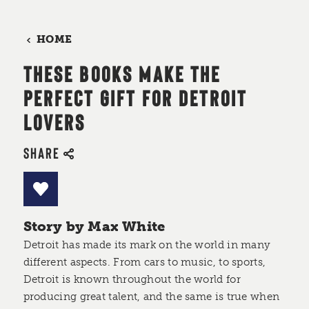
HOME
THESE BOOKS MAKE THE
PERFECT GIFT FOR DETROIT
LOVERS
SHARE
Story by Max White
Detroit has made its mark on the world in many
different aspects. From cars to music, to sports,
Detroit is known throughout the world for
producing great talent, and the same is true when