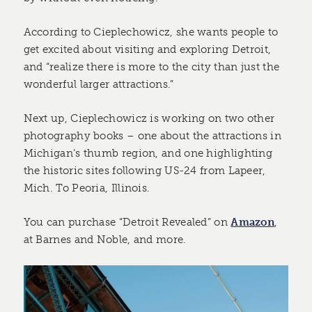
According to Cieplechowicz, she wants people to
get excited about visiting and exploring Detroit,
and “realize there is more to the city than just the
wonderful larger attractions.”
Next up, Cieplechowicz is working on two other
photography books – one about the attractions in
Michigan’s thumb region, and one highlighting
the historic sites following US-24 from Lapeer,
Mich. To Peoria, Illinois.
You can purchase “Detroit Revealed” on
Amazon
,
at Barnes and Noble, and more.