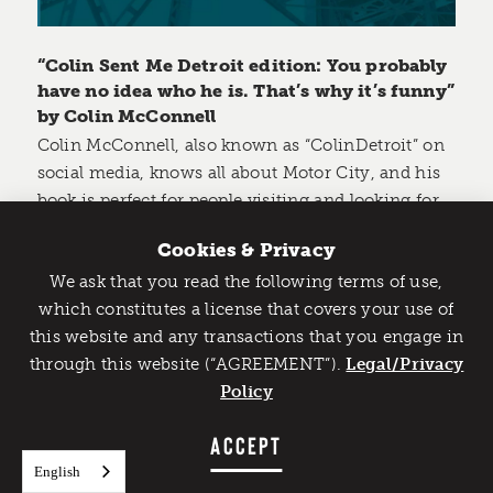
“Colin Sent Me Detroit edition: You probably
have no idea who he is. That’s why it’s funny”
by Colin McConnell
Colin McConnell, also known as “ColinDetroit” on
social media, knows all about Motor City, and his
book is perfect for people visiting and looking for
things to do.
Cookies & Privacy
In the book, Colin includes over 120 of his favorite
We ask that you read the following terms of use,
Catch Detroit's Vibe
spots in the city to experience, with the goal of
which constitutes a license that covers your use of
helping people break down a day and make the
this website and any transactions that you engage in
Would you like to get the insider’s scoop on the best
most of it.
through this website (“AGREEMENT”).
things to do and experience in Detroit? Take the first
Legal/Privacy
step and sign up for the Detroit Vibe emails.
Policy
He breaks down the spots by category and even
SIGN UP
ACCEPT
gives the reader the ability to leave a review for
each location they visit.
English