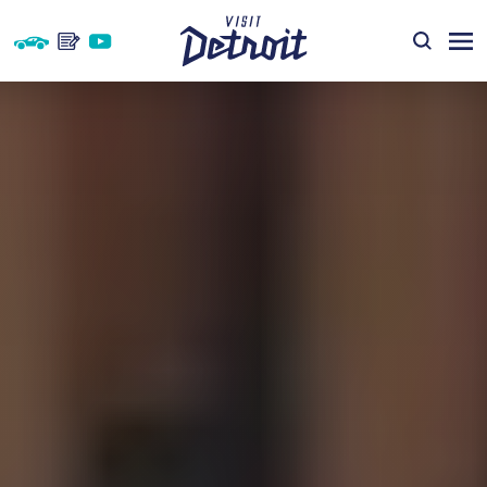
Skip to content