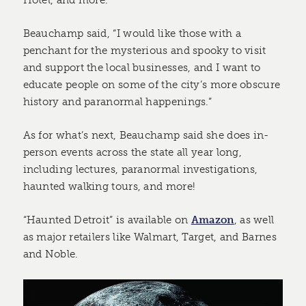
Beauchamp said, “I would like those with a
penchant for the mysterious and spooky to visit
and support the local businesses, and I want to
educate people on some of the city’s more obscure
history and paranormal happenings.”
As for what’s next, Beauchamp said she does in-
person events across the state all year long,
including lectures, paranormal investigations,
haunted walking tours, and more!
“Haunted Detroit” is available on
Amazon
, as well
as major retailers like Walmart, Target, and Barnes
and Noble.