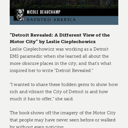
“Detroit Revealed: A Different View of the
Motor City” by Leslie Cieplechowicz
Leslie Cieplechowicz was working as a Detroit
EMS paramedic when she learned all about the
more obscure places in the city, and that’s what
inspired her to write “Detroit Revealed.”
“I wanted to share these hidden gems to show how
rich and vibrant the City of Detroit is and how
much it has to offer,” she said.
The book shows off the imagery of the Motor City
that people may have never seen before or walked
by without even noticing.