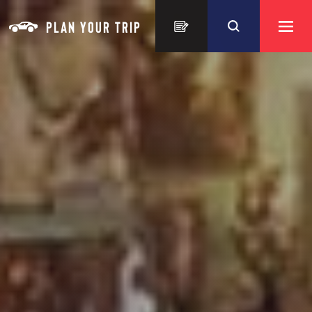
Skip to content
PLAN YOUR TRIP