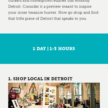
trinkets and homegrown edibles that embody
Detroit. Consider it a preview meant to inspire
your inner treasure hunter. Now go shop and find
that little piece of Detroit that speaks to you.
1 DAY | 1-3 HOURS
1. SHOP LOCAL IN DETROIT