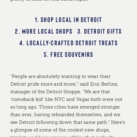
1. SHOP LOCAL IN DETROIT
2. MORE LOCAL SHOPS
3. DETROIT GIFTS
4. LOCALLY-CRAFTED DETROIT TREATS
5. FREE SOUVENIRS
“People are absolutely wanting to wear their
Detroit pride more and more,” said Erin Berline,
manager of the Detroit Shoppe. “We are that
‘comeback kid’ like NYC and Vegas both were not
so long ago. Those cities have emerged stronger
than ever, having rebranded themselves, and we
see Detroit following down that same path.” Here’s
a glimpse of some of the coolest new shops,