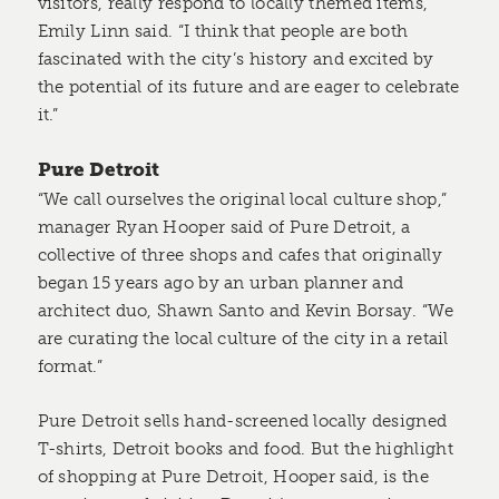
visitors, really respond to locally themed items,”
Emily Linn said. “I think that people are both
fascinated with the city’s history and excited by
the potential of its future and are eager to celebrate
it.”
Pure Detroit
“We call ourselves the original local culture shop,”
manager Ryan Hooper said of Pure Detroit, a
collective of three shops and cafes that originally
began 15 years ago by an urban planner and
architect duo, Shawn Santo and Kevin Borsay. “We
are curating the local culture of the city in a retail
format.”
Pure Detroit sells hand-screened locally designed
T-shirts, Detroit books and food. But the highlight
of shopping at Pure Detroit, Hooper said, is the