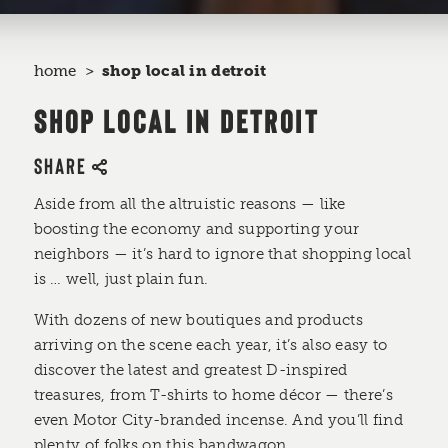
home
shop local in detroit
SHOP LOCAL IN DETROIT
SHARE
Aside from all the altruistic reasons —­ like
boosting the economy and supporting your
neighbors — it’s hard to ignore that shopping local
is … well, just plain fun.
With dozens of new boutiques and products
arriving on the scene each year, it’s also easy to
discover the latest and greatest D-inspired
treasures, from T-shirts to home décor — there’s
even Motor City-branded incense. And you’ll find
plenty of folks on this bandwagon.