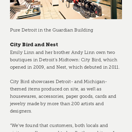
Pure Detroit in the Guardian Building
City Bird and Nest
Emily Linn and her brother Andy Linn own two
boutiques in Detroit’s Midtown: City Bird, which
opened in 2009, and Nest, which debuted in 2011.
City Bird showcases Detroit- and Michigan-
themed items produced on site, as well as
housewares, accessories, paper goods, cards and
jewelry made by more than 200 artists and
designers.
“We’ve found that customers, both locals and