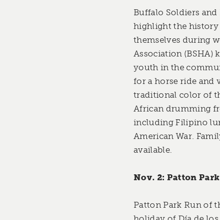
Buffalo Soldiers and
highlight the history
themselves during we
Association (BSHA) k
youth in the communi
for a horse ride and 
traditional color of 
African drumming fr
including Filipino lu
American War. Family
available.
Nov. 2: Patton Park
Patton Park Run of t
holiday of Día de lo