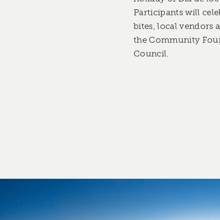
Participants will cel
bites, local vendors
the Community Found
Council.