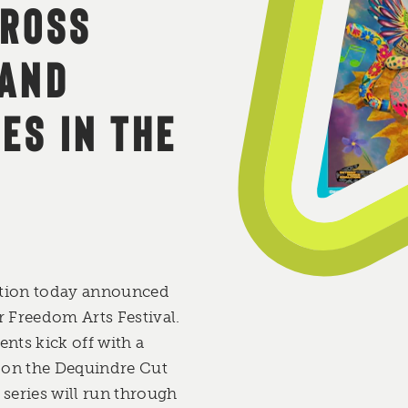
CROSS
 AND
ES IN THE
ition today announced
ar Freedom Arts Festival.
nts kick off with a
 on the Dequindre Cut
 series will run through