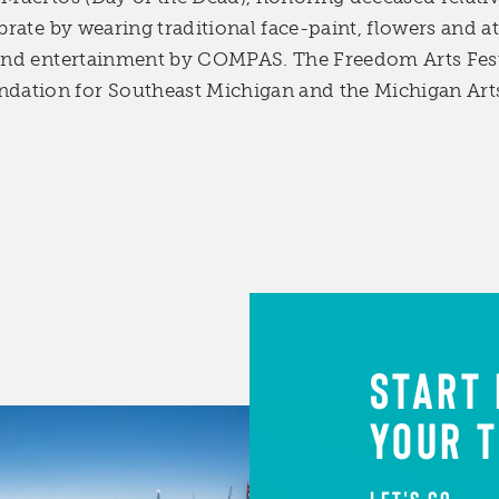
ebrate by wearing traditional face-paint, flowers and at
 and entertainment by COMPAS. The Freedom Arts Fest
ation for Southeast Michigan and the Michigan Art
START
YOUR T