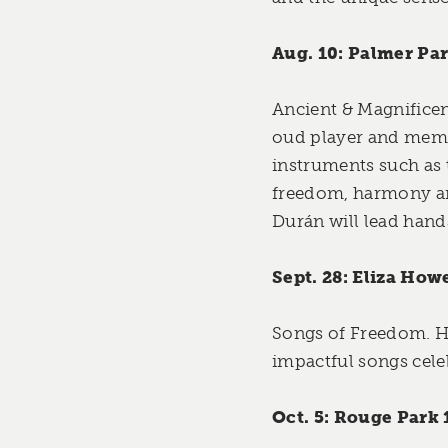
Aug. 10: Palmer Par
Ancient & Magnificen
oud player and membe
instruments such as 
freedom, harmony an
Durán will lead hand
Sept. 28: Eliza How
Songs of Freedom. Ho
impactful songs cele
Oct. 5: Rouge Park 