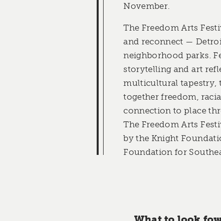
November.
The Freedom Arts Festi
and reconnect — Detroit
neighborhood parks. Fe
storytelling and art refl
multicultural tapestry, t
together freedom, racial
connection to place thr
The Freedom Arts Festiv
by the Knight Foundat
Foundation for Southea
What to look fow