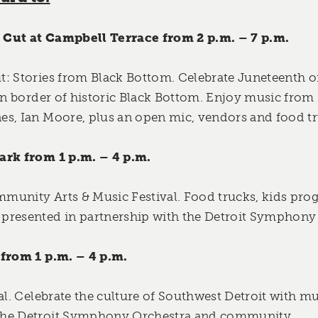
Cut at Campbell Terrace from 2 p.m. – 7 p.m.
t:
Stories from Black Bottom. Celebrate Juneteenth o
ern border of historic Black Bottom. Enjoy music fro
s, Ian Moore, plus an open mic, vendors and food tr
ark from 1 p.m. – 4 p.m.
munity Arts & Music Festival. Food trucks, kids pro
presented in partnership with the Detroit Symphony
 from 1 p.m. – 4 p.m.
al. Celebrate the culture of Southwest Detroit with mu
the Detroit Symphony Orchestra and community.