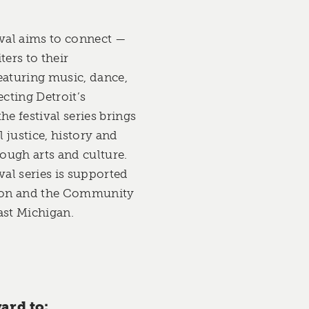
val aims to connect —
ers to their
aturing music, dance,
ecting Detroit’s
he festival series brings
 justice, history and
ough arts and culture.
al series is supported
ion and the Community
st Michigan.
ard to: