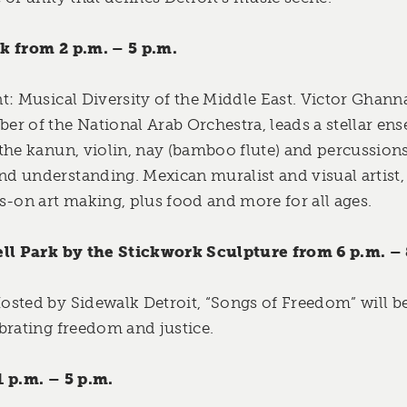
k from 2 p.m. – 5 p.m.
t: Musical Diversity of the Middle East. Victor Gha
r of the National Arab Orchestra, leads a stellar ens
the kanun, violin, nay (bamboo flute) and percussions
d understanding. Mexican muralist and visual artist
s-on art making, plus food and more for all ages.
ell Park by the Stickwork Sculpture from 6 p.m. – 
sted by Sidewalk Detroit, “Songs of Freedom” will b
brating freedom and justice.
1 p.m. – 5 p.m.