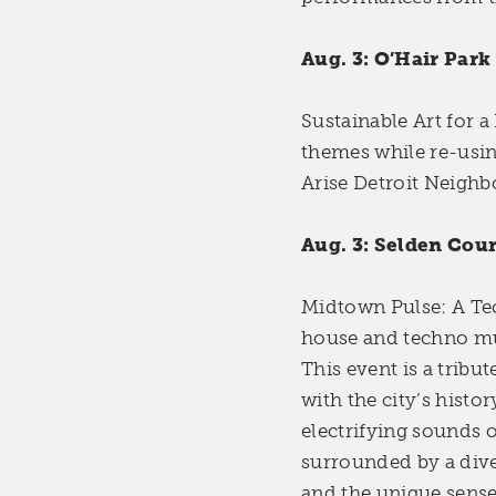
Aug. 3: O’Hair Park
Sustainable Art for a
themes while re-usin
Arise Detroit Neigh
Aug. 3: Selden Cour
Midtown Pulse: A Tec
house and techno mus
This event is a tribu
with the city’s histo
electrifying sounds 
surrounded by a diver
and the unique sense 