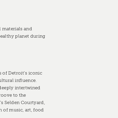
l materials and
healthy planet during
of Detroit’s iconic
ltural influence.
 deeply intertwined
groove to the
’s Selden Courtyard,
n of music, art, food