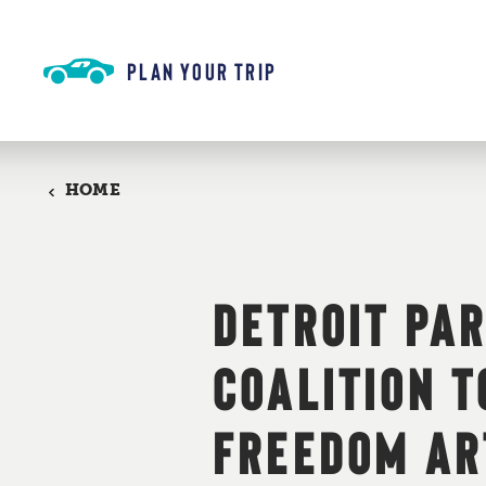
Skip to content
PLAN YOUR TRIP
HOME
DETROIT PA
COALITION 
FREEDOM AR