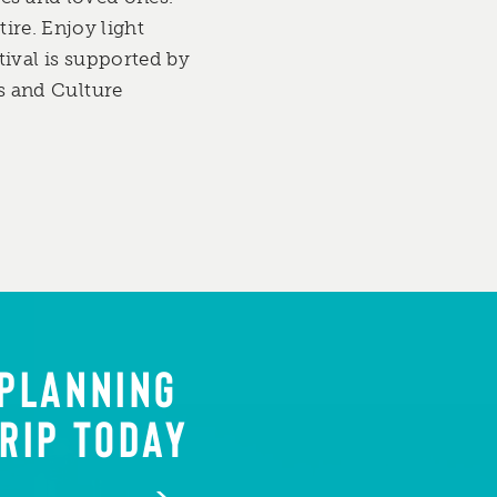
tire. Enjoy light
ival is supported by
s and Culture
 PLANNING
RIP TODAY