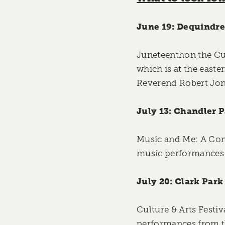
June 19: Dequindre 
Juneteenthon the Cu
which is at the east
Reverend Robert Jone
July 13: Chandler P
Music and Me: A Com
music performances 
July 20: Clark Park
Culture & Arts Festiv
performances from 