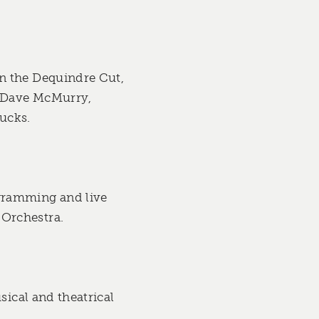
n the Dequindre Cut,
m Dave McMurry,
ucks.
gramming and live
 Orchestra.
sical and theatrical