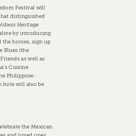
edom Festival will
 that distinguished
ldiers Heritage
alive by introducing
 the horses, sign up
e Blues (the
Friends as well as
a’s Cuisine
the Philippine-
hole will also be
celebrate the Mexican
ves and loved ones.