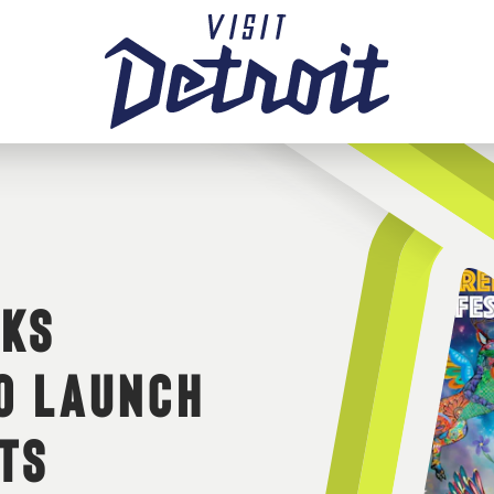
RKS
TO LAUNCH
TS