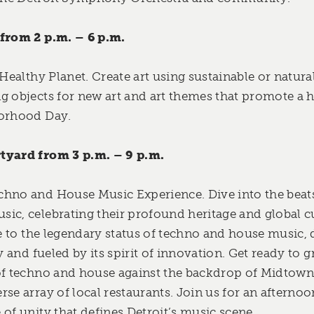
 from 2 p.m. – 6 p.m.
 Healthy Planet. Create art using sustainable or natura
g objects for new art and art themes that promote a 
borhood Day.
tyard from 3 p.m. – 9 p.m.
hno and House Music Experience. Dive into the beats 
ic, celebrating their profound heritage and global cu
te to the legendary status of techno and house music,
ry and fueled by its spirit of innovation. Get ready to 
of techno and house against the backdrop of Midtown
se array of local restaurants. Join us for an afternoo
of unity that defines Detroit’s music scene.