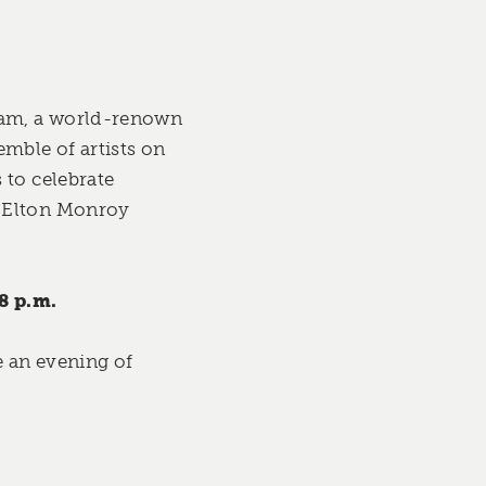
nnam, a world-renown
emble of artists on
 to celebrate
, Elton Monroy
8 p.m.
e an evening of