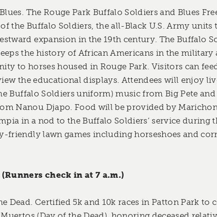
 Blues. The Rouge Park Buffalo Soldiers and Blues Fre
 of the Buffalo Soldiers, the all-Black U.S. Army units
stward expansion in the 19th century. The Buffalo So
eeps the history of African Americans in the military 
ty to horses housed in Rouge Park. Visitors can feed
view the educational displays. Attendees will enjoy liv
the Buffalo Soldiers uniform) music from Big Pete and 
om Nanou Djapo. Food will be provided by Marichon
mpia in a nod to the Buffalo Soldiers’ service during 
-friendly lawn games including horseshoes and corn 
 (Runners check in at 7 a.m.)
he Dead. Certified 5k and 10k races in Patton Park to 
s Muertos (Day of the Dead), honoring deceased relati