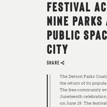
FESTIVAL A
NINE PARKS
PUBLIC SPAC
CITY
SHARE
The Detroit Parks Coal
the return of its popul
The free community eve
Juneteenth celebration
on June 19. The festival