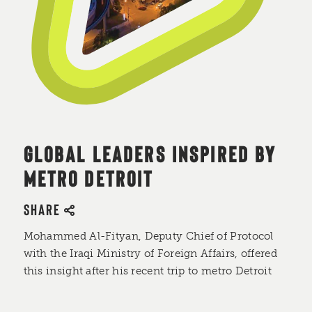
GLOBAL LEADERS INSPIRED BY
METRO DETROIT
SHARE
Mohammed Al-Fityan, Deputy Chief of Protocol
with the Iraqi Ministry of Foreign Affairs, offered
this insight after his recent trip to metro Detroit