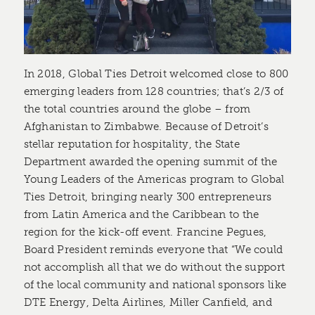
In 2018, Global Ties Detroit welcomed close to 800
emerging leaders from 128 countries; that’s 2/3 of
the total countries around the globe – from
Afghanistan to Zimbabwe. Because of Detroit’s
stellar reputation for hospitality, the State
Department awarded the opening summit of the
Young Leaders of the Americas program to Global
Ties Detroit, bringing nearly 300 entrepreneurs
from Latin America and the Caribbean to the
region for the kick-off event. Francine Pegues,
Board President reminds everyone that “We could
not accomplish all that we do without the support
of the local community and national sponsors like
DTE Energy, Delta Airlines, Miller Canfield, and