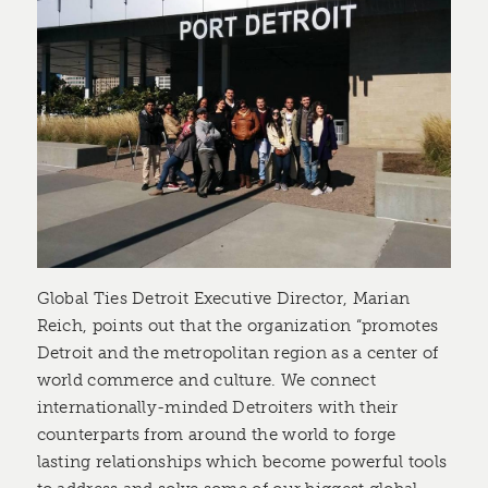
Global Ties Detroit Executive Director, Marian
Reich, points out that the organization “promotes
Detroit and the metropolitan region as a center of
world commerce and culture. We connect
internationally-minded Detroiters with their
counterparts from around the world to forge
lasting relationships which become powerful tools