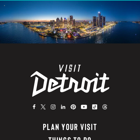
PLAN YOUR VISIT
THINGS TO DO