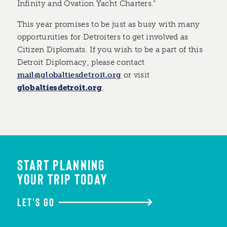
Infinity and Ovation Yacht Charters.”
This year promises to be just as busy with many
opportunities for Detroiters to get involved as
Citizen Diplomats. If you wish to be a part of this
Detroit Diplomacy, please contact
mail@globaltiesdetroit.org
or visit
globaltiesdetroit.org
.
START PLANNING
YOUR TRIP TODAY
LET'S GO