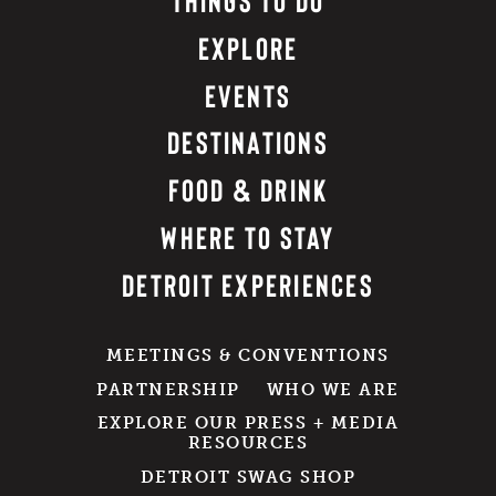
EXPLORE
EVENTS
DESTINATIONS
FOOD & DRINK
WHERE TO STAY
DETROIT EXPERIENCES
MEETINGS & CONVENTIONS
PARTNERSHIP
WHO WE ARE
EXPLORE OUR PRESS + MEDIA
RESOURCES
DETROIT SWAG SHOP