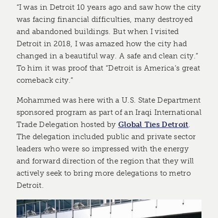
“I was in Detroit 10 years ago and saw how the city
was facing financial difficulties, many destroyed
and abandoned buildings. But when I visited
Detroit in 2018, I was amazed how the city had
changed in a beautiful way. A safe and clean city.”
To him it was proof that “Detroit is America’s great
comeback city.”
Mohammed was here with a U.S. State Department
sponsored program as part of an Iraqi International
Trade Delegation hosted by
Global Ties Detroit
.
The delegation included public and private sector
leaders who were so impressed with the energy
and forward direction of the region that they will
actively seek to bring more delegations to metro
Detroit.