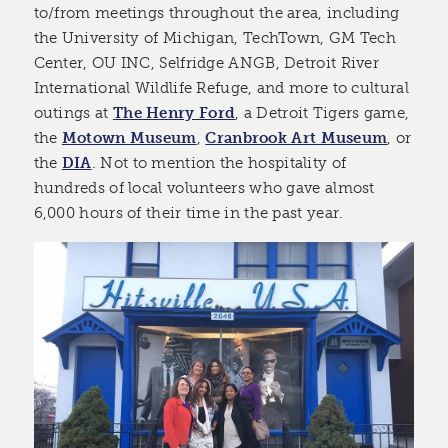
to/from meetings throughout the area, including
the University of Michigan, TechTown, GM Tech
Center, OU INC, Selfridge ANGB, Detroit River
International Wildlife Refuge, and more to cultural
outings at
The Henry Ford
, a Detroit Tigers game,
the
Motown Museum
,
Cranbrook Art Museum
, or
the
DIA
. Not to mention the hospitality of
hundreds of local volunteers who gave almost
6,000 hours of their time in the past year.