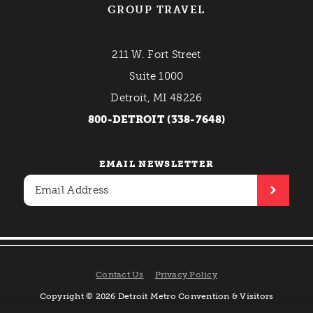
GROUP TRAVEL
211 W. Fort Street
Suite 1000
Detroit, MI 48226
800-DETROIT (338-7648)
EMAIL NEWSLETTER
Contact Us
Privacy Policy
Copyright © 2026 Detroit Metro Convention & Visitors
Bureau. All rights reserved.