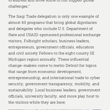
to address and solve some of our biggest global
challenges.”
The Iraqi Trade delegation is only one example of
almost 60 programs that bring global dignitaries
and delegates who include U.S. Department of
State and USAID-sponsored professional exchange
visitors, Fulbright scholars, business leaders,
entrepreneurs, government officials, educators
and civil society Fellows to the eight county SE
Michigan region annually. These influential
change-makers come to metro Detroit for topics
that range from economic development,
entrepreneurship, and international trade to cyber
security, government transparency, mobility, and
sustainability. Local business leaders, government
officials, university faculty, and more play host to
the visitors while they are here.