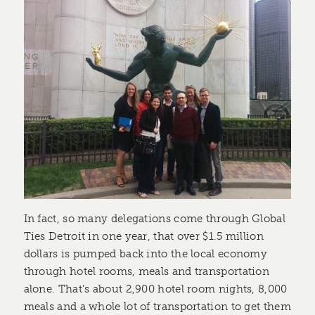
In fact, so many delegations come through Global
Ties Detroit in one year, that over $1.5 million
dollars is pumped back into the local economy
through hotel rooms, meals and transportation
alone. That’s about 2,900 hotel room nights, 8,000
meals and a whole lot of transportation to get them