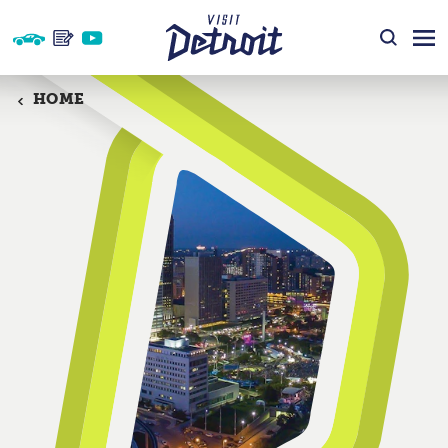
Skip to content
HOME