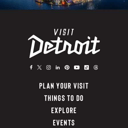
PLAN YOUR VISIT
THINGS TO DO
EXPLORE
EVENTS