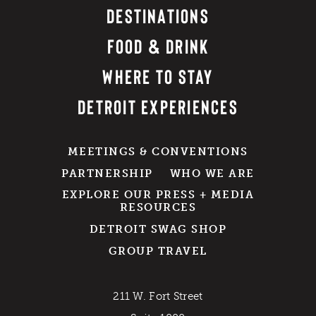
DESTINATIONS
FOOD & DRINK
WHERE TO STAY
DETROIT EXPERIENCES
MEETINGS & CONVENTIONS
PARTNERSHIP
WHO WE ARE
EXPLORE OUR PRESS + MEDIA
RESOURCES
DETROIT SWAG SHOP
GROUP TRAVEL
211 W. Fort Street