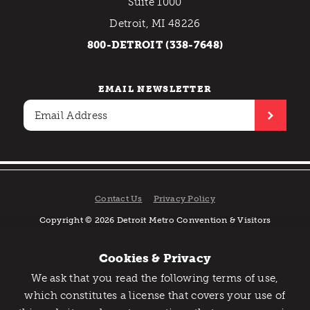
Suite 1000
Detroit, MI 48226
800-DETROIT (338-7648)
EMAIL NEWSLETTER
Contact Us
Privacy Policy
Copyright © 2026 Detroit Metro Convention & Visitors
Bureau. All rights reserved.
Cookies & Privacy
We ask that you read the following terms of use,
Catch Detroit's Vibe
which constitutes a license that covers your use of