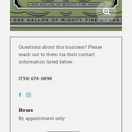
Questions about this business? Please
reach out to them via their contact
information listed below.
(734) 674-0898
Hours
By appointment only