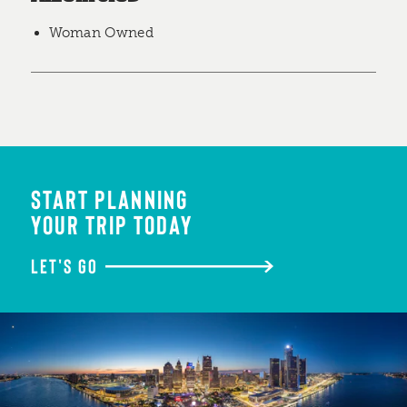
Woman Owned
START PLANNING
YOUR TRIP TODAY
LET'S GO