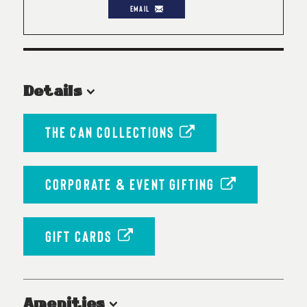
EMAIL
Details
THE CAN COLLECTIONS
CORPORATE & EVENT GIFTING
GIFT CARDS
Amenities