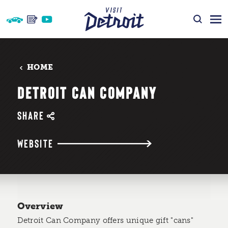
Skip to content
HOME
DETROIT CAN COMPANY
SHARE
WEBSITE
Overview
Detroit Can Company offers unique gift "cans"