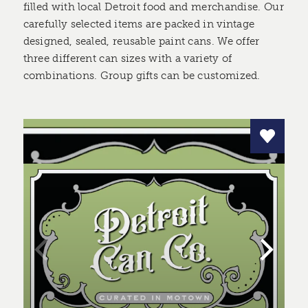
filled with local Detroit food and merchandise. Our
carefully selected items are packed in vintage
designed, sealed, reusable paint cans. We offer
three different can sizes with a variety of
combinations. Group gifts can be customized.