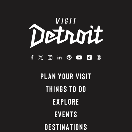
PLAN YOUR VISIT
THINGS TO DO
EXPLORE
EVENTS
DESTINATIONS