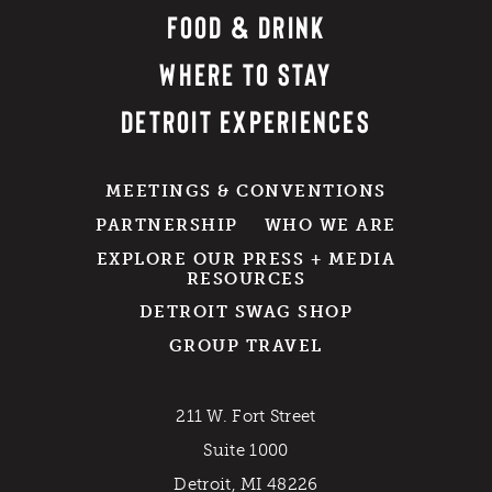
FOOD & DRINK
WHERE TO STAY
DETROIT EXPERIENCES
MEETINGS & CONVENTIONS
PARTNERSHIP
WHO WE ARE
EXPLORE OUR PRESS + MEDIA
RESOURCES
DETROIT SWAG SHOP
GROUP TRAVEL
211 W. Fort Street
Suite 1000
Detroit, MI 48226