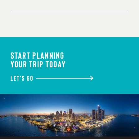
START PLANNING
YOUR TRIP TODAY
LET'S GO