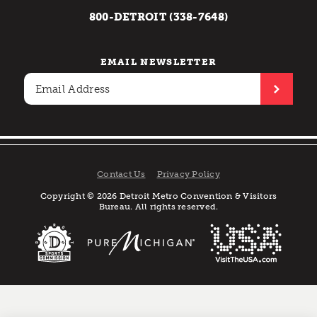
800-DETROIT (338-7648)
EMAIL NEWSLETTER
Contact Us
Privacy Policy
Copyright © 2026 Detroit Metro Convention & Visitors
Bureau. All rights reserved.