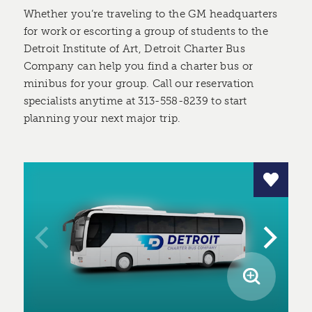
Whether you’re traveling to the GM headquarters
for work or escorting a group of students to the
Detroit Institute of Art, Detroit Charter Bus
Company can help you find a charter bus or
minibus for your group. Call our reservation
specialists anytime at 313-558-8239 to start
planning your next major trip.