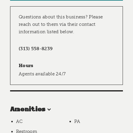
Questions about this business? Please
reach out to them via their contact
information listed below.
(313) 558-8239
Hours
Agents available 24/7
Amenities
AC
PA
Restroom