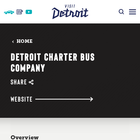
Skip to content
HOME
DETROIT CHARTER BUS
COMPANY
SHARE
WEBSITE
Overview