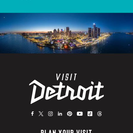
PLAN YOUR VISIT