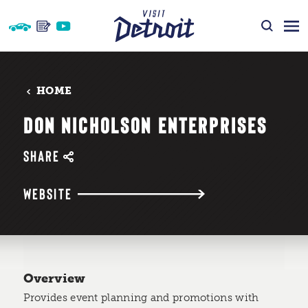
Skip to content
HOME
DON NICHOLSON ENTERPRISES
SHARE
WEBSITE
Overview
Provides event planning and promotions with