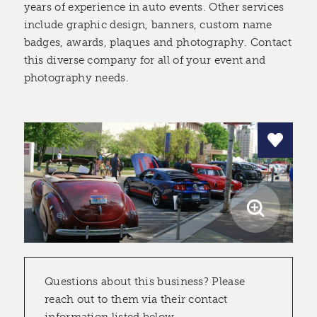
years of experience in auto events. Other services
include graphic design, banners, custom name
badges, awards, plaques and photography. Contact
this diverse company for all of your event and
photography needs.
Questions about this business? Please
reach out to them via their contact