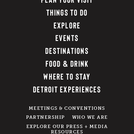
THINGS TO DO
EXPLORE
EVENTS
DESTINATIONS
FOOD & DRINK
WHERE TO STAY
DETROIT EXPERIENCES
MEETINGS & CONVENTIONS
PARTNERSHIP
WHO WE ARE
EXPLORE OUR PRESS + MEDIA
RESOURCES