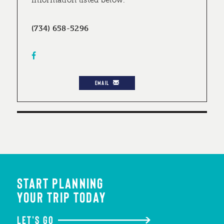
information listed below.
(734) 658-5296
EMAIL
START PLANNING
YOUR TRIP TODAY
LET'S GO