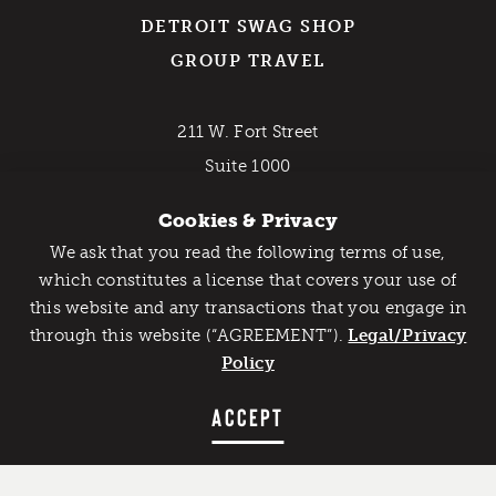
DETROIT SWAG SHOP
GROUP TRAVEL
211 W. Fort Street
Suite 1000
Detroit, MI 48226
Cookies & Privacy
800-DETROIT (338-7648)
We ask that you read the following terms of use,
Catch Detroit's Vibe
which constitutes a license that covers your use of
EMAIL NEWSLETTER
this website and any transactions that you engage in
Would you like to get the insider’s scoop on the best
through this website (“AGREEMENT”).
things to do and experience in Detroit? Take the first
Legal/Privacy
step and sign up for the Detroit Vibe emails.
Policy
SIGN UP
ACCEPT
Contact Us
Privacy Policy