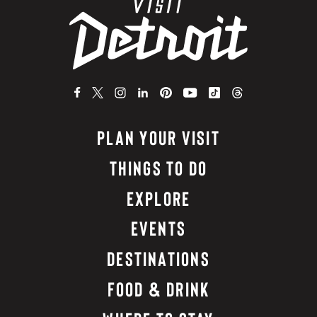
PLAN YOUR VISIT
THINGS TO DO
EXPLORE
EVENTS
DESTINATIONS
FOOD & DRINK