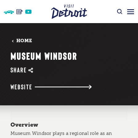
Skip to content
HOME
MUSEUM WINDSOR
SHARE
WEBSITE
Overview
Museum Windsor plays a regional role as an