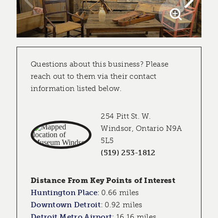
Questions about this business? Please
reach out to them via their contact
information listed below.
254 Pitt St. W.
Windsor, Ontario N9A
5L5
(519) 253-1812
Distance From Key Points of Interest
Huntington Place
:
0.66 miles
Downtown Detroit
:
0.92 miles
Detroit Metro Airport
:
16.16 miles