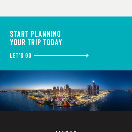
START PLANNING
YOUR TRIP TODAY
LET'S GO