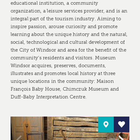
educational institution, a community
organization, a leisure services provider, and is an
integral part of the tourism industry. Aiming to
inspire passion, arouse curiosity and promote
learning about the unique history and the natural,
social, technological and cultural development of
the City of Windsor and area for the benefit of the
community's residents and visitors. Museum
Windsor acquires, preserves, documents,
illustrates and promotes local history at three
unique locations in the community: Maison
François Baby House, Chimczuk Museum and
Duff-Baby Interpretation Centre.