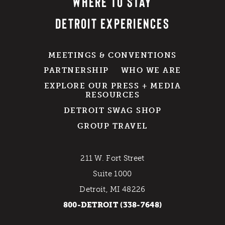
WHERE TO STAY
DETROIT EXPERIENCES
MEETINGS & CONVENTIONS
PARTNERSHIP
WHO WE ARE
EXPLORE OUR PRESS + MEDIA
RESOURCES
DETROIT SWAG SHOP
GROUP TRAVEL
211 W. Fort Street
Suite 1000
Detroit, MI 48226
800-DETROIT (338-7648)