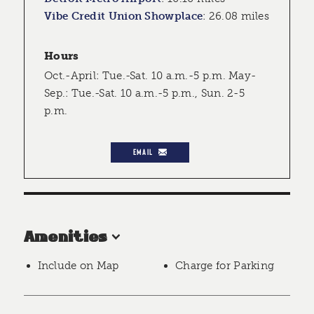
Vibe Credit Union Showplace
:
26.08 miles
Hours
Oct.-April: Tue.-Sat. 10 a.m.-5 p.m. May-
Sep.: Tue.-Sat. 10 a.m.-5 p.m., Sun. 2-5
p.m.
EMAIL
Amenities
Include on Map
Charge for Parking