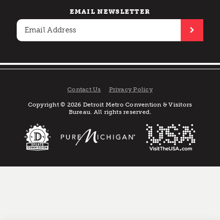
EMAIL NEWSLETTER
Contact Us
Privacy Policy
Copyright © 2026 Detroit Metro Convention & Visitors
Bureau. All rights reserved.