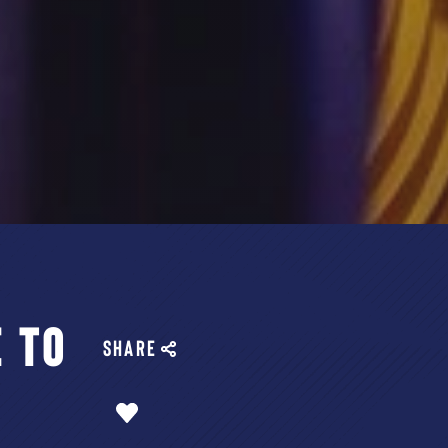
E TO
SHARE