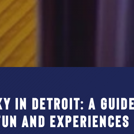
Y IN DETROIT: A GUID
FUN AND EXPERIENCES