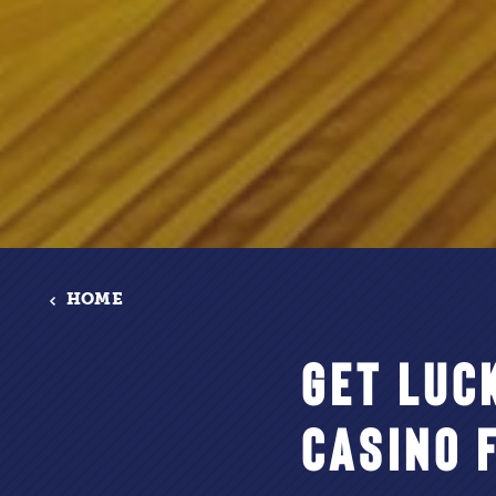
HOME
GET LUCK
CASINO 