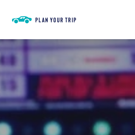
Skip to content
PLAN YOUR TRIP