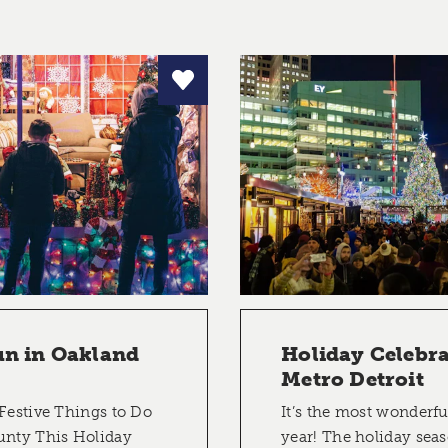
un in Oakland
Holiday Celebra
Metro Detroit
Festive Things to Do
It’s the most wonderfu
unty This Holiday
year! The holiday sea