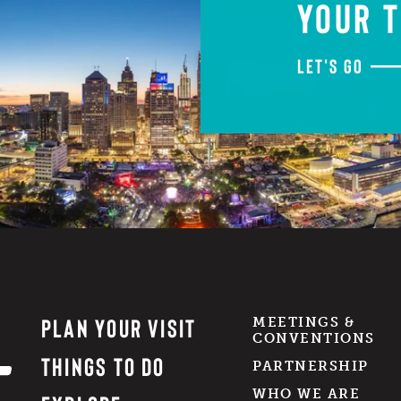
YOUR T
LET'S GO
PLAN YOUR VISIT
MEETINGS &
CONVENTIONS
THINGS TO DO
PARTNERSHIP
WHO WE ARE