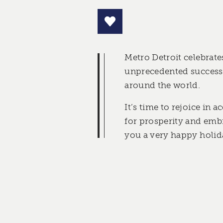
Metro Detroit celebrates
unprecedented success 
around the world.
It’s time to rejoice in
for prosperity and emb
you a very happy holid