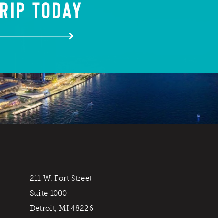
RIP TODAY
211 W. Fort Street
Suite 1000
Detroit, MI 48226