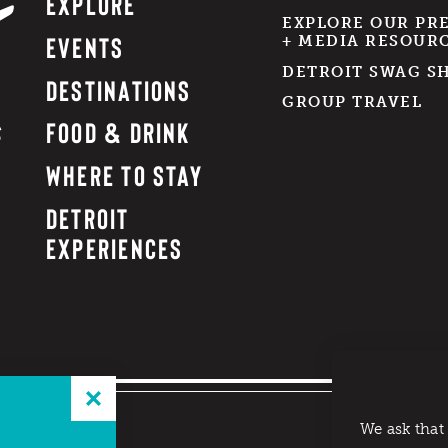
EXPLORE
EXPLORE OUR PR
EVENTS
+ MEDIA RESOUR
DETROIT SWAG S
DESTINATIONS
GROUP TRAVEL
FOOD & DRINK
WHERE TO STAY
DETROIT
EXPERIENCES
We ask that