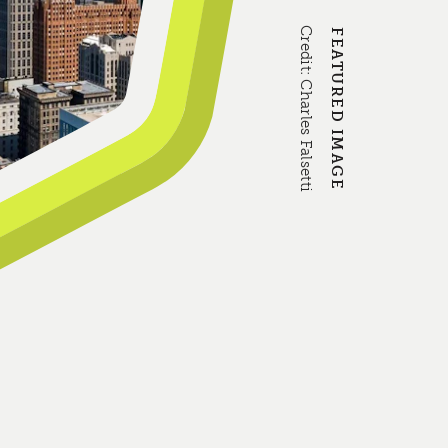
Credit:
FEATURED IMAGE
Charles Falsetti