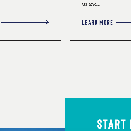
us and…
LEARN MORE
START