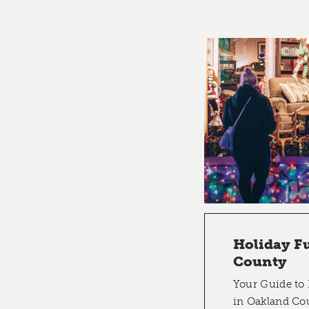
Holiday F
County
Your Guide to 
in Oakland Co