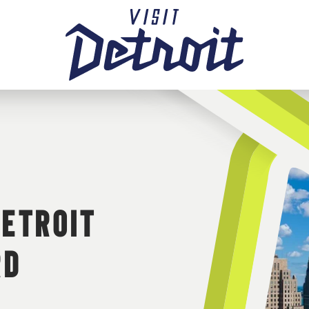
DETROIT
RD