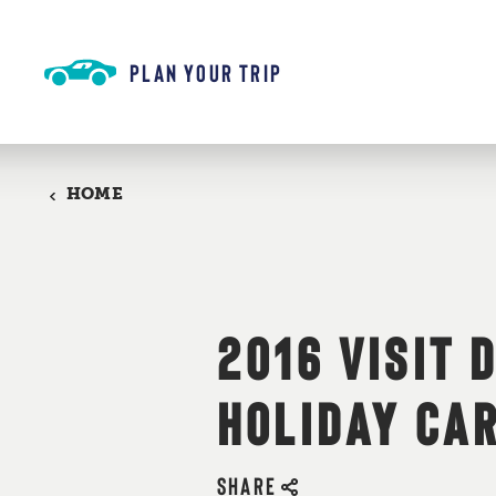
Skip to content
PLAN YOUR TRIP
HOME
2016 VISIT 
HOLIDAY CA
SHARE