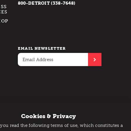
800-DETROIT (338-7648)
ESS
CES
HOP
EMAIL NEWSLETTER
Cookies & Privacy
 you read the following terms of use, which constitutes a