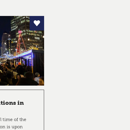
tions in
l time of the
son is upon