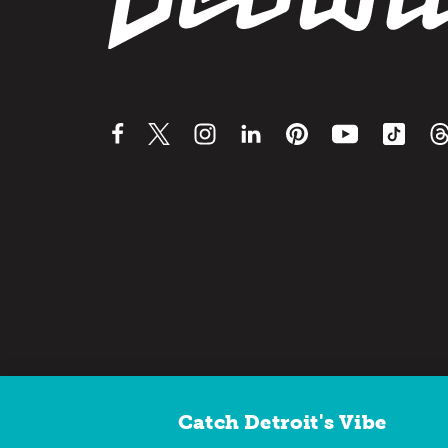
Catch Detroit's Vibe
Contact Us
Privacy Policy