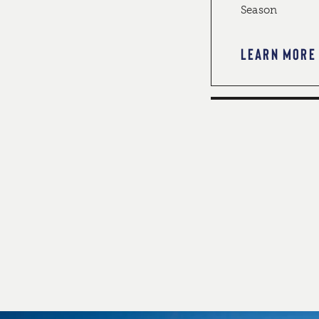
Season
LEARN MORE