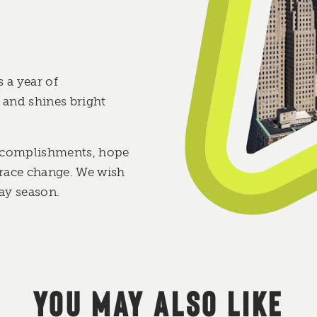
 a year of
and shines bright
 accomplishments, hope
race change. We wish
ay season.
YOU MAY ALSO LIKE