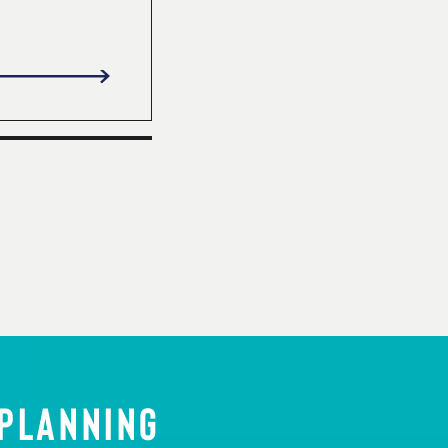
 PLANNING