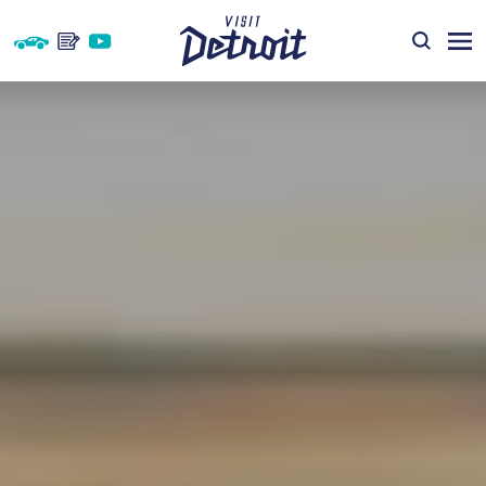
Skip to content