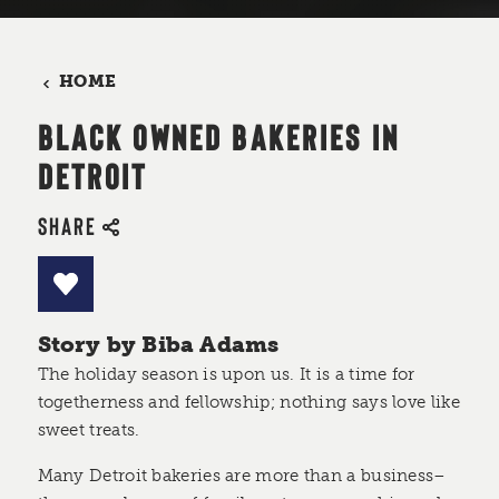
HOME
BLACK OWNED BAKERIES IN
DETROIT
SHARE
Story by Biba Adams
The holiday season is upon us. It is a time for
togetherness and fellowship; nothing says love like
sweet treats.
Many Detroit bakeries are more than a business–