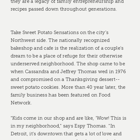
they are a legacy of family entrepreneurship and
recipes passed down throughout generations.
Take Sweet Potato Sensations on the city's
Northwest side. The nationally recognized
bakeshop and cafe is the realization of a couple's
dream to be a place of refuge for their otherwise
underserved neighborhood. The shop came to be
when Cassandra and Jeffrey Thomas wed in 1976
and compromised on a Thanksgiving dessert--
sweet potato cookies. More than 40 year later, the
family business has been featured on Food
Network.
"Kids come in our shop and are like, 'Wow! This is
in my neighborhood," says Espy Thomas. "In
Detroit, it's downtown that gets a lot of love and