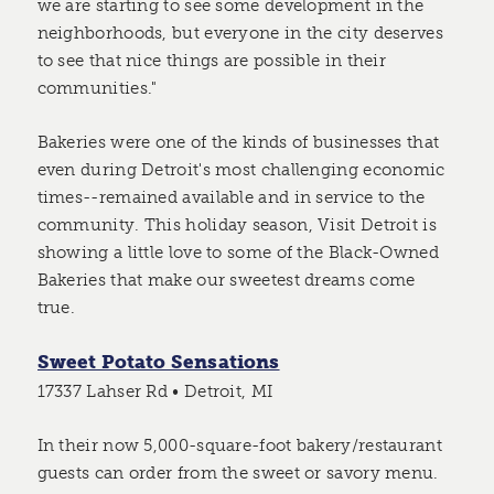
we are starting to see some development in the
neighborhoods, but everyone in the city deserves
to see that nice things are possible in their
communities."
Bakeries were one of the kinds of businesses that
even during Detroit's most challenging economic
times--remained available and in service to the
community. This holiday season, Visit Detroit is
showing a little love to some of the Black-Owned
Bakeries that make our sweetest dreams come
true.
Sweet Potato Sensations
17337 Lahser Rd • Detroit, MI
In their now 5,000-square-foot bakery/restaurant
guests can order from the sweet or savory menu.