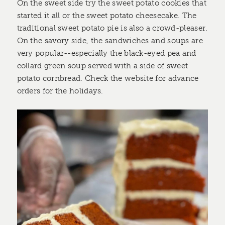
On the sweet side try the sweet potato cookies that
started it all or the sweet potato cheesecake. The
traditional sweet potato pie is also a crowd-pleaser.
On the savory side, the sandwiches and soups are
very popular--especially the black-eyed pea and
collard green soup served with a side of sweet
potato cornbread. Check the website for advance
orders for the holidays.