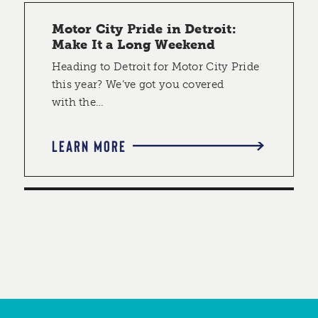
Motor City Pride in Detroit:
Make It a Long Weekend
Heading to Detroit for Motor City Pride
this year? We’ve got you covered
with the…
LEARN MORE