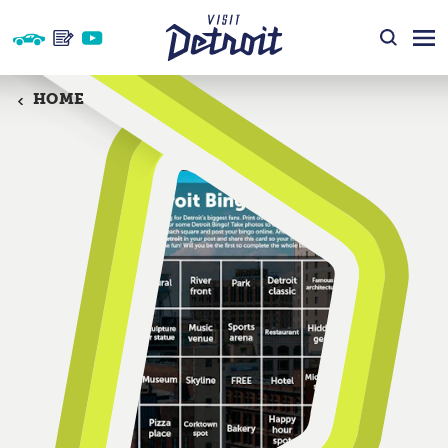
Skip to content
HOME