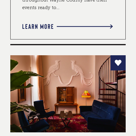
throughout Wayne County have their
events ready to…
LEARN MORE