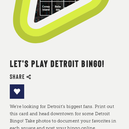
LET'S PLAY DETROIT BINGO!
SHARE
We’re looking for Detroit’s biggest fans. Print out
this card and head downtown for some Detroit
Bingo! Take photos to document your favorites in
each square and post your bingo online.