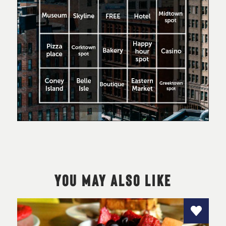
YOU MAY ALSO LIKE