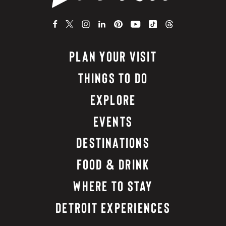
PLAN YOUR VISIT
THINGS TO DO
EXPLORE
EVENTS
DESTINATIONS
FOOD & DRINK
WHERE TO STAY
DETROIT EXPERIENCES