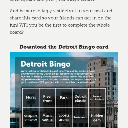
And be sure to tag @visitdetroit in your post and
share this card so your friends can get in on the
fun! Will you be the first to complete the whole
board?
Download the Detroit Bingo card