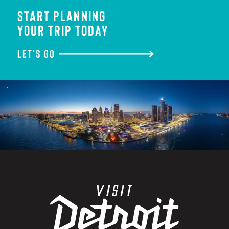
START PLANNING
YOUR TRIP TODAY
LET'S GO