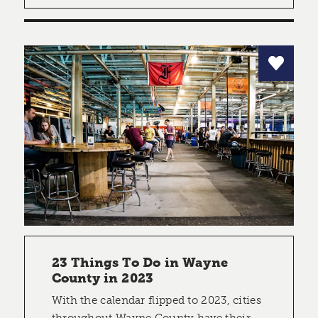
23 Things To Do in Wayne
County in 2023
With the calendar flipped to 2023, cities