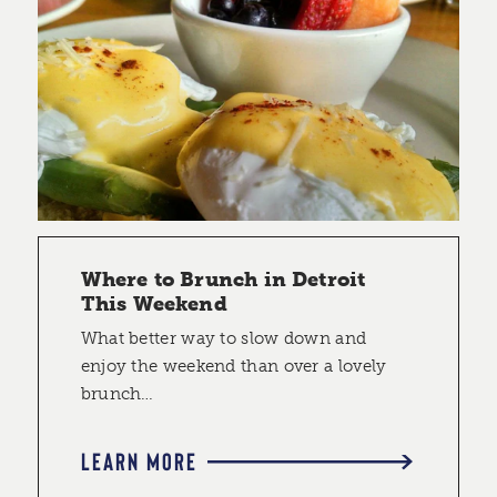
Where to Brunch in Detroit
This Weekend
What better way to slow down and
enjoy the weekend than over a lovely
brunch…
LEARN MORE