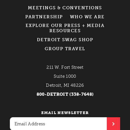
MEETINGS & CONVENTIONS
PARTNERSHIP
WHO WE ARE
EXPLORE OUR PRESS + MEDIA
RESOURCES
DETROIT SWAG SHOP
GROUP TRAVEL
211 W. Fort Street
Suite 1000
Detroit, MI 48226
800-DETROIT (338-7648)
EMAIL NEWSLETTER