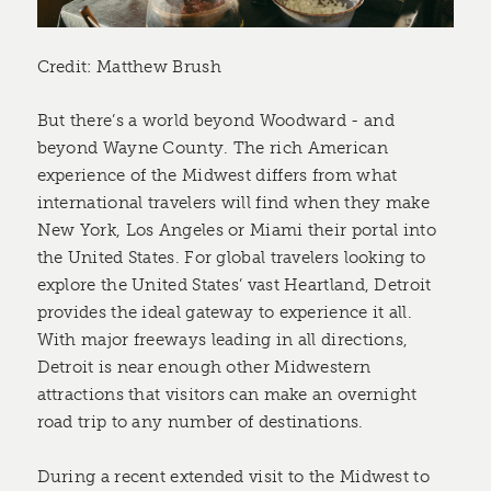
Credit: Matthew Brush
But there’s a world beyond Woodward - and
beyond Wayne County. The rich American
experience of the Midwest differs from what
international travelers will find when they make
New York, Los Angeles or Miami their portal into
the United States. For global travelers looking to
explore the United States’ vast Heartland, Detroit
provides the ideal gateway to experience it all.
With major freeways leading in all directions,
Detroit is near enough other Midwestern
attractions that visitors can make an overnight
road trip to any number of destinations.
During a recent extended visit to the Midwest to