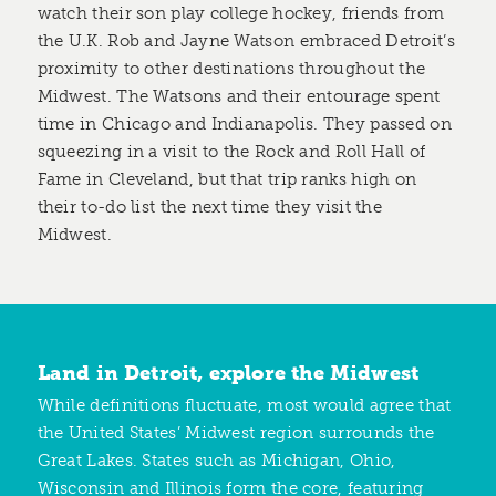
watch their son play college hockey, friends from
the U.K. Rob and Jayne Watson embraced Detroit’s
proximity to other destinations throughout the
Midwest. The Watsons and their entourage spent
time in Chicago and Indianapolis. They passed on
squeezing in a visit to the Rock and Roll Hall of
Fame in Cleveland, but that trip ranks high on
their to-do list the next time they visit the
Midwest.
Land in Detroit, explore the Midwest
While definitions fluctuate, most would agree that
the United States’ Midwest region surrounds the
Great Lakes. States such as Michigan, Ohio,
Wisconsin and Illinois form the core, featuring