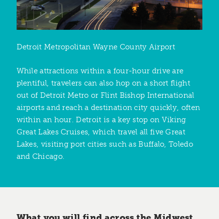
Detroit Metropolitan Wayne County Airport
While attractions within a four-hour drive are
plentiful, travelers can also hop on a short flight
out of Detroit Metro or Flint Bishop International
airports and reach a destination city quickly, often
within an hour. Detroit is a key stop on Viking
Great Lakes Cruises, which travel all five Great
Lakes, visiting port cities such as Buffalo, Toledo
and Chicago.
What you will find across the Midwest