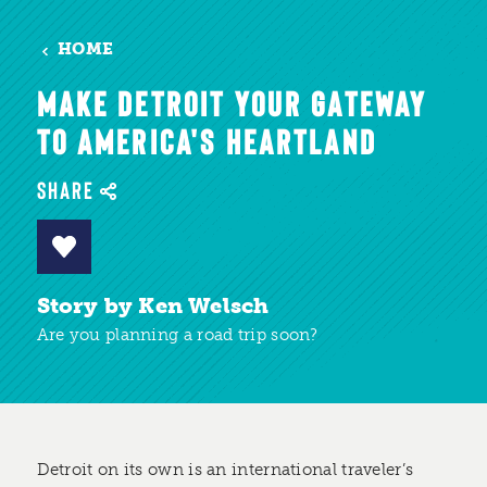
HOME
MAKE DETROIT YOUR GATEWAY
TO AMERICA'S HEARTLAND
SHARE
Story by Ken Welsch
Are you planning a road trip soon?
Detroit on its own is an international traveler’s