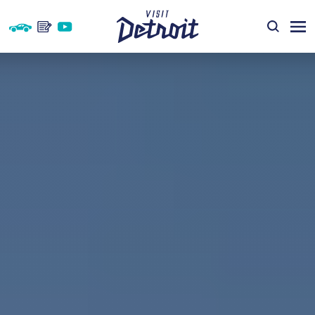
Skip to content