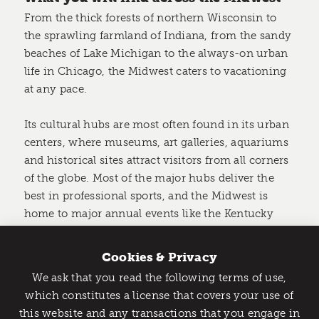
From the thick forests of northern Wisconsin to
the sprawling farmland of Indiana, from the sandy
beaches of Lake Michigan to the always-on urban
life in Chicago, the Midwest caters to vacationing
at any pace.
Its cultural hubs are most often found in its urban
centers, where museums, art galleries, aquariums
and historical sites attract visitors from all corners
of the globe. Most of the major hubs deliver the
best in professional sports, and the Midwest is
home to major annual events like the Kentucky
Derby in early May and the Indy 500 in late May.
Cookies & Privacy
But the Midwest is a sprawling region, with vast
We ask that you read the following terms of use,
national forests, national parks, and endless
Catch Detroit's Vibe
which constitutes a license that covers your use of
opportunities for
hiking
, canoeing, bicycling, and
this website and any transactions that you engage in
Would you like to get the insider’s scoop on the best