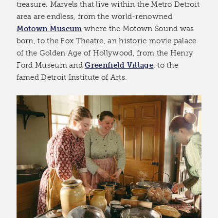
treasure. Marvels that live within the Metro Detroit
area are endless, from the world-renowned
Motown Museum
where the Motown Sound was
born, to the Fox Theatre, an historic movie palace
of the Golden Age of Hollywood, from the Henry
Ford Museum and
Greenfield Village
, to the
famed Detroit Institute of Arts.