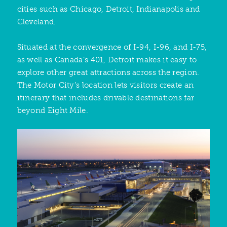
cities such as Chicago, Detroit, Indianapolis and
Cleveland.
Situated at the convergence of I-94, I-96, and I-75,
as well as Canada’s 401, Detroit makes it easy to
explore other great attractions across the region.
The Motor City’s location lets visitors create an
itinerary that includes drivable destinations far
beyond Eight Mile.