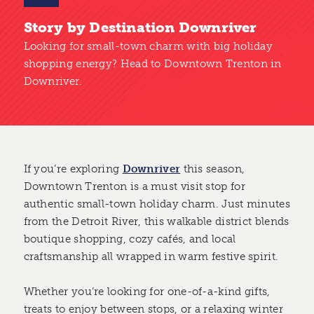
Story by Destination Downriver
Looking for small-town charm with big holiday
shopping energy? Head to Downtown Trenton in
Downriver.
If you’re exploring
Downriver
this season,
Downtown Trenton is a must visit stop for
authentic small-town holiday charm. Just minutes
from the Detroit River, this walkable district blends
boutique shopping, cozy cafés, and local
craftsmanship all wrapped in warm festive spirit.
Whether you’re looking for one-of-a-kind gifts,
treats to enjoy between stops, or a relaxing winter