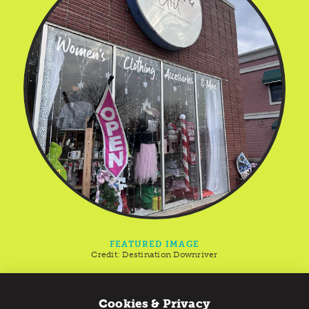
FEATURED IMAGE
Credit:
Destination Downriver
Yellow Dog Marketplace
Cookies & Privacy