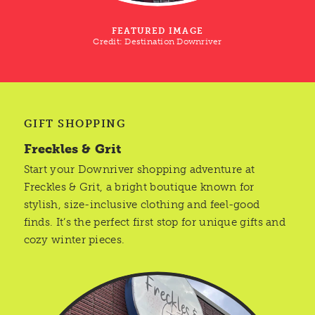
FEATURED IMAGE
Credit:
Destination Downriver
GIFT SHOPPING
Freckles & Grit
Start your Downriver shopping adventure at
Freckles & Grit, a bright boutique known for
stylish, size-inclusive clothing and feel-good
finds. It’s the perfect first stop for unique gifts and
cozy winter pieces.