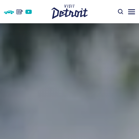
Skip to content