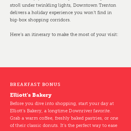
stroll under twinkling lights, Downtown Trenton
delivers a holiday experience you won’t find in
big-box shopping corridors.
Here’s an itinerary to make the most of your visit:
BREAKFAST BONUS
Elliott’s Bakery
Before you dive into shopping, start your day at
Elliott’s Bakery, a longtime Downriver favorite.
Grab a warm coffee, freshly baked pastries, or one
of their classic donuts. It’s the perfect way to ease