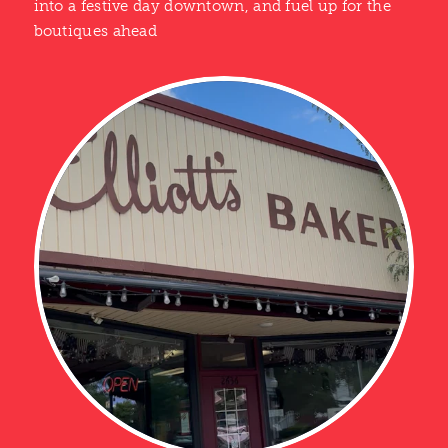
into a festive day downtown, and fuel up for the
boutiques ahead