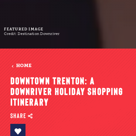
FEATURED IMAGE
Credit:
Destination Downriver
HOME
DOWNTOWN TRENTON: A
DOWNRIVER HOLIDAY SHOPPING
ITINERARY
SHARE