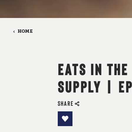
HOME
EATS IN THE
SUPPLY | E
SHARE