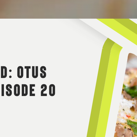
 D: OTUS
PISODE 20