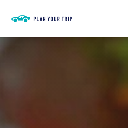
Skip to content
PLAN YOUR TRIP