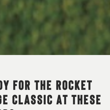
DY FOR THE ROCKET
E CLASSIC AT THESE