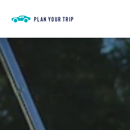
Skip to content
PLAN YOUR TRIP