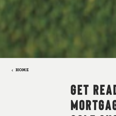
HOME
GET REA
MORTGAG