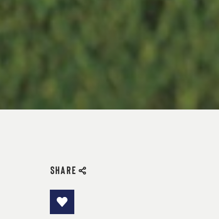
SHARE