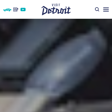
Skip to content