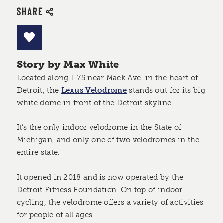
SHARE
Story by Max White
Located along I-75 near Mack Ave. in the heart of
Detroit, the
Lexus Velodrome
stands out for its big
white dome in front of the Detroit skyline.
It’s the only indoor velodrome in the State of
Michigan, and only one of two velodromes in the
entire state.
It opened in 2018 and is now operated by the
Detroit Fitness Foundation. On top of indoor
cycling, the velodrome offers a variety of activities
for people of all ages.