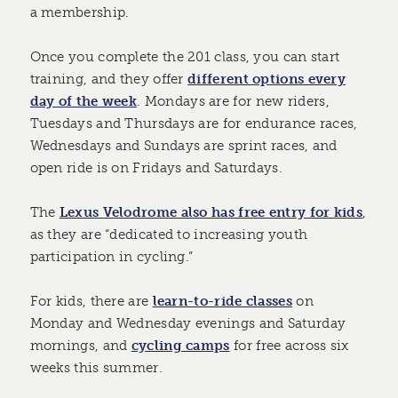
a membership.
Once you complete the 201 class, you can start
training, and they offer
different options every
day of the week
. Mondays are for new riders,
Tuesdays and Thursdays are for endurance races,
Wednesdays and Sundays are sprint races, and
open ride is on Fridays and Saturdays.
The
Lexus Velodrome also has free entry for kids
,
as they are “dedicated to increasing youth
participation in cycling.”
For kids, there are
learn-to-ride classes
on
Monday and Wednesday evenings and Saturday
mornings, and
cycling camps
for free across six
weeks this summer.