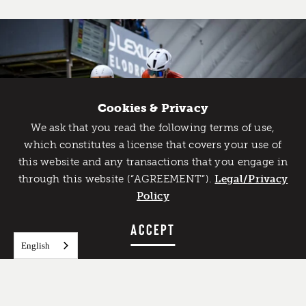
Cookies & Privacy
We ask that you read the following terms of use,
Catch Detroit's Vibe
which constitutes a license that covers your use of
this website and any transactions that you engage in
Would you like to get the insider’s scoop on the best
through this website (“AGREEMENT”).
things to do and experience in Detroit? Take the first
Legal/Privacy
step and sign up for the Detroit Vibe emails.
Policy
SIGN UP
ACCEPT
English
FEATURED IMAGE
Lexus Velodrome
Credit:
Brent Bacher, @bacbrent