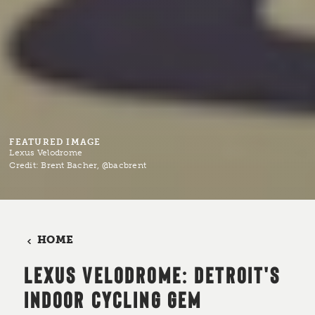
FEATURED IMAGE
Lexus Velodrome
Credit:
Brent Bacher, @bacbrent
HOME
LEXUS VELODROME: DETROIT'S
INDOOR CYCLING GEM