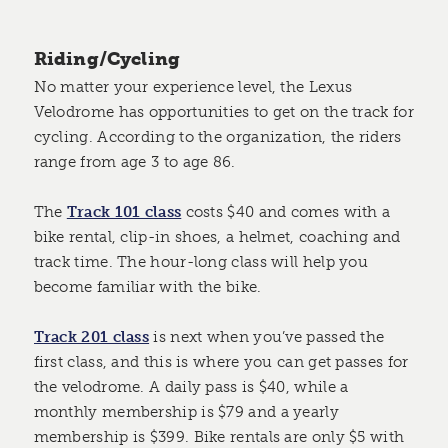
Riding/Cycling
No matter your experience level, the Lexus
Velodrome has opportunities to get on the track for
cycling. According to the organization, the riders
range from age 3 to age 86.
The
Track 101 class
costs $40 and comes with a
bike rental, clip-in shoes, a helmet, coaching and
track time. The hour-long class will help you
become familiar with the bike.
Track 201 class
is next when you’ve passed the
first class, and this is where you can get passes for
the velodrome. A daily pass is $40, while a
monthly membership is $79 and a yearly
membership is $399. Bike rentals are only $5 with