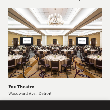
Fox Theatre
Woodward Ave., Detroit
Size: 250,000 sq. ft.