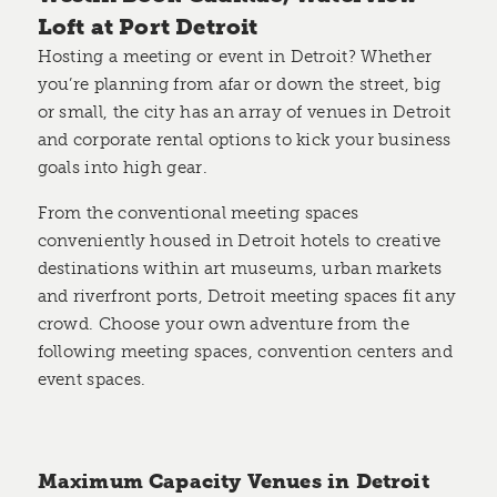
Loft at Port Detroit
Hosting a meeting or event in Detroit? Whether
you’re planning from afar or down the street, big
or small, the city has an array of venues in Detroit
and corporate rental options to kick your business
goals into high gear.
From the conventional meeting spaces
conveniently housed in Detroit hotels to creative
destinations within art museums, urban markets
and riverfront ports, Detroit meeting spaces fit any
crowd. Choose your own adventure from the
following meeting spaces, convention centers and
event spaces.
Maximum Capacity Venues in Detroit