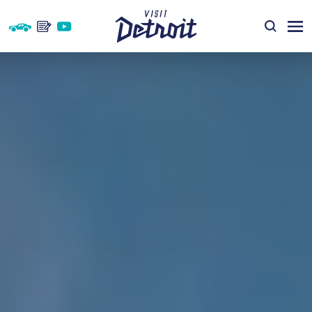
Skip to content