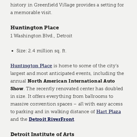
history in Greenfield Village provides a setting for
a memorable visit.
Huntington Place
1 Washington Blvd., Detroit
Size: 2.4 million sq. ft.
Huntington Place
is home to some of the city’s
largest and most anticipated events, including the
annual
North American International Auto
Show
. The recently renovated center has doubled
in size. It offers everything from ballrooms to
massive convention spaces – all with easy access
to parking and in walking distance of
Hart Plaza
and the
Detroit RiverFront
.
Detroit Institute of Arts