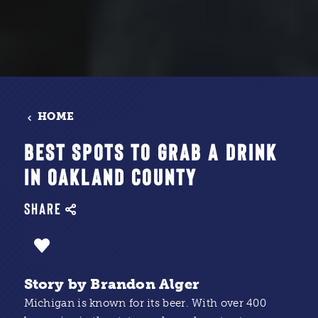
HOME
BEST SPOTS TO GRAB A DRINK
IN OAKLAND COUNTY
SHARE
Story by Brandon Alger
Michigan is known for its beer. With over 400