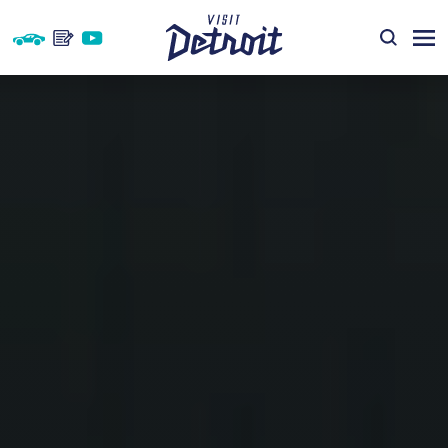
Skip to content