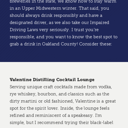
breweries in the state, we know how to stay warm
in an Upper Midwestern winter. That said, you
should always drink responsibly and have a
designated driver, as we also take our Impaired
Driving Laws very seriously. I trust you’re
responsible, and you want to know the best spot to
grab a drink in Oakland County! Consider these:
Valentine Distilling Cocktail Lounge
Serving unique craft cocktails made from vodka,
rye whiskey, bourbon, and classics such as the
dirty martini or old fashioned, Valentine is a great
spot for the spirit lover. Inside, the lounge feels
refined and reminiscent of a speakeasy. I’m
simple, but I recommend trying their black-label