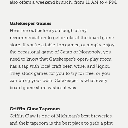
also offers a weekend brunch, from 11 AM to 4 PM.
Gatekeeper Games
Hear me out before you laugh at my
recommendation to get drinks at the board game
store. If you’re a table-top gamer, or simply enjoy
the occasional game of Catan or Monopoly, you
need to know that Gatekeeper’s open-play room
has a tap with local craft beer, wine, and liquor.
They stock games for you to try for free, or you
can bring your own. Gatekeeper is what every
board game store wishes it was.
Griffin Claw Taproom
Griffin Claw is one of Michigan’s best breweries,
and their taproom is the best place to grab a pint