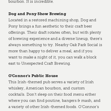
bourbon. It is incredible.
Dog and Pony Show Brewing
Located in a restored machining shop, Dog and
Pony brings a fun aesthetic to their craft beer
offerings. Their draft rotates often, but with plenty
of brewing experience and a diverse lineup, there’s
always something to try. Nearby Oak Park Social is
more than happy to deliver a meal, and if you
want to make a night of it, you can walk a block
east to Unexpected Craft Brewing.
O'Connor's Public House
This Irish-themed pub serves a variety of Irish
whiskey, American bourbon, and custom
cocktails. Don’t sleep on their food menu either
where you can find poutine, bangers & mash, and
a variety of other Irish-themed foods. O’Connor’s