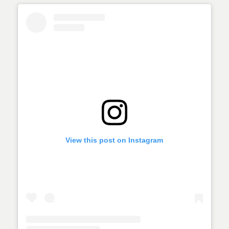
View this post on Instagram