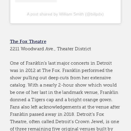
A post shared by William Smith (@billpdx)
The Fox Theatre
2211 Woodward Ave., Theater District
One of Franklin’s last major concerts in Detroit
was in 2012 at The Fox. Franklin performed the
show pulling out deep cuts from her extensive
catalog. With a nearly 2-hour show which would
be one of her last in the landmark venue, Franklin
donned a Tigers cap and a bright orange gown.
Fans also left acknowledgements at the venue after
Franklin passed away in 2018. Detroit’s Fox
Theatre, often called Detroit’s Crown Jewel, is one
of three remaining five original venues built by