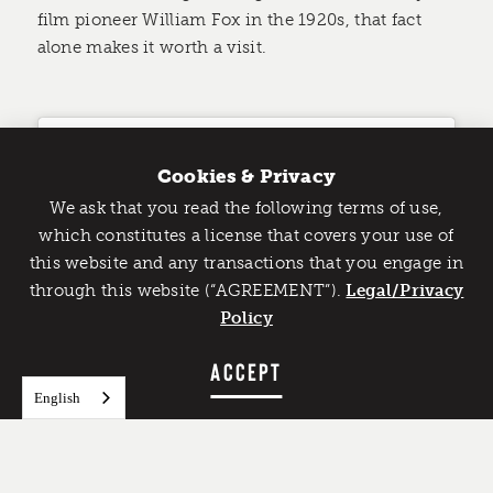
film pioneer William Fox in the 1920s, that fact
alone makes it worth a visit.
Cookies & Privacy
We ask that you read the following terms of use,
Catch Detroit's Vibe
which constitutes a license that covers your use of
this website and any transactions that you engage in
Would you like to get the insider’s scoop on the best
through this website (“AGREEMENT”).
things to do and experience in Detroit? Take the first
Legal/Privacy
step and sign up for the Detroit Vibe emails.
Policy
SIGN UP
ACCEPT
English
View this post on Instagram