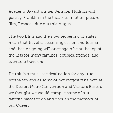
Academy Award winner Jennifer Hudson will
portray Franklin in the theatrical motion picture
film, Respect, due out this August.
The two films and the slow reopening of states
mean that travel is becoming easier, and tourism
and theater-going will once again be at the top of
the lists for many families, couples, friends, and
even solo travelers.
Detroit is a must-see destination for any true
Aretha fan and as some of her biggest fans here at
the Detroit Metro Convention and Visitors Bureau,
we thought we would compile some of our
favorite places to go and cherish the memory of
our Queen.