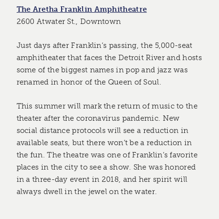
The Aretha Franklin Amphitheatre
2600 Atwater St., Downtown
Just days after Franklin’s passing, the 5,000-seat
amphitheater that faces the Detroit River and hosts
some of the biggest names in pop and jazz was
renamed in honor of the Queen of Soul.
This summer will mark the return of music to the
theater after the coronavirus pandemic. New
social distance protocols will see a reduction in
available seats, but there won’t be a reduction in
the fun. The theatre was one of Franklin’s favorite
places in the city to see a show. She was honored
in a three-day event in 2018, and her spirit will
always dwell in the jewel on the water.