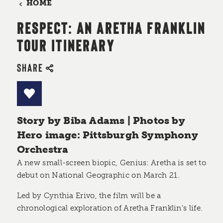
HOME
RESPECT: AN ARETHA FRANKLIN
TOUR ITINERARY
SHARE
Story by Biba Adams | Photos by
Hero image: Pittsburgh Symphony
Orchestra
A new small-screen biopic, Genius: Aretha is set to
debut on National Geographic on March 21.
Led by Cynthia Erivo, the film will be a
chronological exploration of Aretha Franklin’s life.