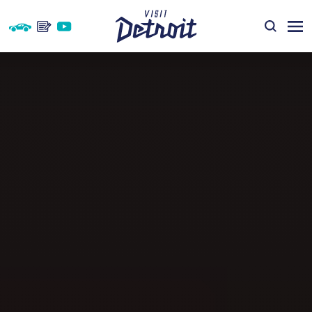
Skip to content