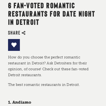
6 FAN-VOTED ROMANTIC
RESTAURANTS FOR DATE NIGHT
IN DETROIT
SHARE
How do you choose the perfect romantic
restaurant in Detroit? Ask Detroiters for their
opinion, of course! Check out these fan-voted
Detroit restaurants.
The best romantic restaurants in Detroit.
1. Andiamo