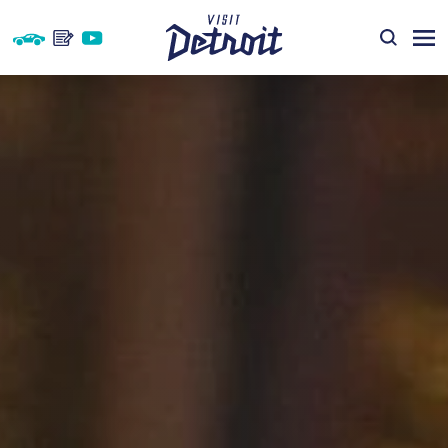
Skip to content