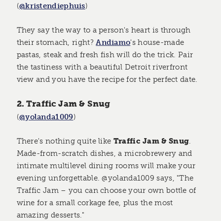
(
@kristendiephuis
)
They say the way to a person's heart is through
their stomach, right?
Andiamo
's house-made
pastas, steak and fresh fish will do the trick. Pair
the tastiness with a beautiful Detroit riverfront
view and you have the recipe for the perfect date.
2. Traffic Jam & Snug
(
@yolanda1009
)
There's nothing quite like
Traffic Jam & Snug
.
Made-from-scratch dishes, a microbrewery and
intimate multilevel dining rooms will make your
evening unforgettable. @yolanda1009 says, "The
Traffic Jam – you can choose your own bottle of
wine for a small corkage fee, plus the most
amazing desserts."