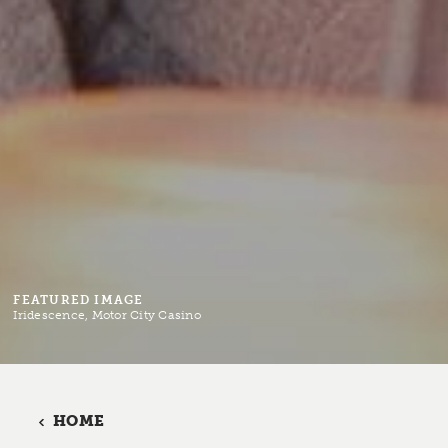
FEATURED IMAGE
Iridescence, Motor City Casino
HOME