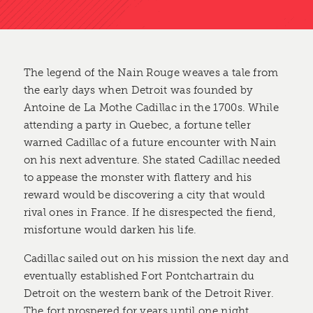
The legend of the Nain Rouge weaves a tale from
the early days when Detroit was founded by
Antoine de La Mothe Cadillac in the 1700s. While
attending a party in Quebec, a fortune teller
warned Cadillac of a future encounter with Nain
on his next adventure. She stated Cadillac needed
to appease the monster with flattery and his
reward would be discovering a city that would
rival ones in France. If he disrespected the fiend,
misfortune would darken his life.
Cadillac sailed out on his mission the next day and
eventually established Fort Pontchartrain du
Detroit on the western bank of the Detroit River.
The fort prospered for years until one night,