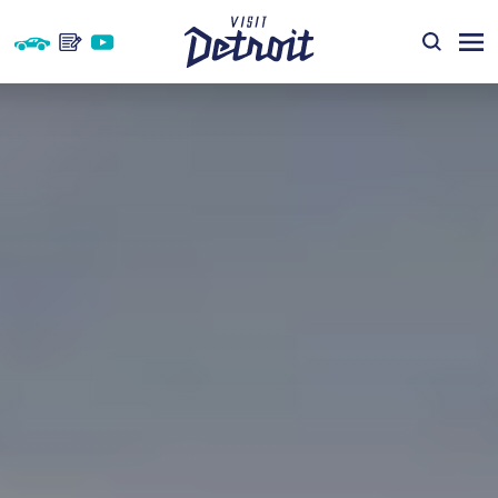
Skip to content