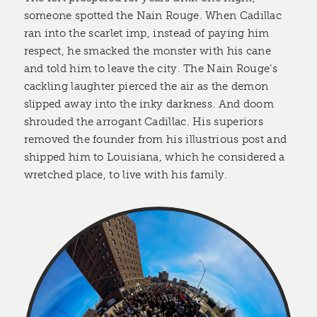
someone spotted the Nain Rouge. When Cadillac
ran into the scarlet imp, instead of paying him
respect, he smacked the monster with his cane
and told him to leave the city. The Nain Rouge’s
cackling laughter pierced the air as the demon
slipped away into the inky darkness. And doom
shrouded the arrogant Cadillac. His superiors
removed the founder from his illustrious post and
shipped him to Louisiana, which he considered a
wretched place, to live with his family.