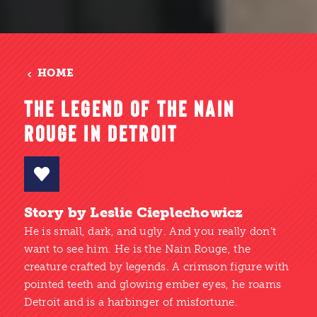
HOME
THE LEGEND OF THE NAIN
ROUGE IN DETROIT
Story by Leslie Cieplechowicz
He is small, dark, and ugly. And you really don’t
want to see him. He is the Nain Rouge, the
creature crafted by legends. A crimson figure with
pointed teeth and glowing ember eyes, he roams
Detroit and is a harbinger of misfortune.