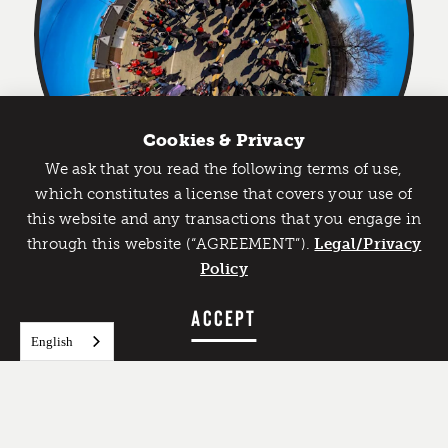
Cookies & Privacy
We ask that you read the following terms of use,
Catch Detroit's Vibe
which constitutes a license that covers your use of
this website and any transactions that you engage in
Would you like to get the insider’s scoop on the best
through this website (“AGREEMENT”).
things to do and experience in Detroit? Take the first
Legal/Privacy
FEATURED IMAGE
step and sign up for the Detroit Vibe emails.
Policy
Credit:
Charles Falsetti
SIGN UP
ACCEPT
English
Over the decades, the Nain Rouge has been
spotted at catastrophes faced by Detroit including
the 1805 fire, the 1960s riots, and the blizzard of
1976. This has led to a supposedly 300-year annual
tradition on the Sunday after the Vernal Equinox,