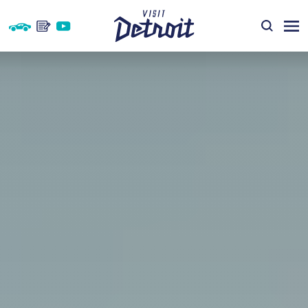
Skip to content