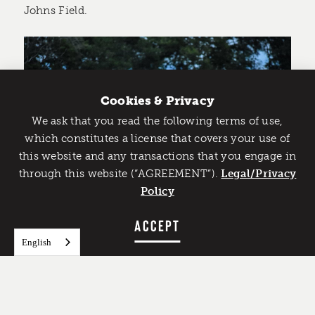
Johns Field.
Cookies & Privacy
We ask that you read the following terms of use,
Catch Detroit's Vibe
which constitutes a license that covers your use of
this website and any transactions that you engage in
Would you like to get the insider’s scoop on the best
through this website (“AGREEMENT”).
things to do and experience in Detroit? Take the first
Legal/Privacy
step and sign up for the Detroit Vibe emails.
Policy
SIGN UP
ACCEPT
Dave & Busters
English
45511 Park Avenue
It is all fun and games at Dave & Busters in Utica!