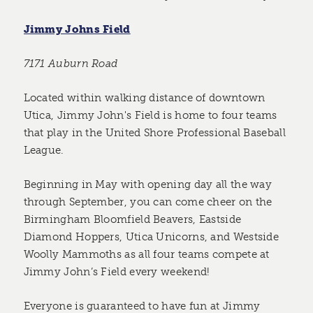
Jimmy Johns Field
7171 Auburn Road
Located within walking distance of downtown
Utica, Jimmy John's Field is home to four teams
that play in the United Shore Professional Baseball
League.
Beginning in May with opening day all the way
through September, you can come cheer on the
Birmingham Bloomfield Beavers, Eastside
Diamond Hoppers, Utica Unicorns, and Westside
Woolly Mammoths as all four teams compete at
Jimmy John’s Field every weekend!
Everyone is guaranteed to have fun at Jimmy