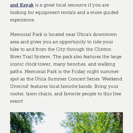
and Kayak
is a great local resource if you are
looking for equipment rentals and a more guided
experience.
Memorial Park is located near Utica’s downtown
area and gives you an opportunity to ride your
bike to and from the City through the Clinton
River Trail System. The park also features the large
iconic clock tower, many benches, and walking
paths. Memorial Park is the Friday night summer
spot as the Utica Summer Concert Series ‘Weekend
Unwind’ features local favorite bands. Bring your
cooler, lawn chairs, and favorite people to this free
event!