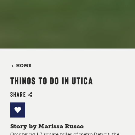
HOME
THINGS TO DO IN UTICA
SHARE
Story by Marissa Russo
Occupying 1.7 square miles of metro Detroit, the