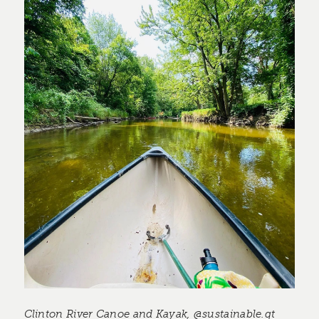
Clinton River Canoe and Kayak, @sustainable.qt