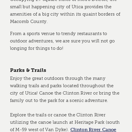
small but happening city of Utica provides the
amenities of a big city within its quaint borders of
Macomb County.
From a sports venue to trendy restaurants to
outdoor adventures, we are sure you will not go
longing for things to do!
Parks & Trails
Enjoy the great outdoors through the many
walking trails and parks located throughout the
city of Utica! Canoe the Clinton River or bring the
family out to the park for a scenic adventure.
Explore the trails or canoe the Clinton River
utilizing the canoe launch at Heritage Park (south
of M-59 west of Van Dyke).
Clinton River Canoe