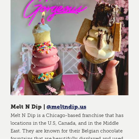
Melt N Dip |
@meltndip.us
Melt N Dip is a Chicago-based franchise that has
locations in the U.S, Canada, and in the Middle
East. They are known for their Belgian chocolate
fountains that are beautifully displayed and used