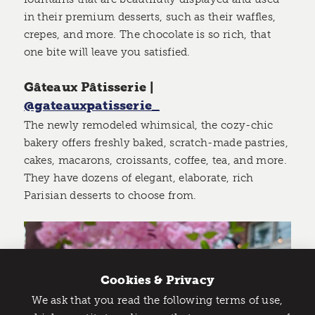
in their premium desserts, such as their waffles,
crepes, and more. The chocolate is so rich, that
one bite will leave you satisfied.
Gâteaux Pâtisserie |
@gateauxpatisserie_
The newly remodeled whimsical, the cozy-chic
bakery offers freshly baked, scratch-made pastries,
cakes, macarons, croissants, coffee, tea, and more.
They have dozens of elegant, elaborate, rich
Parisian desserts to choose from.
Cookies & Privacy
We ask that you read the following terms of use,