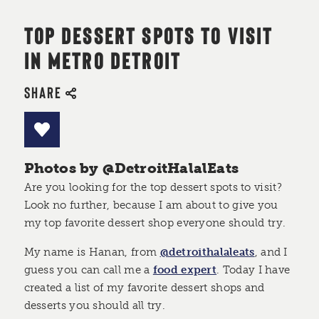
TOP DESSERT SPOTS TO VISIT
IN METRO DETROIT
SHARE
Photos by @DetroitHalalEats
Are you looking for the top dessert spots to visit?
Look no further, because I am about to give you
my top favorite dessert shop everyone should try.
My name is Hanan, from
@detroithalaleats
, and I
guess you can call me a
food expert
. Today I have
created a list of my favorite dessert shops and
desserts you should all try.