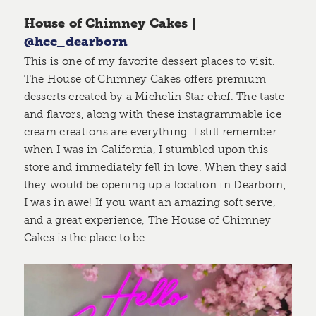
House of Chimney Cakes |
@hcc_dearborn
This is one of my favorite dessert places to visit.
The House of Chimney Cakes offers premium
desserts created by a Michelin Star chef. The taste
and flavors, along with these instagrammable ice
cream creations are everything. I still remember
when I was in California, I stumbled upon this
store and immediately fell in love. When they said
they would be opening up a location in Dearborn,
I was in awe! If you want an amazing soft serve,
and a great experience, The House of Chimney
Cakes is the place to be.