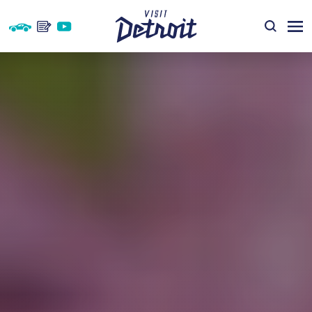
Skip to content