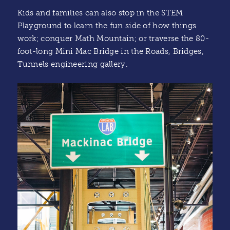
Kids and families can also stop in the STEM
Playground to learn the fun side of how things
work; conquer Math Mountain; or traverse the 80-
foot-long Mini Mac Bridge in the Roads, Bridges,
Tunnels engineering gallery.