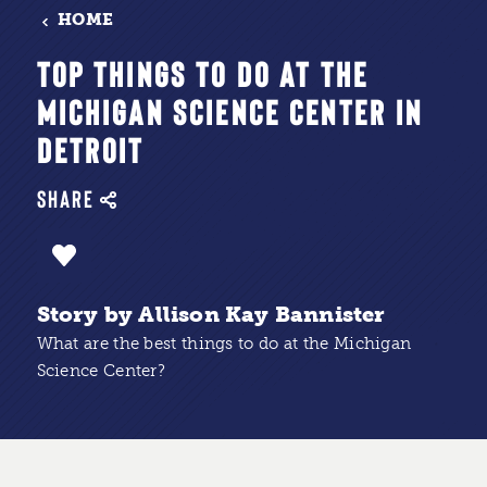
HOME
TOP THINGS TO DO AT THE
MICHIGAN SCIENCE CENTER IN
DETROIT
SHARE
Story by Allison Kay Bannister
What are the best things to do at the Michigan
Science Center?