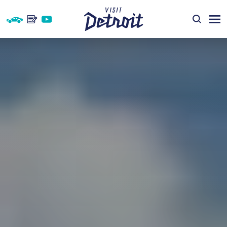
Skip to content