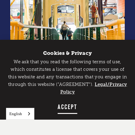
Cookies & Privacy
We ask that you read the following terms of use,
Catch Detroit's Vibe
which constitutes a license that covers your use of
this website and any transactions that you engage in
Would you like to get the insider’s scoop on the best
through this website (“AGREEMENT”).
things to do and experience in Detroit? Take the first
Legal/Privacy
step and sign up for the Detroit Vibe emails.
Policy
Credit: Shelby Dubin
SIGN UP
ACCEPT
English
Galleries and Exhibits