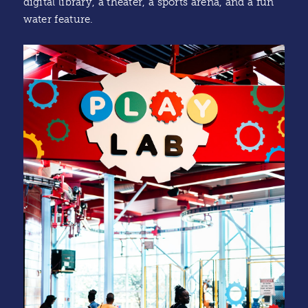
digital library, a theater, a sports arena, and a fun
water feature.