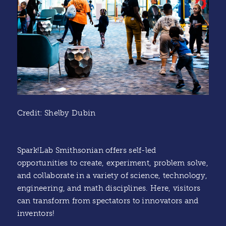
Credit: Shelby Dubin
Spark!Lab Smithsonian offers self-led
opportunities to create, experiment, problem solve,
and collaborate in a variety of science, technology,
engineering, and math disciplines. Here, visitors
can transform from spectators to innovators and
inventors!