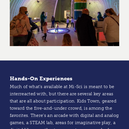
Hands-On Experiences
Much of what’s available at Mi-Sci is meant to be
interreacted with, but there are several key areas
that are all about participation. Kids Town, geared
toward the five-and-under crowd, is among the
favorites. There’s an arcade with digital and analog
games, a STEAM lab, areas for imaginative play, a