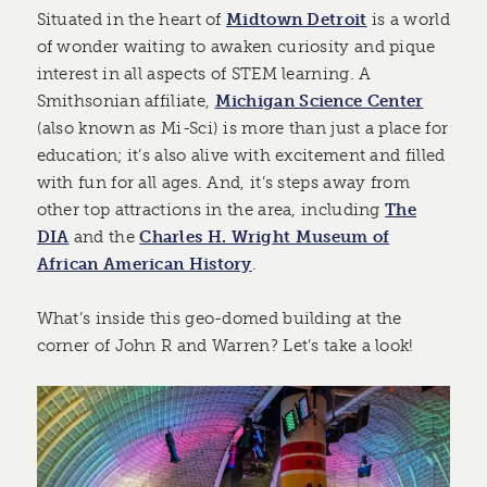
Situated in the heart of
Midtown Detroit
is a world
of wonder waiting to awaken curiosity and pique
interest in all aspects of STEM learning. A
Smithsonian affiliate,
Michigan Science Center
(also known as Mi-Sci) is more than just a place for
education; it’s also alive with excitement and filled
with fun for all ages. And, it’s steps away from
other top attractions in the area, including
The
DIA
and the
Charles H. Wright Museum of
African American History
.
What’s inside this geo-domed building at the
corner of John R and Warren? Let’s take a look!