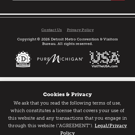
Contact Us
Privacy Policy
Copyright © 2026 Detroit Metro Convention & Visitors
Bureau. All rights reserved.
Cookies & Privacy
We ask that you read the following terms of use,
Catch Detroit's Vibe
which constitutes a license that covers your use of
this website and any transactions that you engage in
Would you like to get the insider’s scoop on the best
through this website (“AGREEMENT”).
things to do and experience in Detroit? Take the first
Legal/Privacy
step and sign up for the Detroit Vibe emails.
Policy