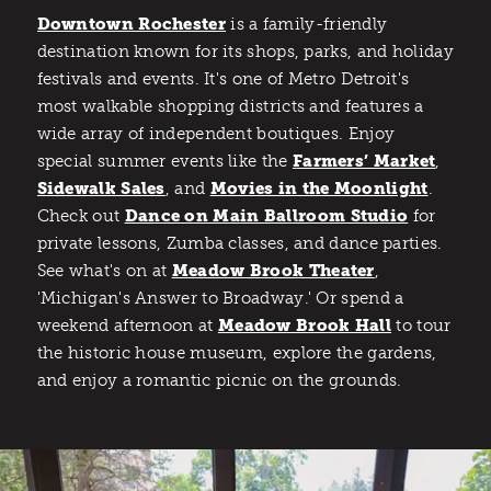
Downtown Rochester
is a family-friendly
destination known for its shops, parks, and holiday
festivals and events. It's one of Metro Detroit's
most walkable shopping districts and features a
wide array of independent boutiques. Enjoy
special summer events like the
Farmers’ Market
,
Sidewalk Sales
, and
Movies in the Moonlight
.
Check out
Dance on Main Ballroom Studio
for
private lessons, Zumba classes, and dance parties.
See what's on at
Meadow Brook Theater
,
'Michigan's Answer to Broadway.' Or spend a
weekend afternoon at
Meadow Brook Hall
to tour
the historic house museum, explore the gardens,
and enjoy a romantic picnic on the grounds.