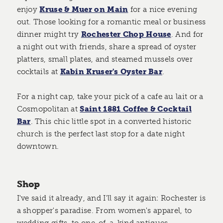
enjoy
Kruse & Muer on Main
for a nice evening
out. Those looking for a romantic meal or business
dinner might try
Rochester Chop House
. And for
a night out with friends, share a spread of oyster
platters, small plates, and steamed mussels over
cocktails at
Kabin Kruser's Oyster Bar
.
For a night cap, take your pick of a cafe au lait or a
Cosmopolitan at
Saint 1881 Coffee & Cocktail
Bar
. This chic little spot in a converted historic
church is the perfect last stop for a date night
downtown.
Shop
I've said it already, and I'll say it again: Rochester is
a shopper's paradise. From women's apparel, to