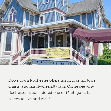
Downtown Rochester offers historic small town
charm and family-friendly fun. Come see why
Rochester is considered one of Michigan's best
places to live and visit!