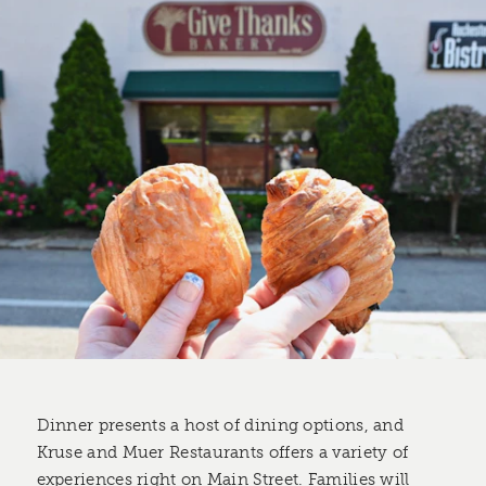
Dinner presents a host of dining options, and
Kruse and Muer Restaurants offers a variety of
experiences right on Main Street. Families will