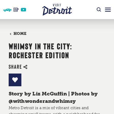
Skip to content
HOME
WHIMSY IN THE CITY:
ROCHESTER EDITION
SHARE
Story by Liz McGuffin | Photos by
@withwonderandwhimsy
Metro Detroit is a mix of vibrant cities and