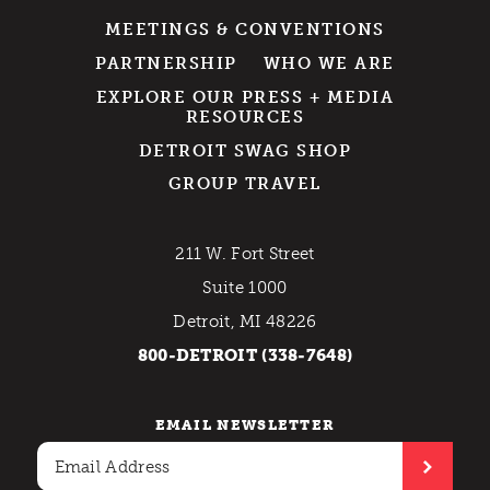
MEETINGS & CONVENTIONS
PARTNERSHIP
WHO WE ARE
EXPLORE OUR PRESS + MEDIA
RESOURCES
DETROIT SWAG SHOP
GROUP TRAVEL
211 W. Fort Street
Suite 1000
Detroit, MI 48226
800-DETROIT (338-7648)
EMAIL NEWSLETTER