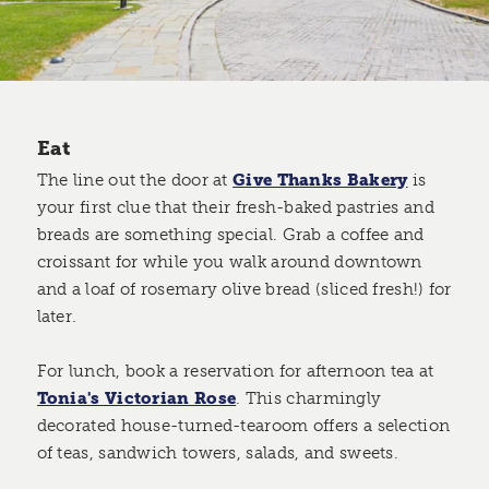
Eat
The line out the door at
Give Thanks Bakery
is
your first clue that their fresh-baked pastries and
breads are something special. Grab a coffee and
croissant for while you walk around downtown
and a loaf of rosemary olive bread (sliced fresh!) for
later.
For lunch, book a reservation for afternoon tea at
Tonia's Victorian Rose
. This charmingly
decorated house-turned-tearoom offers a selection
of teas, sandwich towers, salads, and sweets.