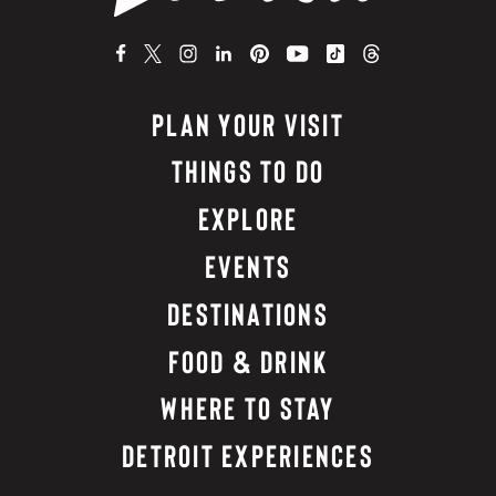
PLAN YOUR VISIT
THINGS TO DO
EXPLORE
EVENTS
DESTINATIONS
FOOD & DRINK
WHERE TO STAY
DETROIT EXPERIENCES