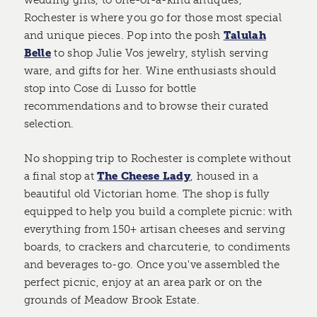
wedding gifts, to one-of-a-kind antiques,
Rochester is where you go for those most special
and unique pieces. Pop into the posh
Talulah
Belle
to shop Julie Vos jewelry, stylish serving
ware, and gifts for her. Wine enthusiasts should
stop into Cose di Lusso for bottle
recommendations and to browse their curated
selection.
No shopping trip to Rochester is complete without
a final stop at
The Cheese Lady
, housed in a
beautiful old Victorian home. The shop is fully
equipped to help you build a complete picnic: with
everything from 150+ artisan cheeses and serving
boards, to crackers and charcuterie, to condiments
and beverages to-go. Once you've assembled the
perfect picnic, enjoy at an area park or on the
grounds of Meadow Brook Estate.