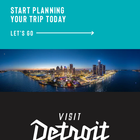
START PLANNING
YOUR TRIP TODAY
LET'S GO