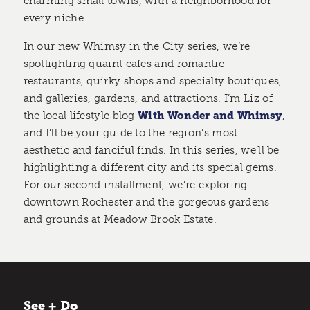
charming small towns, with a neighborhood for
every niche.
In our new Whimsy in the City series, we’re
spotlighting quaint cafes and romantic
restaurants, quirky shops and specialty boutiques,
and galleries, gardens, and attractions. I’m Liz of
the local lifestyle blog
With Wonder and Whimsy
,
and I’ll be your guide to the region’s most
aesthetic and fanciful finds. In this series, we’ll be
highlighting a different city and its special gems.
For our second installment, we’re exploring
downtown Rochester and the gorgeous gardens
and grounds at Meadow Brook Estate.
See + Do