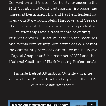
Convention and Visitors Authority, overseeing the
Mid-Atlantic and Southeast regions. He began his
career at Destination DC and has held leadership
roles with Starwood Hotels, Hargrove, and Caesars
Entertainment. He is known for strong industry
relationships and a track record of driving
business growth. An active leader in the meetings
and events community, Jon serves as Co-Chair of
the Community Services Committee for the PCMA
Capital Chapter and is a member of MPI and the
National Coalition of Black Meeting Professionals.
Favorite Detroit Attraction: Outside work, he
enjoys Detroit's riverfront and exploring the city's
diverse restaurant scene.