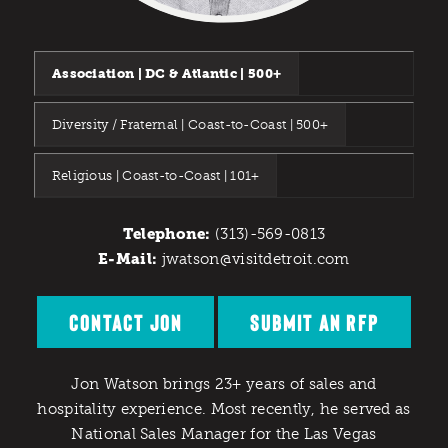
Association | DC & Atlantic | 500+
Diversity / Fraternal | Coast-to-Coast | 500+
Religious | Coast-to-Coast | 101+
Telephone:
(313)-569-0813
E-Mail:
jwatson@visitdetroit.com
CONTACT JON
SUBMIT AN RFP
Jon Watson brings 23+ years of sales and
hospitality experience. Most recently, he served as
National Sales Manager for the Las Vegas