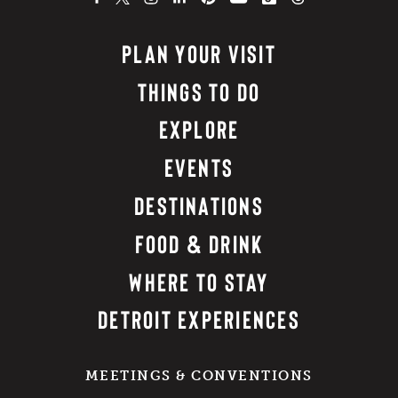
PLAN YOUR VISIT
THINGS TO DO
EXPLORE
EVENTS
DESTINATIONS
FOOD & DRINK
WHERE TO STAY
DETROIT EXPERIENCES
MEETINGS & CONVENTIONS