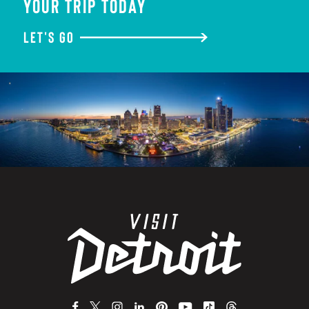
YOUR TRIP TODAY
LET'S GO