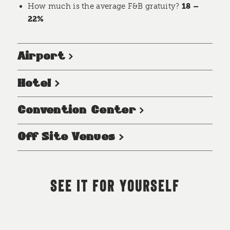
How much is the average F&B gratuity?
18 –
22%
Airport
Hotel
Convention Center
Off Site Venues
SEE IT FOR YOURSELF