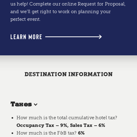
us help! Complete our online Request for Proposal,
and we’ll get right to work on planning your
perfect event.
LEARN MORE
DESTINATION INFORMATION
Taxes
How much is the total cumulative hotel tax?
Occupancy Tax – 9%, Sales Tax – 6%
How much is the F&B tax?
6%