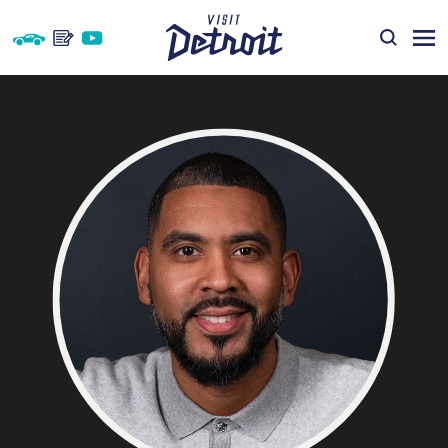
Skip to content