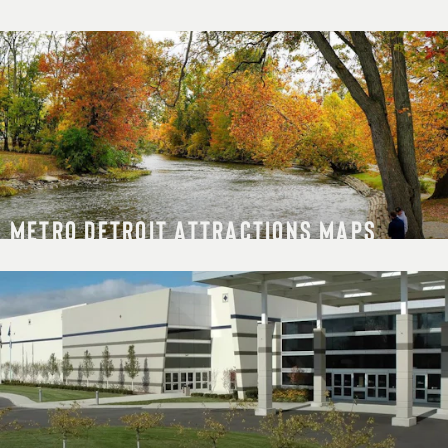
METRO DETROIT ATTRACTIONS MAPS