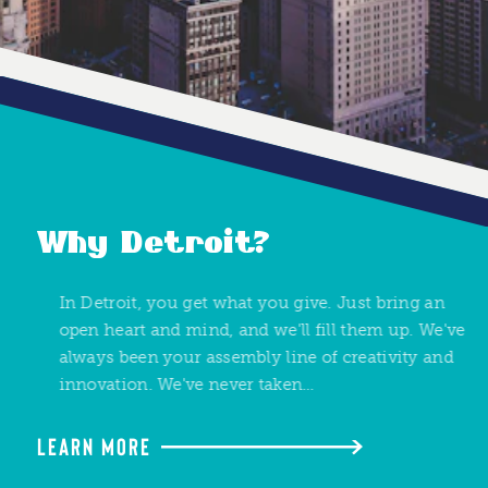
Why Detroit?
In Detroit, you get what you give. Just bring an
open heart and mind, and we'll fill them up. We've
always been your assembly line of creativity and
innovation. We've never taken…
LEARN MORE