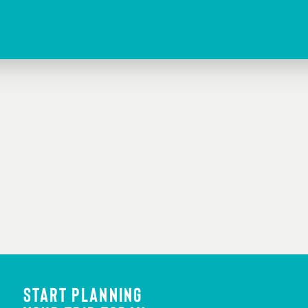
FEATURED IMAGE
Credit:
Ami Nicole ACRONYM
START PLANNING