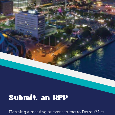
Submit an RFP
Planning a meeting or event in metro Detroit? Let