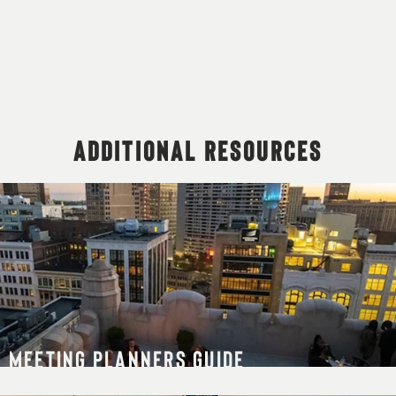
ADDITIONAL RESOURCES
MEETING PLANNERS GUIDE