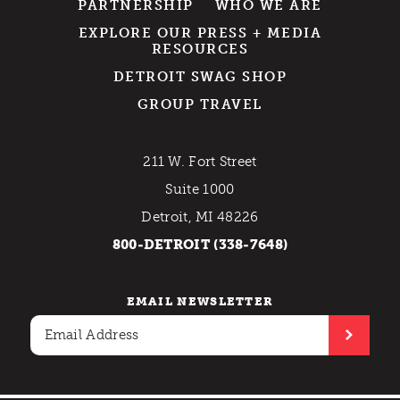
PARTNERSHIP
WHO WE ARE
EXPLORE OUR PRESS + MEDIA
RESOURCES
DETROIT SWAG SHOP
GROUP TRAVEL
211 W. Fort Street
Suite 1000
Detroit, MI 48226
800-DETROIT (338-7648)
EMAIL NEWSLETTER