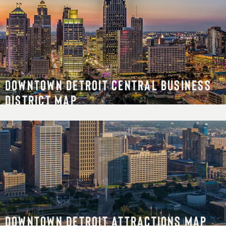
DOWNTOWN DETROIT CENTRAL BUSINESS
DISTRICT MAP
DOWNTOWN DETROIT ATTRACTIONS MAP