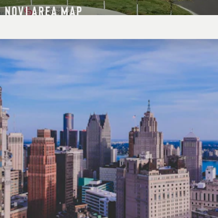
NOVI AREA MAP