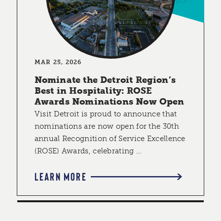
MAR 25, 2026
Nominate the Detroit Region’s
Best in Hospitality: ROSE
Awards Nominations Now Open
Visit Detroit is proud to announce that
nominations are now open for the 30th
annual Recognition of Service Excellence
(ROSE) Awards, celebrating …
LEARN MORE