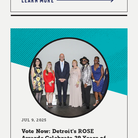
JUL 9, 2025
Vote Now: Detroit's ROSE
Awards Celebrate 29 Years of