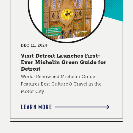
DEC 11, 2024
Visit Detroit Launches First-
Ever Michelin Green Guide for
Detroit
World-Renowned Michelin Guide
Features Best Culture & Travel in the
Motor City.
LEARN MORE