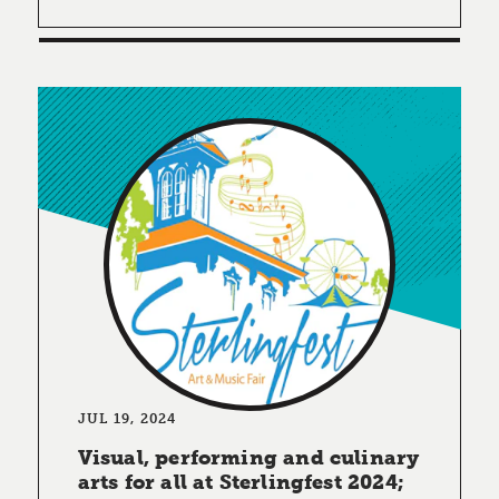
JUL 19, 2024
Visual, performing and culinary
arts for all at Sterlingfest 2024;