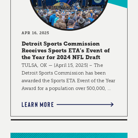
APR 16, 2025
Detroit Sports Commission
Receives Sports ETA’s Event of
the Year for 2024 NFL Draft
TULSA, OK — [April 15, 2025] – The
Detroit Sports Commission has been
awarded the Sports ETA Event of the Year
Award for a population over 500,000, …
LEARN MORE