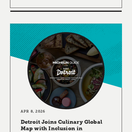
APR 8, 2026
Detroit Joins Culinary Global
Map with Inclusion in