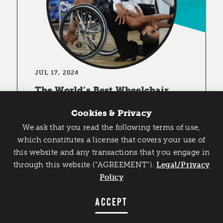
JUL 17, 2024
The World’s Best Wheelchair
Ballroom Dancers are Coming to
the U.S.
Cookies & Privacy
DETROIT (July 16, 2024) The United
We ask that you read the following terms of use,
States is set to stage the first sanctioned
Catch Detroit's Vibe
which constitutes a license that covers your use of
Para Dance Sport (wheelchair ballroom
this website and any transactions that you engage in
Would you like to get the insider’s scoop on the best
dancing) competition in North …
through this website (“AGREEMENT”).
things to do and experience in Detroit? Take the first
Legal/Privacy
step and sign up for the Detroit Vibe emails.
Policy
LEARN MORE
SIGN UP
ACCEPT