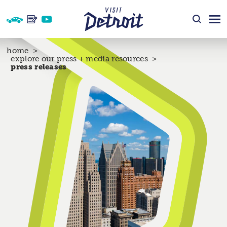
Skip to content
home
explore our press + media resources
press releases