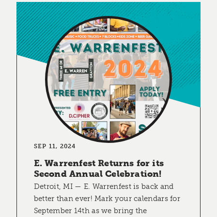
SEP 11, 2024
E. Warrenfest Returns for its
Second Annual Celebration!
Detroit, MI — E. Warrenfest is back and
better than ever! Mark your calendars for
September 14th as we bring the