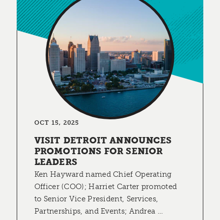
OCT 15, 2025
VISIT DETROIT ANNOUNCES
PROMOTIONS FOR SENIOR
LEADERS
Ken Hayward named Chief Operating
Officer (COO); Harriet Carter promoted
to Senior Vice President, Services,
Partnerships, and Events; Andrea …