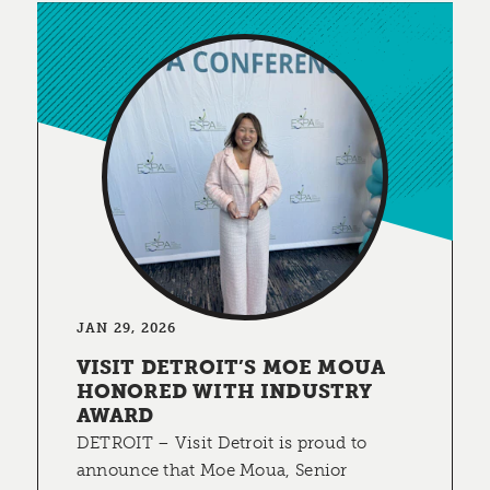
JAN 29, 2026
VISIT DETROIT’S MOE MOUA
HONORED WITH INDUSTRY
AWARD
DETROIT – Visit Detroit is proud to
announce that Moe Moua, Senior