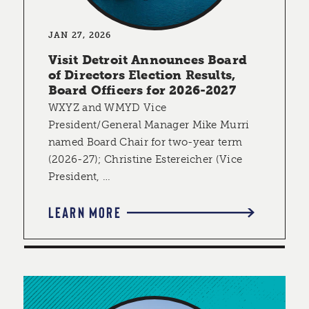
JAN 27, 2026
Visit Detroit Announces Board
of Directors Election Results,
Board Officers for 2026-2027
WXYZ and WMYD Vice
President/General Manager Mike Murri
named Board Chair for two-year term
(2026-27); Christine Estereicher (Vice
President, …
LEARN MORE