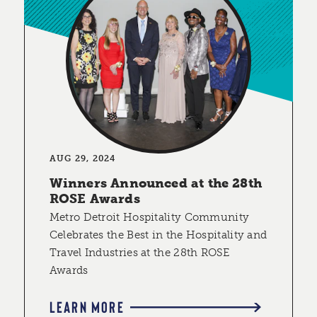
AUG 29, 2024
Winners Announced at the 28th
ROSE Awards
Metro Detroit Hospitality Community
Celebrates the Best in the Hospitality and
Travel Industries at the 28th ROSE
Awards
LEARN MORE