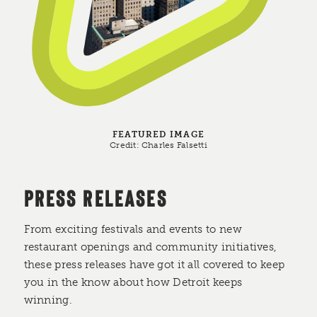
FEATURED IMAGE
Credit:
Charles Falsetti
PRESS RELEASES
From exciting festivals and events to new
restaurant openings and community initiatives,
these press releases have got it all covered to keep
you in the know about how Detroit keeps
winning.