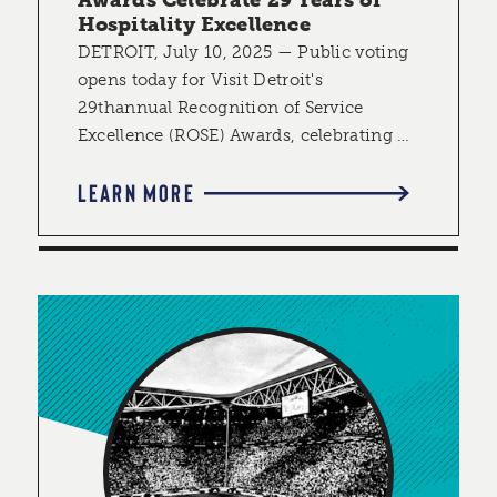
Hospitality Excellence
DETROIT, July 10, 2025 — Public voting
opens today for Visit Detroit's
29thannual Recognition of Service
Excellence (ROSE) Awards, celebrating …
LEARN MORE