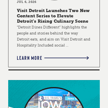
JUL 6, 2026
Visit Detroit Launches Two New
Content Series to Elevate
Detroit’s Rising Culinary Scene
“Detroit Dines Different” highlights the
people and stories behind the way
Detroit eats, and airs on Visit Detroit and
Hospitality Included social …
LEARN MORE