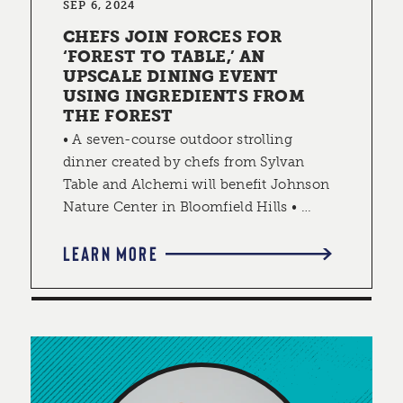
SEP 6, 2024
CHEFS JOIN FORCES FOR
‘FOREST TO TABLE,’ AN
UPSCALE DINING EVENT
USING INGREDIENTS FROM
THE FOREST
• A seven-course outdoor strolling
dinner created by chefs from Sylvan
Table and Alchemi will benefit Johnson
Nature Center in Bloomfield Hills • …
LEARN MORE