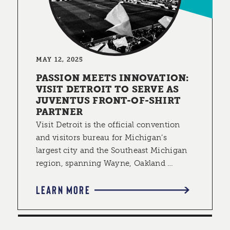
MAY 12, 2025
PASSION MEETS INNOVATION:
VISIT DETROIT TO SERVE AS
JUVENTUS FRONT-OF-SHIRT
PARTNER
Visit Detroit is the official convention
and visitors bureau for Michigan’s
largest city and the Southeast Michigan
region, spanning Wayne, Oakland …
LEARN MORE