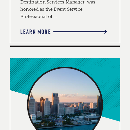
Destination Services Manager, was
honored as the Event Service
Professional of …
LEARN MORE