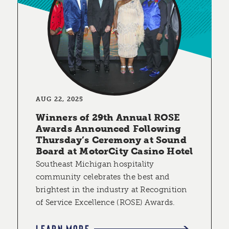
AUG 22, 2025
Winners of 29th Annual ROSE
Awards Announced Following
Thursday’s Ceremony at Sound
Board at MotorCity Casino Hotel
Southeast Michigan hospitality
community celebrates the best and
brightest in the industry at Recognition
of Service Excellence (ROSE) Awards.
LEARN MORE