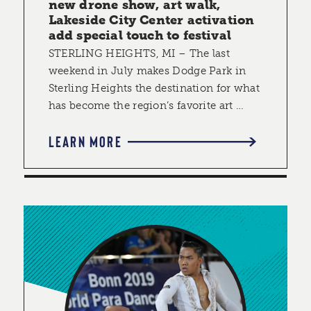
new drone show, art walk,
Lakeside City Center activation
add special touch to festival
STERLING HEIGHTS, MI – The last
weekend in July makes Dodge Park in
Sterling Heights the destination for what
has become the region’s favorite art …
LEARN MORE