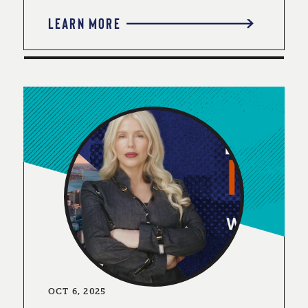
LEARN MORE
OCT 6, 2025