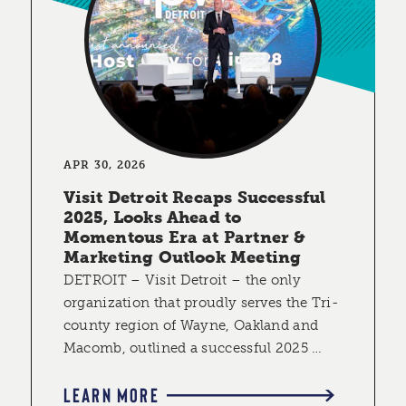
APR 30, 2026
Visit Detroit Recaps Successful
2025, Looks Ahead to
Momentous Era at Partner &
Marketing Outlook Meeting
DETROIT – Visit Detroit – the only
organization that proudly serves the Tri-
county region of Wayne, Oakland and
Macomb, outlined a successful 2025 …
LEARN MORE