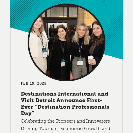
FEB 19, 2025
Destinations International and
Visit Detroit Announce First-
Ever “Destination Professionals
Day”
Celebrating the Pioneers and Innovators
Driving Tourism, Economic Growth and