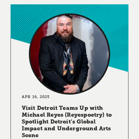
APR 16, 2025
Visit Detroit Teams Up with
Michael Reyes (Reyespoetry) to
Spotlight Detroit’s Global
Impact and Underground Arts
Scene