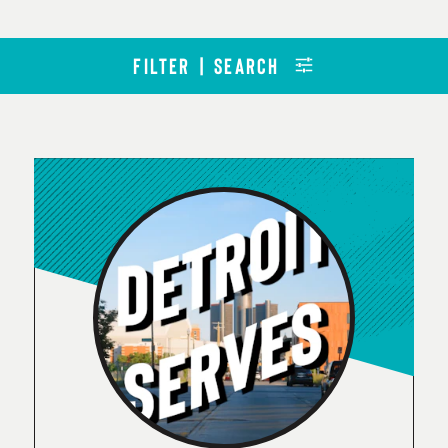
FILTER | SEARCH