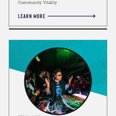
Community Vitality
LEARN MORE