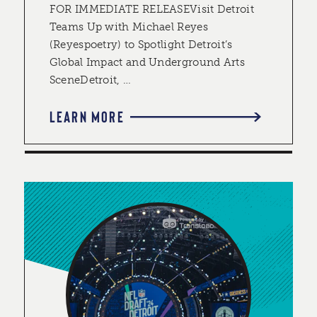
FOR IMMEDIATE RELEASEVisit Detroit
Teams Up with Michael Reyes
(Reyespoetry) to Spotlight Detroit’s
Global Impact and Underground Arts
SceneDetroit, …
LEARN MORE