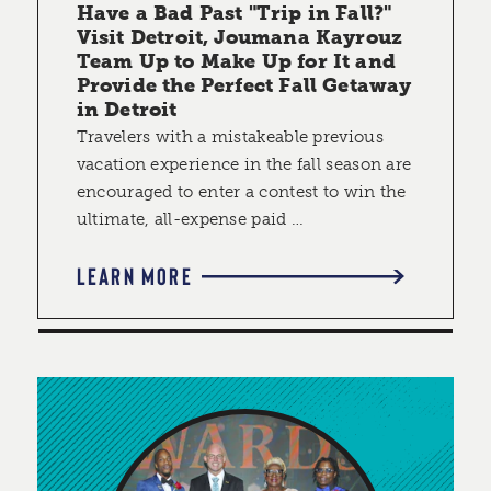
Have a Bad Past "Trip in Fall?"
Visit Detroit, Joumana Kayrouz
Team Up to Make Up for It and
Provide the Perfect Fall Getaway
in Detroit
Travelers with a mistakeable previous
vacation experience in the fall season are
encouraged to enter a contest to win the
ultimate, all-expense paid …
LEARN MORE