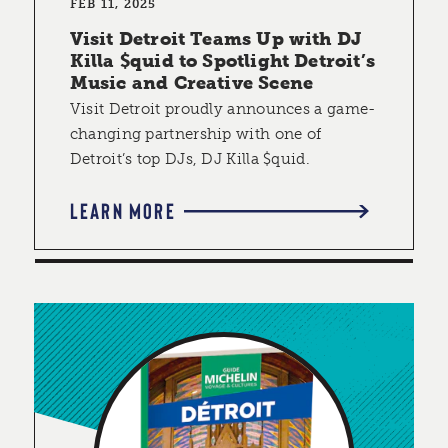
FEB 11, 2025
Visit Detroit Teams Up with DJ
Killa $quid to Spotlight Detroit’s
Music and Creative Scene
Visit Detroit proudly announces a game-
changing partnership with one of
Detroit’s top DJs, DJ Killa $quid.
LEARN MORE