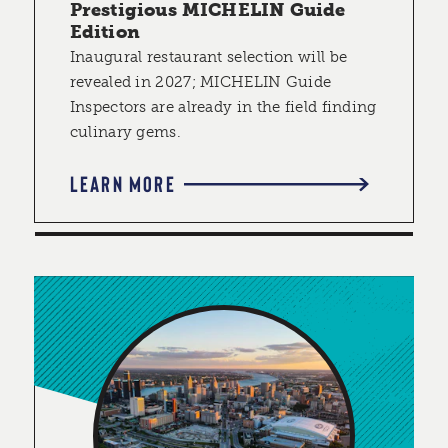
Prestigious MICHELIN Guide
Edition
Inaugural restaurant selection will be
revealed in 2027; MICHELIN Guide
Inspectors are already in the field finding
culinary gems.
LEARN MORE