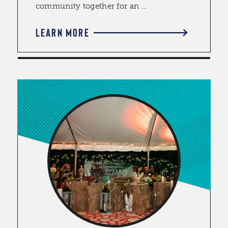
community together for an …
LEARN MORE