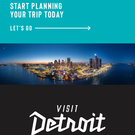
START PLANNING
YOUR TRIP TODAY
LET'S GO