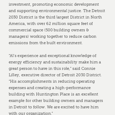
investment, promoting economic development
and supporting environmental justice. The Detroit
2030 District is the third largest District in North
America, with over 62 million square feet of
commercial space (500 building owners &
managers) working together to reduce carbon
emissions from the built environment.
“Al's experience and exceptional knowledge of
energy efficiency and sustainability make him a
great person to have in this role,” said Connie
Lilley, executive director of Detroit 2030 District.
“His accomplishments in reducing operating
expenses and creating a high-performance
building with Huntington Place is an excellent
example for other building owners and managers
in Detroit to follow. We are excited to have him
with our organization.”