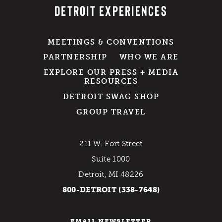
DETROIT EXPERIENCES
MEETINGS & CONVENTIONS
PARTNERSHIP
WHO WE ARE
EXPLORE OUR PRESS + MEDIA
RESOURCES
DETROIT SWAG SHOP
GROUP TRAVEL
211 W. Fort Street
Suite 1000
Detroit, MI 48226
800-DETROIT (338-7648)
EMAIL NEWSLETTER