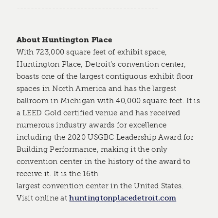
----------------------------------------
About Huntington Place
With 723,000 square feet of exhibit space,
Huntington Place, Detroit’s convention center,
boasts one of the largest contiguous exhibit floor
spaces in North America and has the largest
ballroom in Michigan with 40,000 square feet. It is
a LEED Gold certified venue and has received
numerous industry awards for excellence
including the 2020 USGBC Leadership Award for
Building Performance, making it the only
convention center in the history of the award to
receive it. It is the 16th
largest convention center in the United States.
Visit online at
huntingtonplacedetroit.com