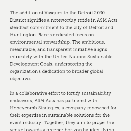
The addition of Vasquez to the Detroit 2030
District signifies a noteworthy stride in ASM Acts'
steadfast commitment to the city of Detroit and
Huntington Place's dedicated focus on
environmental stewardship. The ambitious,
measurable, and transparent initiative aligns
intricately with the United Nations Sustainable
Development Goals, underscoring the
organization's dedication to broader global
objectives.
In a collaborative effort to fortify sustainability
endeavors, ASM Acts has partnered with
Honeycomb Strategies, a company renowned for
their expertise in sustainable solutions for the
event industry. Together, they aim to propel the
venue towards a greener horizon by identifying