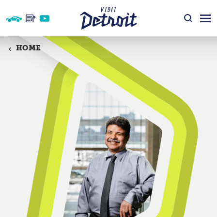
Skip to content
HOME