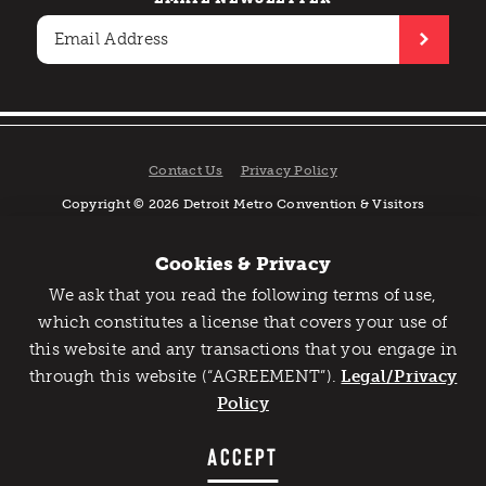
Contact Us
Privacy Policy
Copyright © 2026 Detroit Metro Convention & Visitors
Bureau. All rights reserved.
Cookies & Privacy
We ask that you read the following terms of use,
Catch Detroit's Vibe
which constitutes a license that covers your use of
this website and any transactions that you engage in
Would you like to get the insider’s scoop on the best
through this website (“AGREEMENT”).
things to do and experience in Detroit? Take the first
Legal/Privacy
step and sign up for the Detroit Vibe emails.
Policy
SIGN UP
ACCEPT