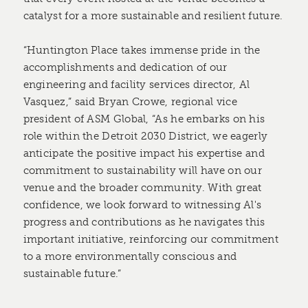
catalyst for a more sustainable and resilient future.
“Huntington Place takes immense pride in the
accomplishments and dedication of our
engineering and facility services director, Al
Vasquez,” said Bryan Crowe, regional vice
president of ASM Global, “As he embarks on his
role within the Detroit 2030 District, we eagerly
anticipate the positive impact his expertise and
commitment to sustainability will have on our
venue and the broader community. With great
confidence, we look forward to witnessing Al's
progress and contributions as he navigates this
important initiative, reinforcing our commitment
to a more environmentally conscious and
sustainable future.”