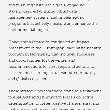
and pursuing sustainable goals, engaging
stakeholders, establishing robust data
management systems, and implementing
programs that actively measure and enhance the
environmental impact.
Honeycomb Strategies conducted an Impact
Assessment of the Huntington Place sustainability
program in November, that included successes
and opportunities for the venue, and
recommendations for next steps and actions to
take and make an impact on venue, community
and global ecosystems.
These strategic collaborations stand as a testament
to ASM Acts' and Huntington Place's collective
determination to foster positive change, ensuring
that every event hosted at the venue becomes a