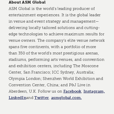
About ASM Global
ASM Global is the world’s leading producer of
entertainment experiences. It is the global leader
in venue and event strategy and management—
delivering locally tailored solutions and cutting-
edge technologies to achieve maximum results for
venue owners. The company’s elite venue network
spans five continents, with a portfolio of more
than 350 of the world’s most prestigious arenas,
stadiums, performing arts venues, and convention
and exhibition centers, including The Moscone
Center, San Francisco; ICC Sydney, Australia;
Olympia London; Shenzhen World Exhibition and
Convention Center, China; and P&J Live in
Aberdeen, U.K. Follow us on
Facebook
,
Instagram,
LinkedIn
and
Twitter
.
asmglobal.com.