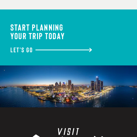
START PLANNING
YOUR TRIP TODAY
LET'S GO