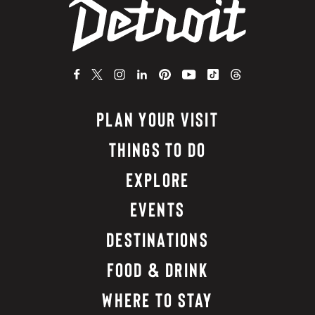
PLAN YOUR VISIT
THINGS TO DO
EXPLORE
EVENTS
DESTINATIONS
FOOD & DRINK
WHERE TO STAY