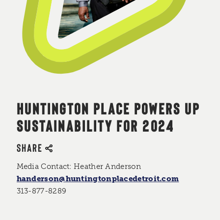
HUNTINGTON PLACE POWERS UP
SUSTAINABILITY FOR 2024
SHARE
Media Contact: Heather Anderson
handerson@huntingtonplacedetroit.com
313-877-8289