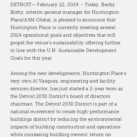
DETROIT— February 22, 2024 – Today, Becky
Bixby, interim general manager for Huntington
Place/ASM Global, is pleased to announce that
Huntington Place is currently meeting several
2024 operational goals and objectives that will
propel the venue’s sustainability offering further
in line with the U.N. Sustainable Development
Goals for this year.
Among the new developments, Huntington Place’s
very own Al Vasquez, engineering and facility
services director, has just started a 2-year term as
the Detroit 2030 District’s board of directors
chairman. The Detroit 2030 District is part of a
national movement to ​create high-performance
buildings ​​district ​by reducing the environmental
impacts of building construction and operations
while increasing building owners’ return on