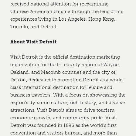
received national attention for reexamining
Chinese American cuisine through the lens of his
experiences living in Los Angeles, Hong Kong,
Toronto, and Detroit.
About Visit Detroit
Visit Detroit is the official destination marketing
organization for the tri-county region of Wayne,
Oakland, and Macomb counties and the city of
Detroit, dedicated to promoting Detroit as a world-
class international destination for leisure and
business travelers. With a focus on showcasing the
region’s dynamic culture, rich history, and diverse
attractions, Visit Detroit aims to drive tourism,
economic growth, and community pride. Visit
Detroit was founded in 1896 as the world’s first
convention and visitors bureau, and more than