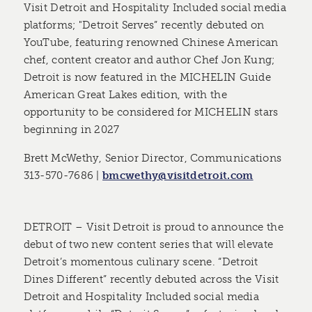
Visit Detroit and Hospitality Included social media
platforms; "Detroit Serves” recently debuted on
YouTube, featuring renowned Chinese American
chef, content creator and author Chef Jon Kung;
Detroit is now featured in the MICHELIN Guide
American Great Lakes edition, with the
opportunity to be considered for MICHELIN stars
beginning in 2027
Brett McWethy, Senior Director, Communications
313-570-7686 |
bmcwethy@visitdetroit.com
DETROIT – Visit Detroit is proud to announce the
debut of two new content series that will elevate
Detroit’s momentous culinary scene. “Detroit
Dines Different” recently debuted across the Visit
Detroit and Hospitality Included social media