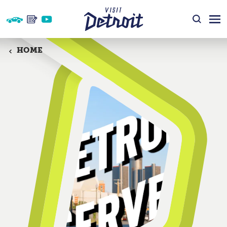
Skip to content
HOME