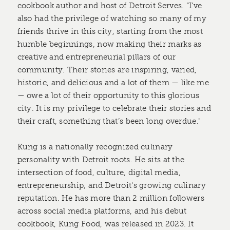
cookbook author and host of Detroit Serves. “I’ve
also had the privilege of watching so many of my
friends thrive in this city, starting from the most
humble beginnings, now making their marks as
creative and entrepreneurial pillars of our
community. Their stories are inspiring, varied,
historic, and delicious and a lot of them — like me
— owe a lot of their opportunity to this glorious
city. It is my privilege to celebrate their stories and
their craft, something that’s been long overdue."
Kung is a nationally recognized culinary
personality with Detroit roots. He sits at the
intersection of food, culture, digital media,
entrepreneurship, and Detroit's growing culinary
reputation. He has more than 2 million followers
across social media platforms, and his debut
cookbook, Kung Food, was released in 2023. It