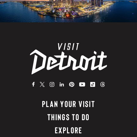
PLAN YOUR VISIT
THINGS TO DO
EXPLORE