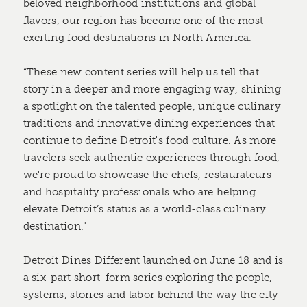
beloved neighborhood institutions and global
flavors, our region has become one of the most
exciting food destinations in North America.
“These new content series will help us tell that
story in a deeper and more engaging way, shining
a spotlight on the talented people, unique culinary
traditions and innovative dining experiences that
continue to define Detroit's food culture. As more
travelers seek authentic experiences through food,
we're proud to showcase the chefs, restaurateurs
and hospitality professionals who are helping
elevate Detroit’s status as a world-class culinary
destination."
Detroit Dines Different launched on June 18 and is
a six-part short-form series exploring the people,
systems, stories and labor behind the way the city