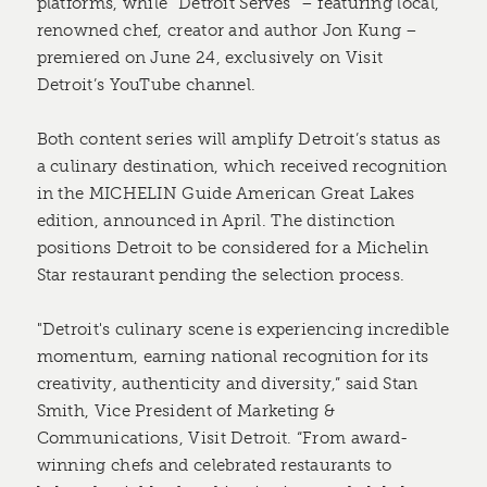
platforms, while “Detroit Serves” – featuring local,
renowned chef, creator and author Jon Kung –
premiered on June 24, exclusively on Visit
Detroit’s YouTube channel.
Both content series will amplify Detroit’s status as
a culinary destination, which received recognition
in the MICHELIN Guide American Great Lakes
edition, announced in April. The distinction
positions Detroit to be considered for a Michelin
Star restaurant pending the selection process.
"Detroit's culinary scene is experiencing incredible
momentum, earning national recognition for its
creativity, authenticity and diversity,” said Stan
Smith, Vice President of Marketing &
Communications, Visit Detroit. “From award-
winning chefs and celebrated restaurants to