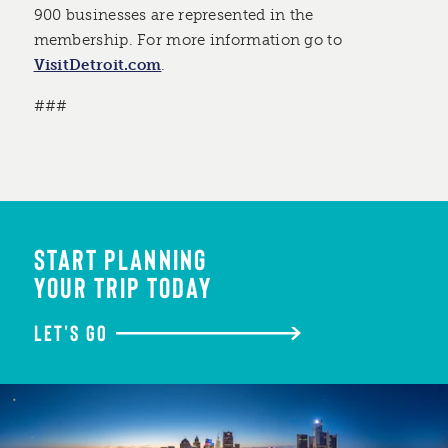
900 businesses are represented in the
membership. For more information go to
VisitDetroit.com
.
###
START PLANNING
YOUR TRIP TODAY
LET'S GO