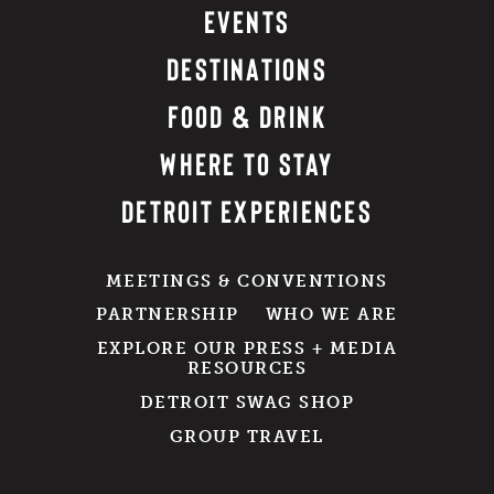
EVENTS
DESTINATIONS
FOOD & DRINK
WHERE TO STAY
DETROIT EXPERIENCES
MEETINGS & CONVENTIONS
PARTNERSHIP
WHO WE ARE
EXPLORE OUR PRESS + MEDIA
RESOURCES
DETROIT SWAG SHOP
GROUP TRAVEL