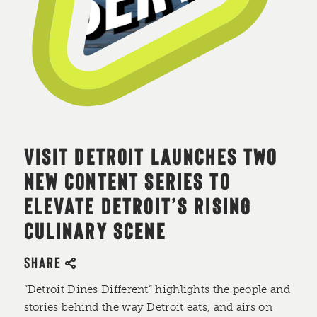
VISIT DETROIT LAUNCHES TWO
NEW CONTENT SERIES TO
ELEVATE DETROIT’S RISING
CULINARY SCENE
SHARE
“Detroit Dines Different” highlights the people and
stories behind the way Detroit eats, and airs on