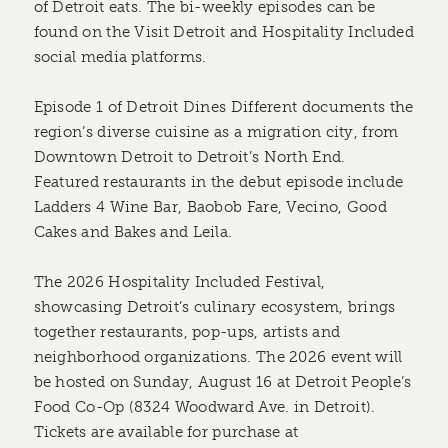
of Detroit eats. The bi-weekly episodes can be
found on the Visit Detroit and Hospitality Included
social media platforms.
Episode 1 of Detroit Dines Different documents the
region’s diverse cuisine as a migration city, from
Downtown Detroit to Detroit’s North End.
Featured restaurants in the debut episode include
Ladders 4 Wine Bar, Baobob Fare, Vecino, Good
Cakes and Bakes and Leila.
The 2026 Hospitality Included Festival,
showcasing Detroit’s culinary ecosystem, brings
together restaurants, pop-ups, artists and
neighborhood organizations. The 2026 event will
be hosted on Sunday, August 16 at Detroit People’s
Food Co-Op (8324 Woodward Ave. in Detroit).
Tickets are available for purchase at