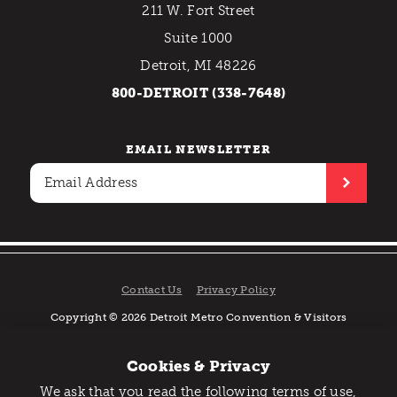
211 W. Fort Street
Suite 1000
Detroit, MI 48226
800-DETROIT (338-7648)
EMAIL NEWSLETTER
Contact Us
Privacy Policy
Copyright © 2026 Detroit Metro Convention & Visitors
Bureau. All rights reserved.
Cookies & Privacy
We ask that you read the following terms of use,