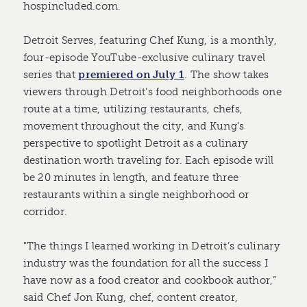
hospincluded.com.
Detroit Serves, featuring Chef Kung, is a monthly,
four-episode YouTube-exclusive culinary travel
series that
premiered on July 1
. The show takes
viewers through Detroit’s food neighborhoods one
route at a time, utilizing restaurants, chefs,
movement throughout the city, and Kung’s
perspective to spotlight Detroit as a culinary
destination worth traveling for. Each episode will
be 20 minutes in length, and feature three
restaurants within a single neighborhood or
corridor.
"The things I learned working in Detroit’s culinary
industry was the foundation for all the success I
have now as a food creator and cookbook author,”
said Chef Jon Kung, chef, content creator,