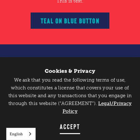
This is text.
TEAL ON BLUE BUTTON
This is text.
Cookies & Privacy
We ask that you read the following terms of use,
WHITE ON TEAL BUTTON
which constitutes a license that covers your use of
this website and any transactions that you engage in
This is text.
through this website (“AGREEMENT”).
Legal/Privacy
Policy
GREEN ON CHARCOAL BUTTON
ACCEPT
English