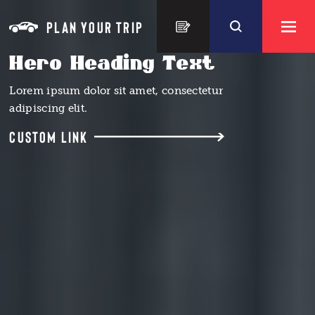
Skip to content
PLAN YOUR TRIP
Hero Heading Text
Lorem ipsum dolor sit amet, consectetur
adipiscing elit.
CUSTOM LINK