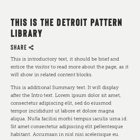
THIS IS THE DETROIT PATTERN
LIBRARY
SHARE
This is introductory text, it should be brief and
entice the visitor to read more about the page, as it
will show in related content blocks.
This is additional Summary text. It will display
after the Intro text. Lorem ipsum dolor sit amet,
consectetur adipiscing elit, sed do eiusmod
tempor incididunt ut labore et dolore magna
aliqua. Nulla facilisi morbi tempus iaculis urna id.
Sit amet consectetur adipiscing elit pellentesque
habitant. Accumsan in nisl nisi scelerisque eu.