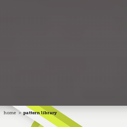
home
pattern library