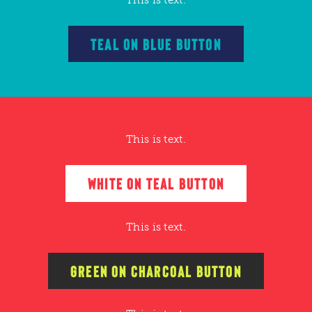
TEAL ON BLUE BUTTON
This is text.
WHITE ON TEAL BUTTON
This is text.
GREEN ON CHARCOAL BUTTON