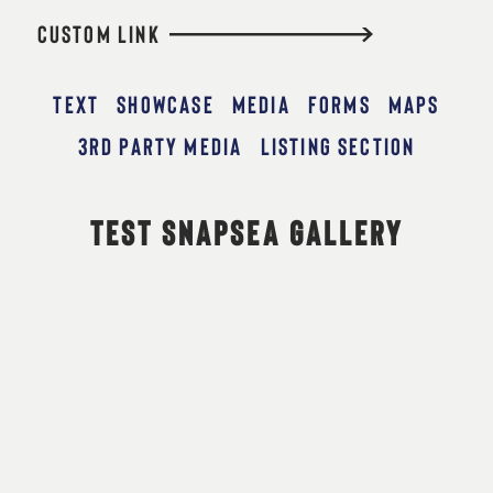
CUSTOM LINK
TEXT
SHOWCASE
MEDIA
FORMS
MAPS
3RD PARTY MEDIA
LISTING SECTION
TEST SNAPSEA GALLERY