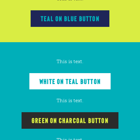
TEAL ON BLUE BUTTON
This is text.
WHITE ON TEAL BUTTON
This is text.
GREEN ON CHARCOAL BUTTON
This is text.