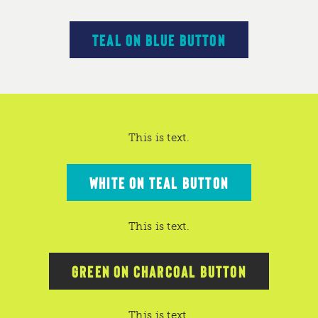
TEAL ON BLUE BUTTON
This is text.
WHITE ON TEAL BUTTON
This is text.
GREEN ON CHARCOAL BUTTON
This is text.