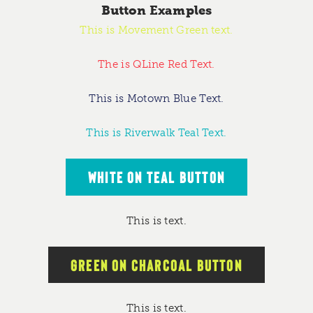
Button Examples
This is Movement Green text.
The is QLine Red Text.
This is Motown Blue Text.
This is Riverwalk Teal Text.
WHITE ON TEAL BUTTON
This is text.
GREEN ON CHARCOAL BUTTON
This is text.