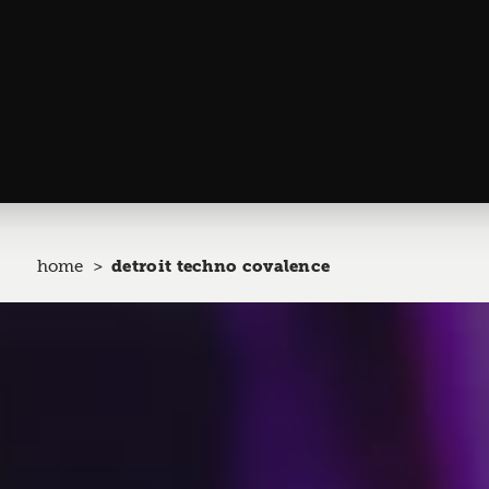
home
detroit techno covalence