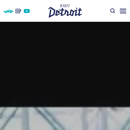
Skip to content