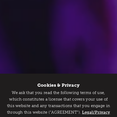
Cookies & Privacy
We ask that you read the following terms of use,
Catch Detroit's Vibe
which constitutes a license that covers your use of
this website and any transactions that you engage in
Would you like to get the insider’s scoop on the best
through this website (“AGREEMENT”).
things to do and experience in Detroit? Take the first
Legal/Privacy