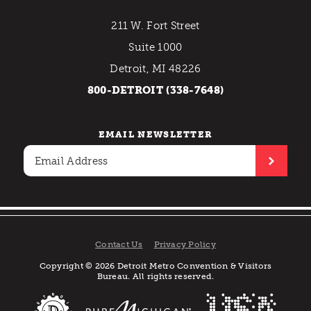
211 W. Fort Street
Suite 1000
Detroit, MI 48226
800-DETROIT (338-7648)
EMAIL NEWSLETTER
Contact Us
Privacy Policy
Copyright © 2026 Detroit Metro Convention & Visitors
Bureau. All rights reserved.