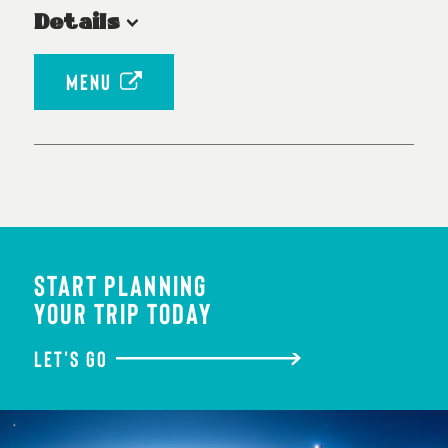
Details
MENU
START PLANNING
YOUR TRIP TODAY
LET'S GO