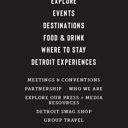
EXPLORE
EVENTS
DESTINATIONS
FOOD & DRINK
WHERE TO STAY
DETROIT EXPERIENCES
MEETINGS & CONVENTIONS
PARTNERSHIP
WHO WE ARE
EXPLORE OUR PRESS + MEDIA
RESOURCES
DETROIT SWAG SHOP
GROUP TRAVEL