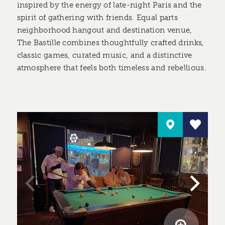
inspired by the energy of late-night Paris and the
spirit of gathering with friends. Equal parts
neighborhood hangout and destination venue,
The Bastille combines thoughtfully crafted drinks,
classic games, curated music, and a distinctive
atmosphere that feels both timeless and rebellious.