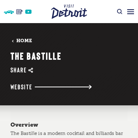
Skip to content
HOME
THE BASTILLE
SHARE
WEBSITE
Overview
The Bastille is a modern cocktail and billiards bar