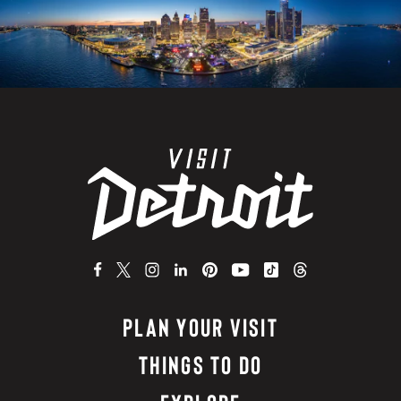
PLAN YOUR VISIT
THINGS TO DO