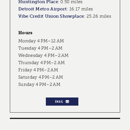
Huntington Place
:
0.50 miles
Detroit Metro Airport
:
16.17 miles
Vibe Credit Union Showplace
:
25.26 miles
Hours
Monday 4 PM–12 AM
Tuesday 4 PM–2 AM
Wednesday 4 PM–2 AM
Thursday 4 PM–2 AM
Friday 4 PM–2 AM
Saturday 4 PM–2 AM
Sunday 4 PM–2 AM
EMAIL