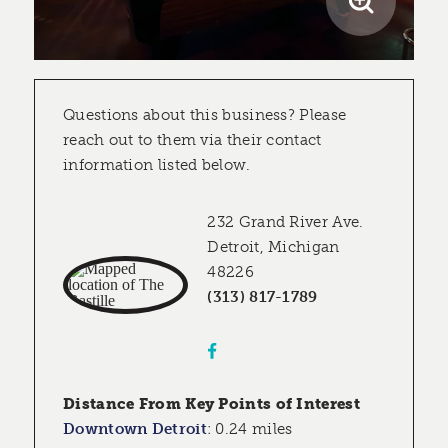
Questions about this business? Please
reach out to them via their contact
information listed below.
232 Grand River Ave.
Detroit, Michigan
48226
(313) 817-1789
Distance From Key Points of Interest
Downtown Detroit
:
0.24 miles