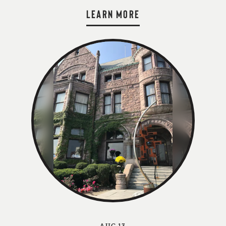
LEARN MORE
AUG 13