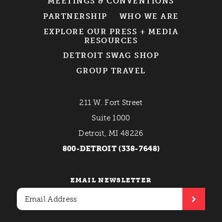
MEETINGS & CONVENTIONS
PARTNERSHIP
WHO WE ARE
EXPLORE OUR PRESS + MEDIA
RESOURCES
DETROIT SWAG SHOP
GROUP TRAVEL
211 W. Fort Street
Suite 1000
Detroit, MI 48226
800-DETROIT (338-7648)
EMAIL NEWSLETTER