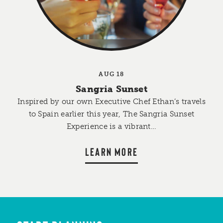
AUG 18
Sangria Sunset
Inspired by our own Executive Chef Ethan’s travels
to Spain earlier this year, The Sangria Sunset
Experience is a vibrant…
LEARN MORE