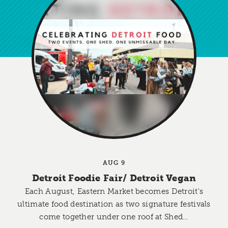
AUG 9
Detroit Foodie Fair/​ Detroit Vegan
Each August, Eastern Market becomes Detroit's
ultimate food destination as two signature festivals
come together under one roof at Shed…