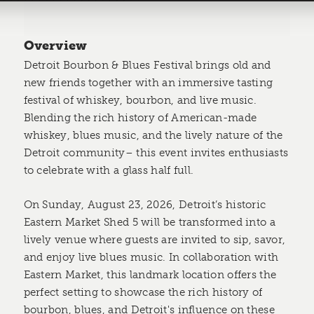
Overview
Detroit Bourbon & Blues Festival brings old and
new friends together with an immersive tasting
festival of whiskey, bourbon, and live music.
Blending the rich history of American-made
whiskey, blues music, and the lively nature of the
Detroit community– this event invites enthusiasts
to celebrate with a glass half full.
On Sunday, August 23, 2026, Detroit’s historic
Eastern Market Shed 5 will be transformed into a
lively venue where guests are invited to sip, savor,
and enjoy live blues music. In collaboration with
Eastern Market, this landmark location offers the
perfect setting to showcase the rich history of
bourbon, blues, and Detroit's influence on these