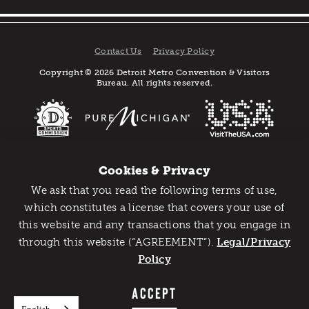
Contact Us
Privacy Policy
Copyright © 2026 Detroit Metro Convention & Visitors
Bureau. All rights reserved.
Cookies & Privacy
We ask that you read the following terms of use,
Catch Detroit's Vibe
which constitutes a license that covers your use of
this website and any transactions that you engage in
Would you like to get the insider’s scoop on the best
through this website (“AGREEMENT”).
things to do and experience in Detroit? Take the first
Legal/Privacy
step and sign up for the Detroit Vibe emails.
Policy
SIGN UP
ACCEPT