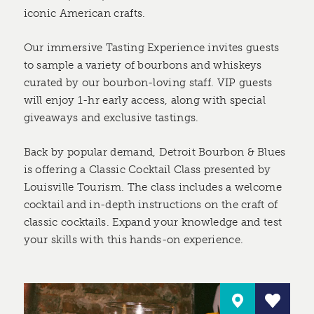
iconic American crafts.
Our immersive Tasting Experience invites guests
to sample a variety of bourbons and whiskeys
curated by our bourbon-loving staff. VIP guests
will enjoy 1-hr early access, along with special
giveaways and exclusive tastings.
Back by popular demand, Detroit Bourbon & Blues
is offering a Classic Cocktail Class presented by
Louisville Tourism. The class includes a welcome
cocktail and in-depth instructions on the craft of
classic cocktails. Expand your knowledge and test
your skills with this hands-on experience.