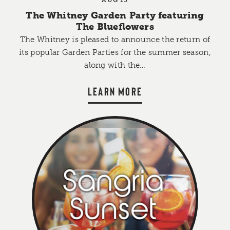
The Whitney Garden Party featuring
The Blueflowers
The Whitney is pleased to announce the return of
its popular Garden Parties for the summer season,
along with the…
LEARN MORE