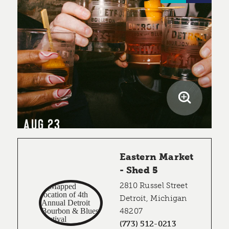
AUG 23
Eastern Market
- Shed 5
2810 Russel Street
Detroit, Michigan
48207
(773) 512-0213