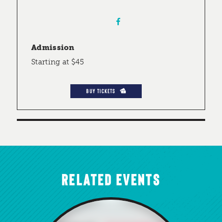
Admission
Starting at $45
BUY TICKETS
RELATED EVENTS