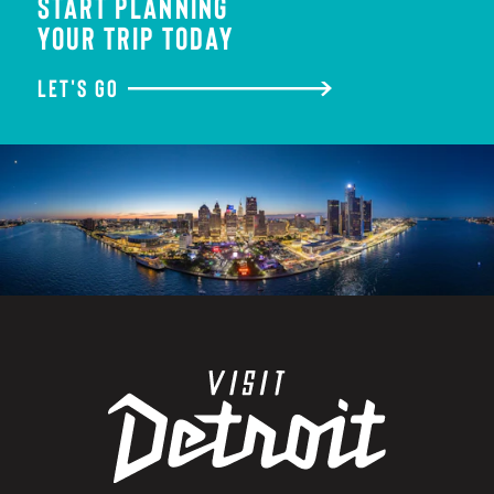
START PLANNING
YOUR TRIP TODAY
LET'S GO