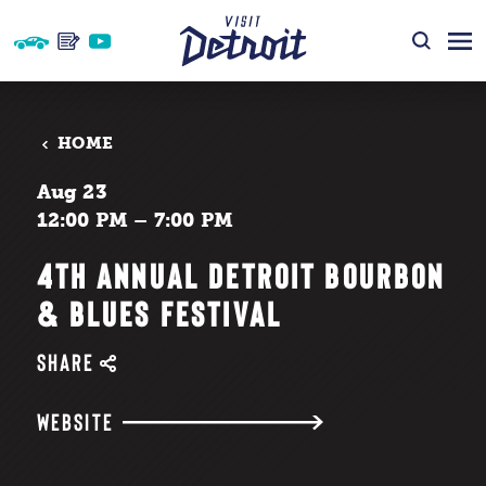
Skip to content
HOME
Aug 23
12:00 PM – 7:00 PM
4TH ANNUAL DETROIT BOURBON
& BLUES FESTIVAL
SHARE
WEBSITE