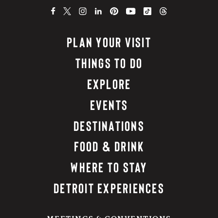
PLAN YOUR VISIT
THINGS TO DO
EXPLORE
EVENTS
DESTINATIONS
FOOD & DRINK
WHERE TO STAY
DETROIT EXPERIENCES