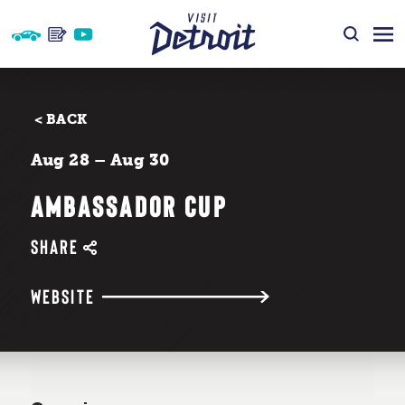
Skip to content
< BACK
Aug 28 – Aug 30
AMBASSADOR CUP
SHARE
WEBSITE