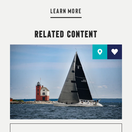
LEARN MORE
RELATED CONTENT