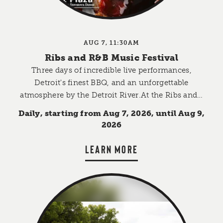
AUG 7, 11:30AM
Ribs and R&B Music Festival
Three days of incredible live performances,
Detroit's finest BBQ, and an unforgettable
atmosphere by the Detroit River.At the Ribs and…
Daily, starting from Aug 7, 2026, until Aug 9,
2026
LEARN MORE