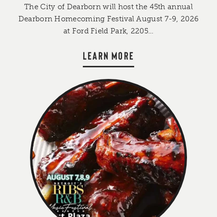
The City of Dearborn will host the 45th annual
Dearborn Homecoming Festival August 7-9, 2026
at Ford Field Park, 2205…
LEARN MORE