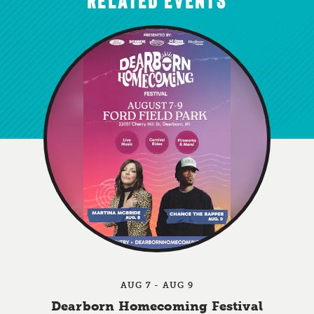
AUG 7 - AUG 9
Dearborn Homecoming Festival