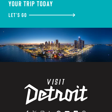
YOUR TRIP TODAY
LET'S GO