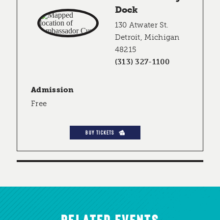
Dock
130 Atwater St.
Detroit, Michigan
48215
(313) 327-1100
Admission
Free
BUY TICKETS
RELATED EVENTS