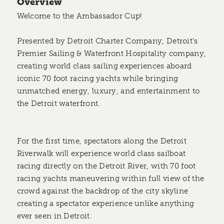
Overview
Welcome to the Ambassador Cup!
Presented by Detroit Charter Company, Detroit’s
Premier Sailing & Waterfront Hospitality company,
creating world class sailing experiences aboard
iconic 70 foot racing yachts while bringing
unmatched energy, luxury, and entertainment to
the Detroit waterfront.
For the first time, spectators along the Detroit
Riverwalk will experience world class sailboat
racing directly on the Detroit River, with 70 foot
racing yachts maneuvering within full view of the
crowd against the backdrop of the city skyline
creating a spectator experience unlike anything
ever seen in Detroit.