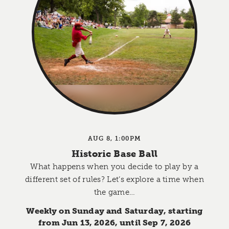
AUG 8, 1:00PM
Historic Base Ball
What happens when you decide to play by a
different set of rules? Let’s explore a time when
the game…
Weekly on Sunday and Saturday, starting
from Jun 13, 2026, until Sep 7, 2026