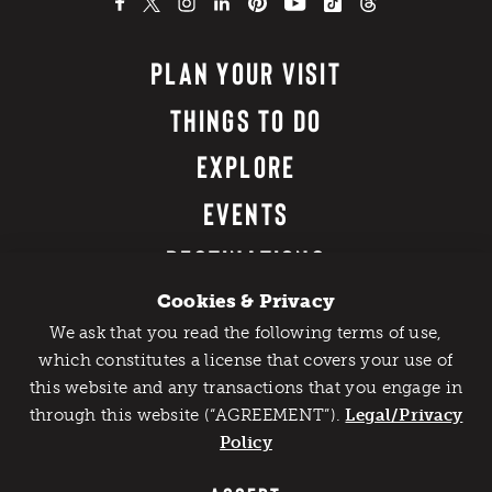
PLAN YOUR VISIT
THINGS TO DO
EXPLORE
EVENTS
DESTINATIONS
FOOD & DRINK
Cookies & Privacy
We ask that you read the following terms of use,
WHERE TO STAY
Catch Detroit's Vibe
which constitutes a license that covers your use of
this website and any transactions that you engage in
Would you like to get the insider’s scoop on the best
DETROIT EXPERIENCES
through this website (“AGREEMENT”).
things to do and experience in Detroit? Take the first
Legal/Privacy
step and sign up for the Detroit Vibe emails.
Policy
MEETINGS & CONVENTIONS