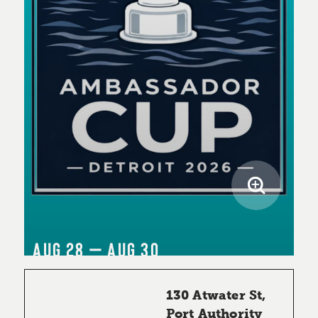
AUG 28 – AUG 30
130 Atwater St,
Port Authority