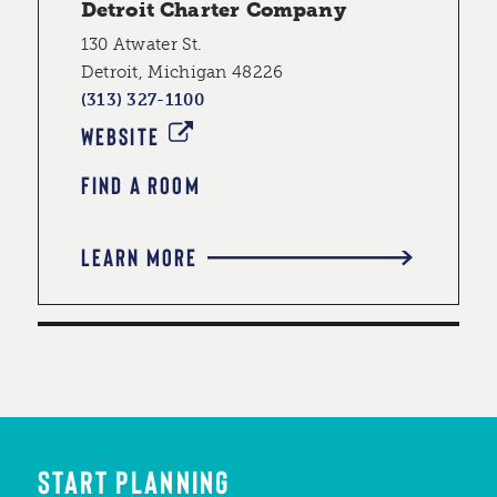
Detroit Charter Company
130 Atwater St.
Detroit, Michigan 48226
(313) 327-1100
WEBSITE
FIND A ROOM
LEARN MORE
START PLANNING