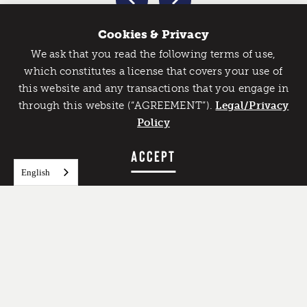
Cookies & Privacy
We ask that you read the following terms of use,
Catch Detroit's Vibe
which constitutes a license that covers your use of
this website and any transactions that you engage in
Would you like to get the insider’s scoop on the best
through this website (“AGREEMENT”).
things to do and experience in Detroit? Take the first
Legal/Privacy
step and sign up for the Detroit Vibe emails.
Policy
SIGN UP
ACCEPT
English