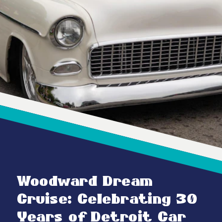
Woodward Dream
Cruise: Celebrating 30
Years of Detroit Car