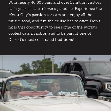
With nearly 40,000 cars and over 1 million visitors
each year, it's a car lover's paradise! Experience the
Motor City's passion for cars and enjoy all the
music, food, and fun the cruise has to offer. Don't
miss this opportunity to see some of the world's
coolest cars in action and to be part of one of
Detroit's most celebrated traditions!