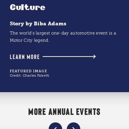
Culture
Story by Biba Adams
The world’s largest one-day automotive event is a
Motor City legend.
LEARN MORE
FEATURED IMAGE
Credit:
Charles Falsetti
MORE ANNUAL EVENTS