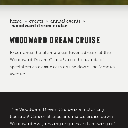
home
events
annual events
woodward dream cruise
WOODWARD DREAM CRUISE
Experience the ultimate car lover's dream at the
Woodward Dream Cruise! Join thousands of
spectators as classic cars cruise down the famous
avenue.
The Woodward Dream Cruise is a motor city
tradition! Cars of all eras and makes cruise down
Woodward Ave., revving engines and showing off.