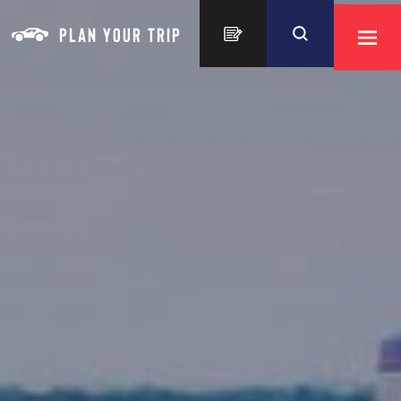
Skip to content
PLAN YOUR TRIP