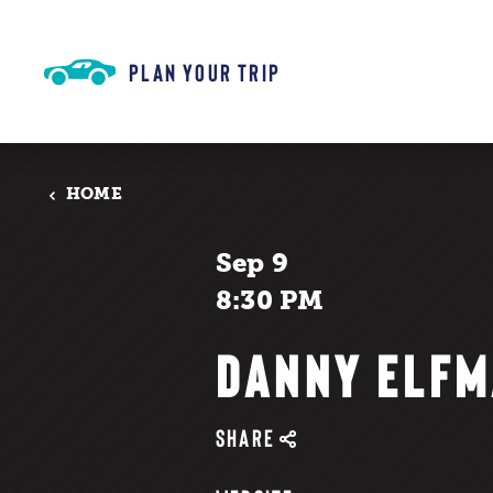
Skip to content
PLAN YOUR TRIP
HOME
Sep 9
8:30 PM
DANNY ELF
SHARE