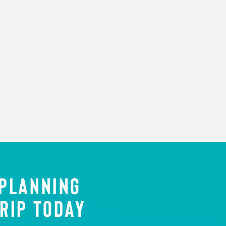
 PLANNING
RIP TODAY