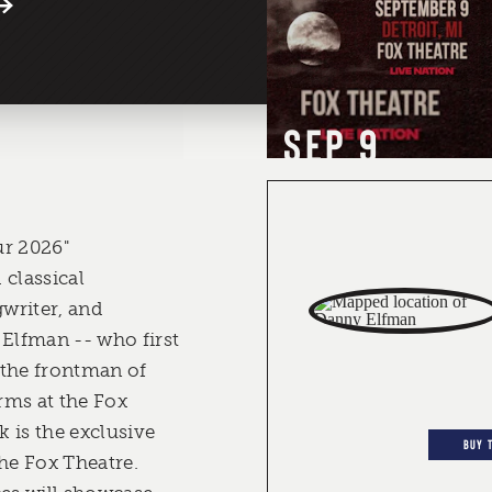
SEP 9
ur 2026"
 classical
writer, and
 Elfman -- who first
 the frontman of
rms at the Fox
 is the exclusive
BUY 
the Fox Theatre.