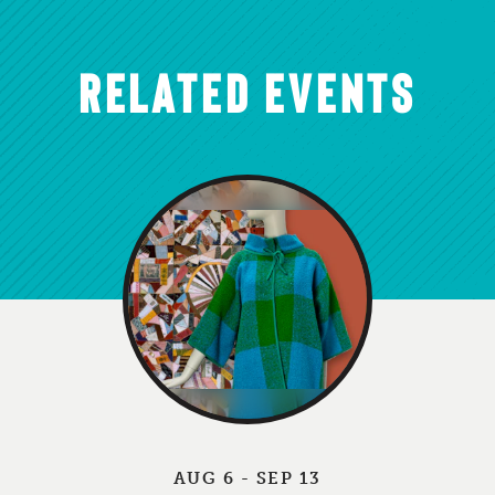
RELATED EVENTS
AUG 6 - SEP 13