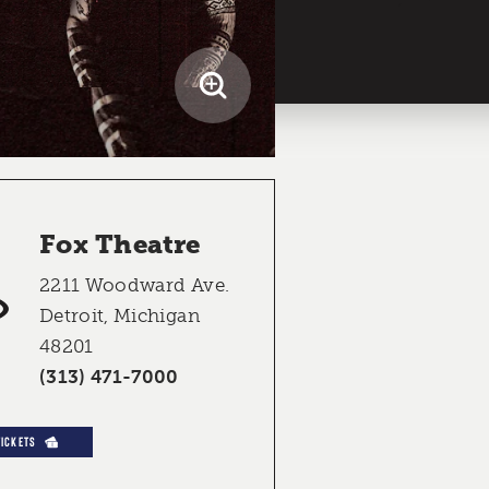
Fox Theatre
2211 Woodward Ave.
Detroit, Michigan
48201
(313) 471-7000
TICKETS