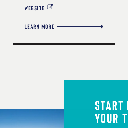
WEBSITE
LEARN MORE
START
YOUR T