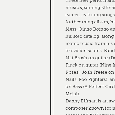
These new performanc
music spanning Elfman
career, featuring songs
forthcoming album, hi
Mess, Oingo Boingo an
his solo catalog, along
iconic music from his 
television scores. Ba
Nili Brosh on guitar (D
Finck on guitar (Nine I
Roses), Josh Freese o
Nails, Foo Fighters), 
on Bass (A Perfect Circ
Metal).
Danny Elfman is an a
composer known for m