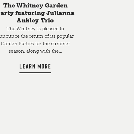
The Whitney Garden
arty featuring Julianna
Ankley Trio
The Whitney is pleased to
nnounce the return of its popular
Garden Parties for the summer
season, along with the…
LEARN MORE