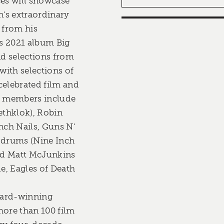
es will showcase
's extraordinary
 from his
s 2021 album Big
d selections from
 with selections of
celebrated film and
nd members include
ethklok), Robin
nch Nails, Guns N'
n drums (Nine Inch
and Matt McJunkins
le, Eagles of Death
ward-winning
ore than 100 film