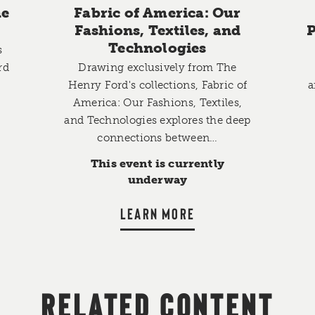
he
Fabric of America: Our
Fashions, Textiles, and
P
Technologies
s
rd
Drawing exclusively from The
Henry Ford's collections, Fabric of
a
,
America: Our Fashions, Textiles,
and Technologies explores the deep
connections between…
This event is currently
underway
LEARN MORE
RELATED CONTENT