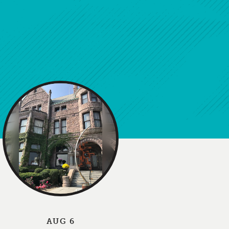
AUG 6