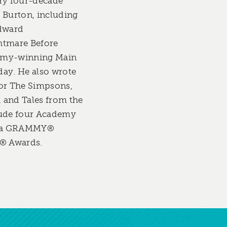
ary four-decade
 Burton, including
Edward
htmare Before
mmy-winning Main
day. He also wrote
for The Simpsons,
 and Tales from the
lude four Academy
, a GRAMMY®
® Awards.