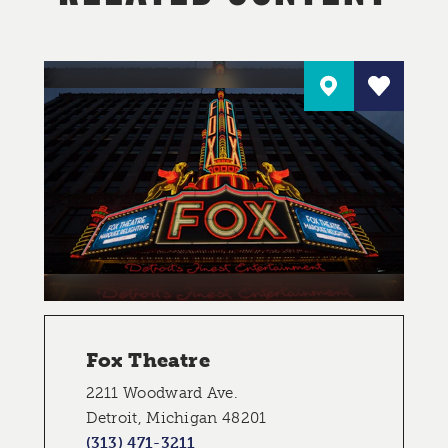
Fox Theatre
2211 Woodward Ave.
Detroit, Michigan 48201
(313) 471-3211