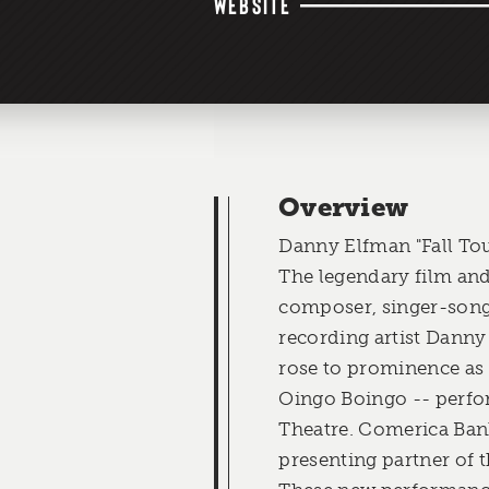
WEBSITE
Overview
Danny Elfman "Fall To
The legendary film and
composer, singer-song
recording artist Danny
rose to prominence as
Oingo Boingo -- perfo
Theatre. Comerica Bank
presenting partner of 