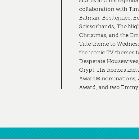
scores and his legend
collaboration with Tim
Batman, Beetlejuice, 
Scissorhands, The Nig
Christmas, and the E
Title theme to Wednes
the iconic TV themes 
Desperate Housewives,
Crypt. His honors inc
Award® nominations
Award, and two Emmy