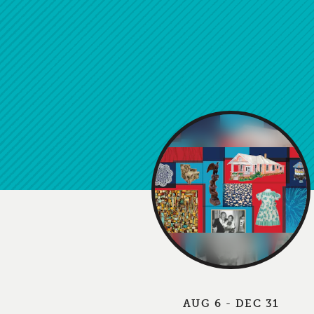
AUG 6 - DEC 31