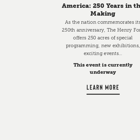
America: 250 Years in t
Making
As the nation commemorates it
250th anniversary, The Henry Fo
offers 250 acres of special
programming, new exhibitions
exciting events…
This event is currently
underway
LEARN MORE