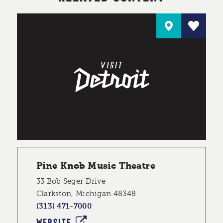
Pine Knob Music Theatre
33 Bob Seger Drive
Clarkston, Michigan 48348
(313) 471-7000
WEBSITE