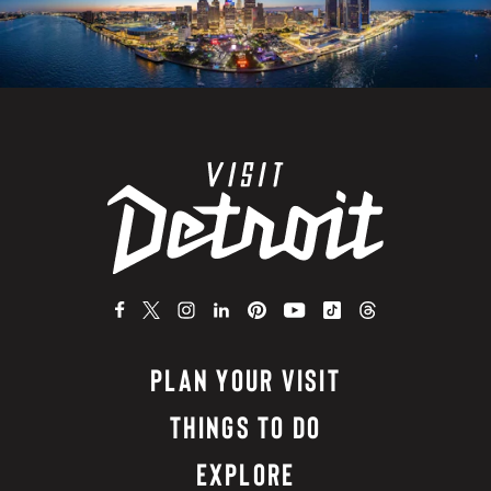
PLAN YOUR VISIT
THINGS TO DO
EXPLORE