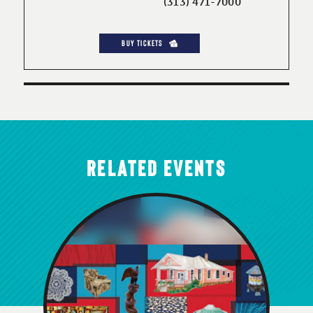
(313) 471-7000
BUY TICKETS
RELATED EVENTS