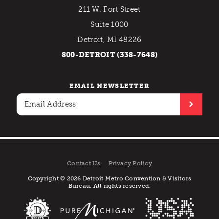
211 W. Fort Street
Suite 1000
Detroit, MI 48226
800-DETROIT (338-7648)
EMAIL NEWSLETTER
Contact Us
Privacy Policy
Copyright © 2026 Detroit Metro Convention & Visitors
Bureau. All rights reserved.