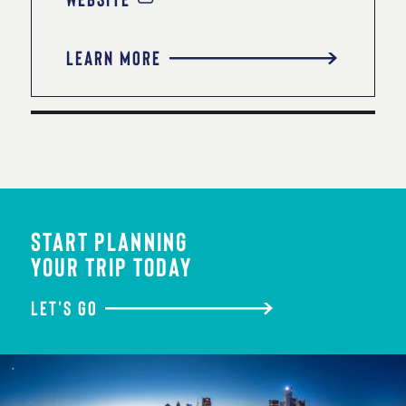
LEARN MORE
START PLANNING
YOUR TRIP TODAY
LET'S GO