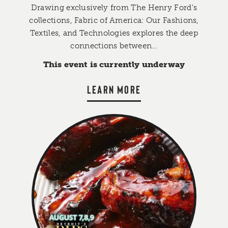
Drawing exclusively from The Henry Ford's
collections, Fabric of America: Our Fashions,
Textiles, and Technologies explores the deep
connections between…
This event is currently underway
LEARN MORE