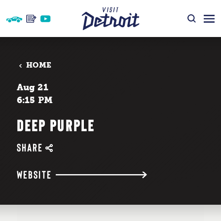
Skip to content
HOME
Aug 21
6:15 PM
DEEP PURPLE
SHARE
WEBSITE