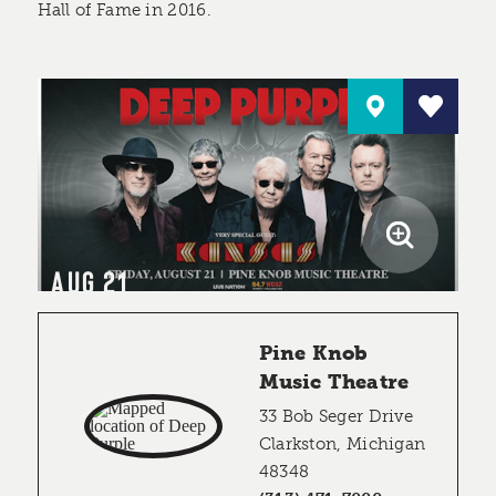
Hall of Fame in 2016.
AUG 21
Pine Knob
Music Theatre
33 Bob Seger Drive
Clarkston, Michigan
48348