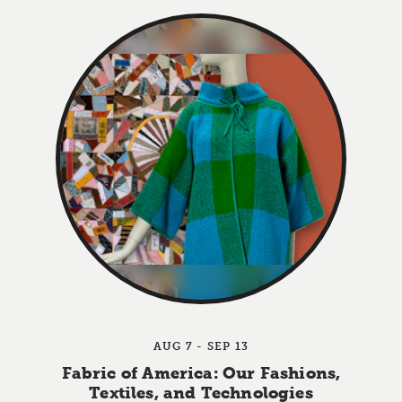
AUG 7 - SEP 13
Fabric of America: Our Fashions,
Textiles, and Technologies