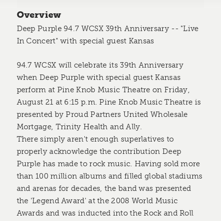
Overview
Deep Purple 94.7 WCSX 39th Anniversary -- "Live
In Concert" with special guest Kansas
94.7 WCSX will celebrate its 39th Anniversary
when Deep Purple with special guest Kansas
perform at Pine Knob Music Theatre on Friday,
August 21 at 6:15 p.m. Pine Knob Music Theatre is
presented by Proud Partners United Wholesale
Mortgage, Trinity Health and Ally.
There simply aren't enough superlatives to
properly acknowledge the contribution Deep
Purple has made to rock music. Having sold more
than 100 million albums and filled global stadiums
and arenas for decades, the band was presented
the 'Legend Award' at the 2008 World Music
Awards and was inducted into the Rock and Roll