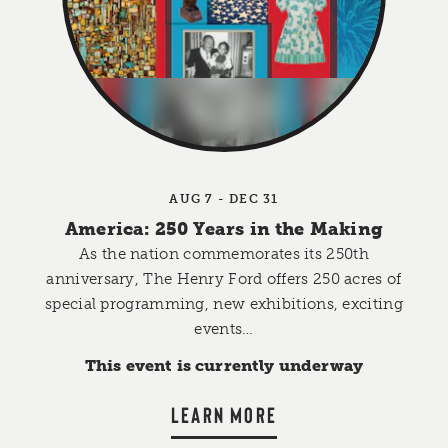
AUG 7 - DEC 31
America: 250 Years in the Making
As the nation commemorates its 250th
anniversary, The Henry Ford offers 250 acres of
special programming, new exhibitions, exciting
events…
This event is currently underway
LEARN MORE