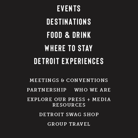
EVENTS
DESTINATIONS
FOOD & DRINK
WHERE TO STAY
DETROIT EXPERIENCES
MEETINGS & CONVENTIONS
PARTNERSHIP
WHO WE ARE
EXPLORE OUR PRESS + MEDIA
RESOURCES
DETROIT SWAG SHOP
GROUP TRAVEL