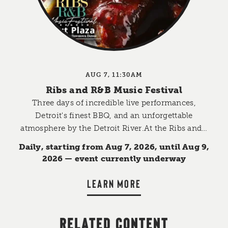
AUG 7, 11:30AM
Ribs and R&B Music Festival
Three days of incredible live performances,
Detroit's finest BBQ, and an unforgettable
atmosphere by the Detroit River.At the Ribs and…
Daily, starting from Aug 7, 2026, until Aug 9,
2026 — event currently underway
LEARN MORE
RELATED CONTENT