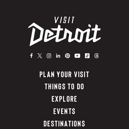
PLAN YOUR VISIT
THINGS TO DO
EXPLORE
EVENTS
DESTINATIONS