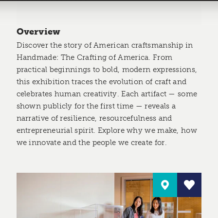
Overview
Discover the story of American craftsmanship in
Handmade: The Crafting of America. From
practical beginnings to bold, modern expressions,
this exhibition traces the evolution of craft and
celebrates human creativity. Each artifact — some
shown publicly for the first time — reveals a
narrative of resilience, resourcefulness and
entrepreneurial spirit. Explore why we make, how
we innovate and the people we create for.