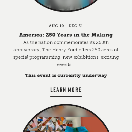
AUG 10 - DEC 31
America: 250 Years in the Making
As the nation commemorates its 250th
anniversary, The Henry Ford offers 250 acres of
special programming, new exhibitions, exciting
events…
This event is currently underway
LEARN MORE