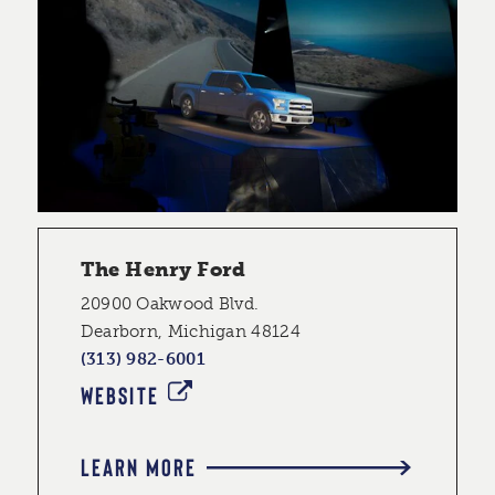
The Henry Ford
20900 Oakwood Blvd.
Dearborn, Michigan 48124
(313) 982-6001
WEBSITE
LEARN MORE