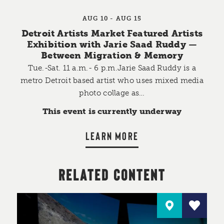
AUG 10 - AUG 15
Detroit Artists Market Featured Artists
Exhibition with Jarie Saad Ruddy —
Between Migration & Memory
Tue.-Sat. 11 a.m.- 6 p.m.Jarie Saad Ruddy is a
metro Detroit based artist who uses mixed media
photo collage as…
This event is currently underway
LEARN MORE
RELATED CONTENT