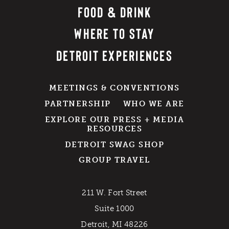
FOOD & DRINK
WHERE TO STAY
DETROIT EXPERIENCES
MEETINGS & CONVENTIONS
PARTNERSHIP
WHO WE ARE
EXPLORE OUR PRESS + MEDIA
RESOURCES
DETROIT SWAG SHOP
GROUP TRAVEL
211 W. Fort Street
Suite 1000
Detroit, MI 48226