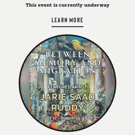
This event is currently underway
LEARN MORE