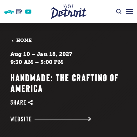
Skip to content
HOME
Aug 10 – Jan 18, 2027
9:30 AM – 5:00 PM
HANDMADE: THE CRAFTING OF
AMERICA
SHARE
WEBSITE