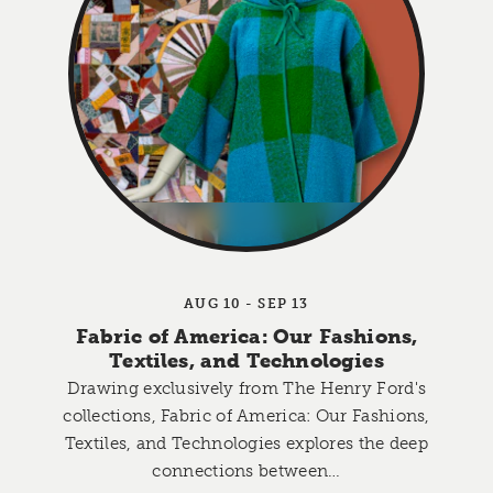
AUG 10 - SEP 13
Fabric of America: Our Fashions,
Textiles, and Technologies
Drawing exclusively from The Henry Ford's
collections, Fabric of America: Our Fashions,
Textiles, and Technologies explores the deep
connections between…