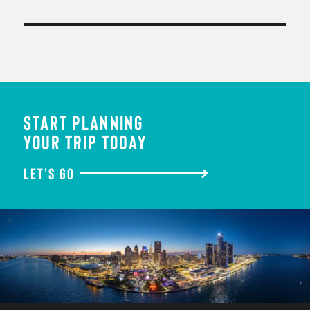
START PLANNING
YOUR TRIP TODAY
LET'S GO