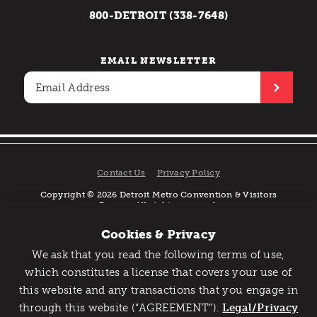
800-DETROIT (338-7648)
EMAIL NEWSLETTER
Contact Us
Privacy Policy
Copyright © 2026 Detroit Metro Convention & Visitors
Bureau. All rights reserved.
Cookies & Privacy
We ask that you read the following terms of use,
Catch Detroit's Vibe
which constitutes a license that covers your use of
this website and any transactions that you engage in
Would you like to get the insider’s scoop on the best
through this website (“AGREEMENT”).
things to do and experience in Detroit? Take the first
Legal/Privacy