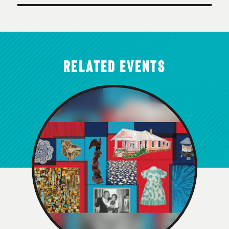
RELATED EVENTS