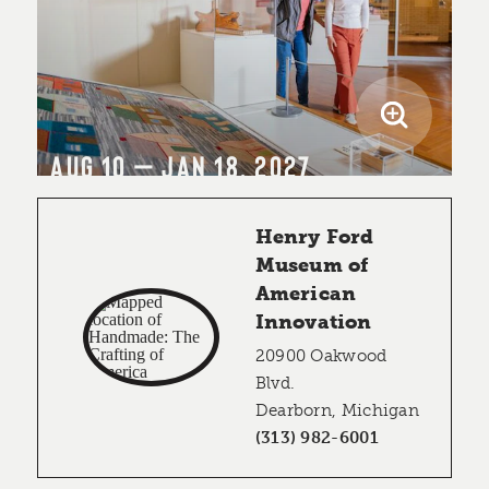
AUG 10 – JAN 18, 2027
Henry Ford
Museum of
American
Innovation
20900 Oakwood
Blvd.
Dearborn, Michigan
(313) 982-6001